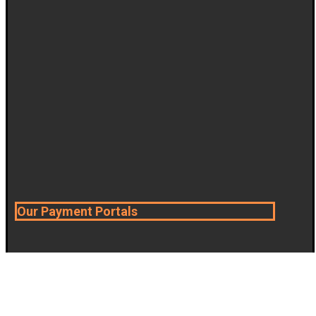
Our Payment Portals