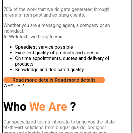
70% of the work that we do gets generated through
referrals from past and existing clients.
Whether you are a managing agent, a company or an
individual,
At Weldtech, we bring to you:
Speediest service possible
Excellent quality of products and service
On time appointments, quotes and delivery of
products
Knowledge and dedicated quality
Read more details
Read more details
WHY US ?
_
Who
We Are
?
Our specialized teams integrate to bring you the state-
of-the-art solutions from burglar guards, designer