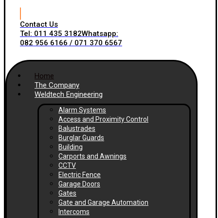
Contact Us
Tel: 011 435 3182
Whatsapp:
082 956 6166 / 071 370 6567
Home
The Company
Weldtech Engineering
Alarm Systems
Access and Proximity Control
Balustrades
Burglar Guards
Building
Carports and Awnings
CCTV
Electric Fence
Garage Doors
Gates
Gate and Garage Automation
Intercoms