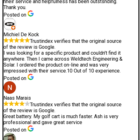
hheir service and helpfulness has been outstsnding.
Thank you.
Posted on
Michiel De Kock
Trustindex verifies that the original source
of the review is Google.
I was looking for a specific product and couldn't find it
anywhere. Then I came across Weldtech Engineering &
Solar. I ordered the product on-line and was very
impressed with their service.10 Out of 10 experience.
Posted on
Naas Marais
Trustindex verifies that the original source
of the review is Google.
Great battery. My golf cart is much faster. Ash is very
professional and gave great service
Posted on