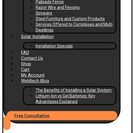
Palisade Fence
Razor Wire and Fencing
Spyware
Steel Furniture and Custom Products
Services Offered to Complexes and Multi
Dwellings
Solar Installation
Installation Specials
FAQ
Contact Us
Shop
Cart
My Account
Weldtech Blog
The Benefits of Installing a Solar System
Lithium-Ion vs Gel Batteries: Key
Advantages Explained
Free Consultation