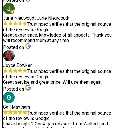
Posted on
Jurie Nieuwoudt Jurie Nieuwoudt
Trustindex verifies that the original source
of the review is Google.
Great experience, knowledge of all aspects. Thank you
will recommend them at any time.
Posted on
Joyce Bowker
Trustindex verifies that the original source
of the review is Google.
Great service and great price. Will use them again.
Posted on
Gail Maytham
Trustindex verifies that the original source
of the review is Google.
I have bought 2 GenX gas geysers from Weltech and