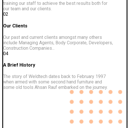
training our staff to achieve the best results both for
our team and our clients.
02
Our Clients
Our past and current clients amongst many others
include Managing Agents, Body Corporate, Developers,
Construction Companies...
04
A Brief History
The story of Weldtech dates back to February 1997
when armed with some second hand furniture and
some old tools Ahsan Rauf embarked on the journey.