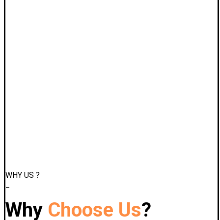
WHY US ?
_
Why
Choose Us
?