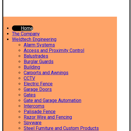
Home
The Company
Weldtech Engineering
Alarm Systems
Access and Proximity Control
Balustrades
Burglar Guards
Building
Carports and Awnings
CCTV
Electric Fence
Garage Doors
Gates
Gate and Garage Automation
Intercoms
Palisade Fence
Razor Wire and Fencing
Spyware
Steel Furniture and Custom Products