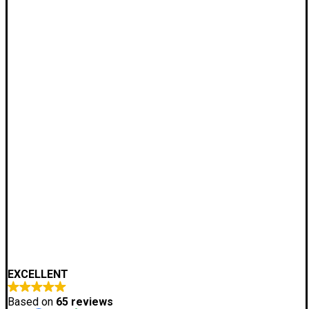
EXCELLENT
Based on
65 reviews