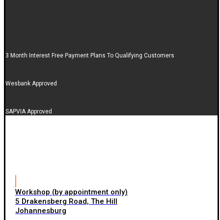
3 Month Interest Free Payment Plans To Qualifying Customers
Wesbank Approved
SAPVIA Approved
Workshop (by appointment only)
5 Drakensberg Road, The Hill
Johannesburg