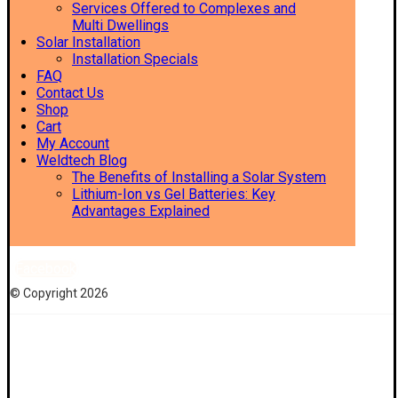
Services Offered to Complexes and
Multi Dwellings
Solar Installation
Installation Specials
FAQ
Contact Us
Shop
Cart
My Account
Weldtech Blog
The Benefits of Installing a Solar System
Lithium-Ion vs Gel Batteries: Key
Advantages Explained
Facebook
© Copyright 2026