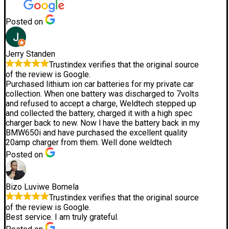
Posted on
Jerry Standen
Trustindex verifies that the original source
of the review is Google.
Purchased lithium ion car batteries for my private car
collection. When one battery was discharged to 7volts
and refused to accept a charge, Weldtech stepped up
and collected the battery, charged it with a high spec
charger back to new. Now l have the battery back in my
BMW650i and have purchased the excellent quality
20amp charger from them. Well done weldtech
Posted on
Bizo Luviwe Bomela
Trustindex verifies that the original source
of the review is Google.
Best service. I am truly grateful.