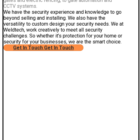
gates and electric fencing, to gate automation and
CCTV systems.
We have the security experience and knowledge to go
beyond selling and installing. We also have the
versatility to custom design your security needs. We at
Weldtech, work creatively to meet all security
challenges. So whether it’s protection for your home or
security for your businesses, we are the smart choice.
Get In Touch
Get In Touch