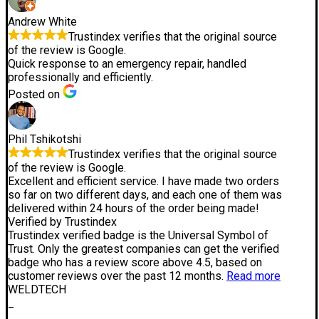
Andrew White
Trustindex verifies that the original source
of the review is Google.
Quick response to an emergency repair, handled
professionally and efficiently.
Posted on
Phil Tshikotshi
Trustindex verifies that the original source
of the review is Google.
Excellent and efficient service. I have made two orders
so far on two different days, and each one of them was
delivered within 24 hours of the order being made!
Verified by Trustindex
Trustindex verified badge is the Universal Symbol of
Trust. Only the greatest companies can get the verified
badge who has a review score above 4.5, based on
customer reviews over the past 12 months.
Read more
WELDTECH
_