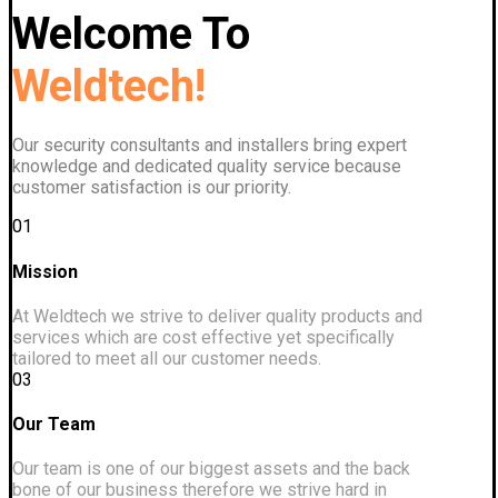
Welcome To
Weldtech!
Our security consultants and installers bring expert
knowledge and dedicated quality service because
customer satisfaction is our priority.
01
Mission
At Weldtech we strive to deliver quality products and
services which are cost effective yet specifically
tailored to meet all our customer needs.
03
Our Team
Our team is one of our biggest assets and the back
bone of our business therefore we strive hard in