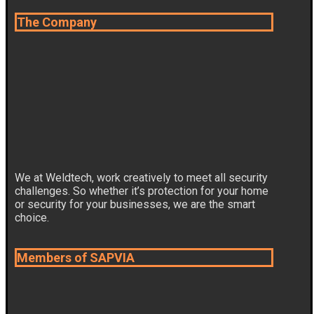
The Company
We at Weldtech, work creatively to meet all security
challenges. So whether it’s protection for your home
or security for your businesses, we are the smart
choice.
Members of SAPVIA