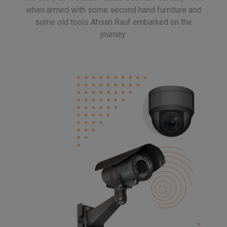
when armed with some second hand furniture and
some old tools Ahsan Rauf embarked on the
journey.