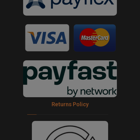
Returns Policy