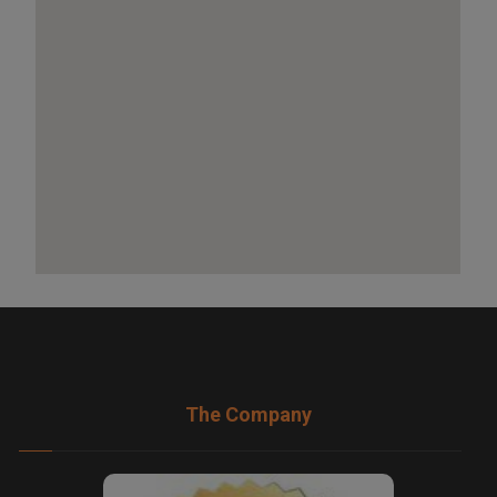
The Company