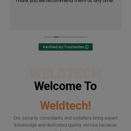
Thank you will recommend them at any time.
Verified by Trustindex
WELDTECH
Welcome To
Weldtech!
Our security consultants and installers bring expert
knowledge and dedicated quality service because