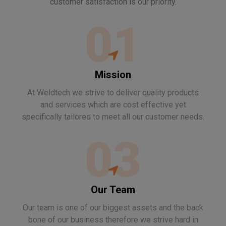
customer satisfaction is our priority.
01
Mission
At Weldtech we strive to deliver quality products
and services which are cost effective yet
specifically tailored to meet all our customer needs.
03
Our Team
Our team is one of our biggest assets and the back
bone of our business therefore we strive hard in