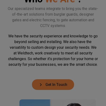
Our specialized teams integrate to bring you the state-
of-the-art solutions from burglar guards, designer
gates and electric fencing, to gate automation and
CCTV systems.
We have the security experience and knowledge to go
beyond selling and installing. We also have the
versatility to custom design your security needs. We
at Weldtech, work creatively to meet all security
challenges. So whether it’s protection for your home or
security for your businesses, we are the smart choice.
Get In Touch