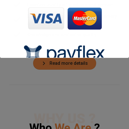
Excellent quality of products and service
On time appointments, quotes and delivery
of products
Knowledge and dedicated quality
Read more details
WHY US ?
Who
We Are
?