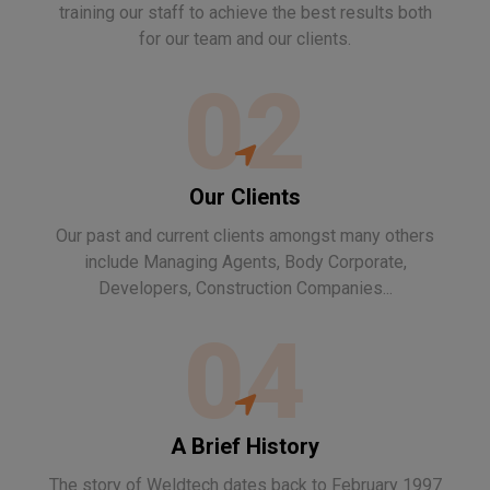
training our staff to achieve the best results both
for our team and our clients.
02
Our Clients
Our past and current clients amongst many others
include Managing Agents, Body Corporate,
Developers, Construction Companies...
04
A Brief History
The story of Weldtech dates back to February 1997