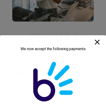
WHY US ?
Why
Choose Us
?
We now accept the following payments
70% of the work that we do gets generated through
referrals from past and existing clients.
Whether you are a managing agent, a company or an
individual,
At Weldtech, we bring to you:
Speediest service possible