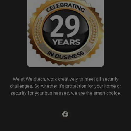
We at Weldtech, work creatively to meet all security
challenges. So whether it’s protection for your home or
security for your businesses, we are the smart choice.