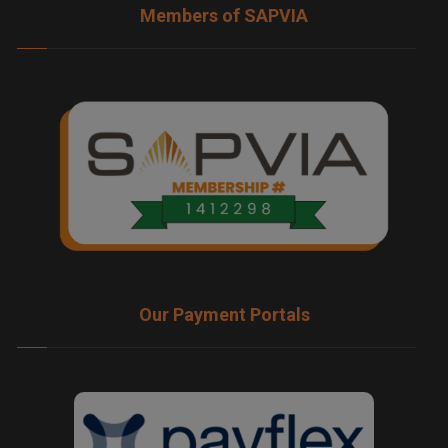
Members of SAPVIA
Our Payment Portals