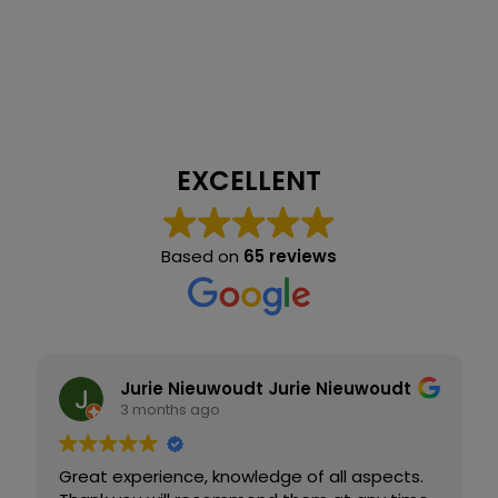
EXCELLENT
Based on
65 reviews
Jurie Nieuwoudt Jurie Nieuwoudt
3 months ago
Great experience, knowledge of all aspects.