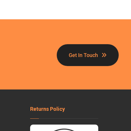
Get In Touch
Returns Policy