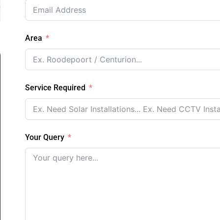
Area
Service Required
Your Query