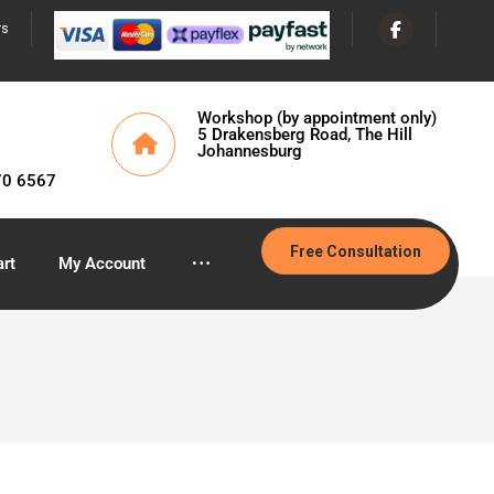
rs
Workshop (by appointment only)
5 Drakensberg Road, The Hill
Johannesburg
70 6567
Free Consultation
rt
My Account