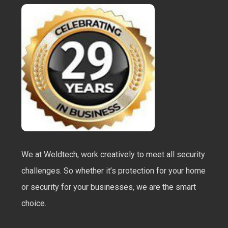
We at Weldtech, work creatively to meet all security
challenges. So whether it’s protection for your home
or security for your businesses, we are the smart
choice.