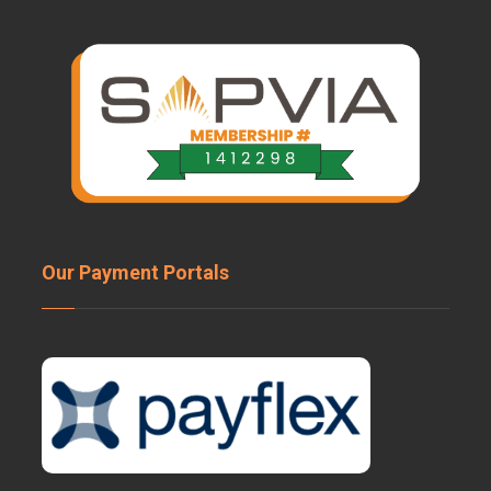
Our Payment Portals