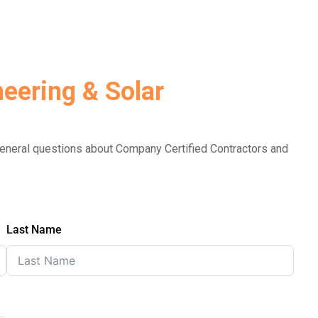
eering & Solar
 general questions about Company Certified Contractors and
Last Name