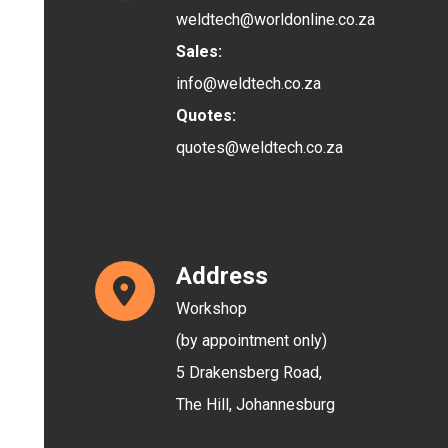
weldtech@worldonline.co.za
Sales:
info@weldtech.co.za
Quotes:
quotes@weldtech.co.za
Address
Workshop
(by appointment only)
5 Drakensberg Road,
The Hill,
Johannesburg