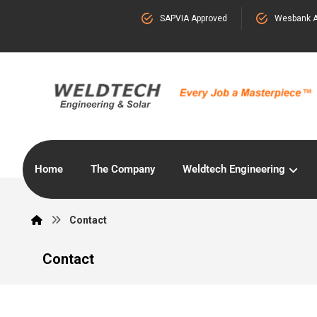
SAPVIA Approved
Wesbank A
Home
The Company
Weldtech Engineering
Contact
Contact