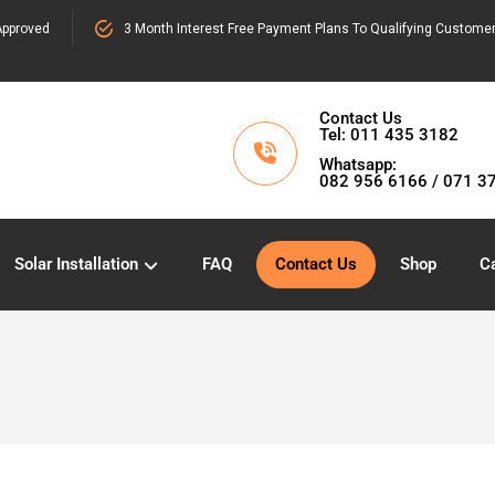
pproved
3 Month Interest Free Payment Plans To Qualifying Custome
Contact Us
Tel: 011 435 3182
Whatsapp:
082 956 6166 / 071 3
Solar Installation
FAQ
Contact Us
Shop
Ca