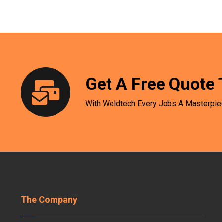
Get A Free Quote 
With Weldtech Every Jobs A Masterpie
The Company