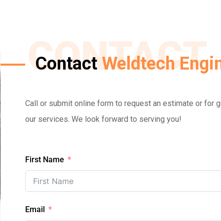
CONTACT
Contact
Weldtech Engin
Call or submit online form to request an estimate or for
our services. We look forward to serving you!
First Name
Email