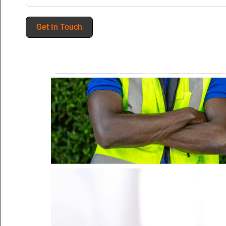
Get In Touch