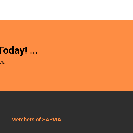
Today!
...
ce.
Members of SAPVIA