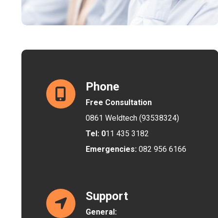
Phone
Free Consultation
0861 Weldtech (93538324)
Tel: 0
11 435 3182
Emergencies:
082 956 6166
Support
General: