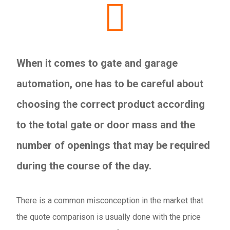
When it comes to gate and garage
automation, one has to be careful about
choosing the correct product according
to the total gate or door mass and the
number of openings that may be required
during the course of the day.
There is a common misconception in the market that
the quote comparison is usually done with the price