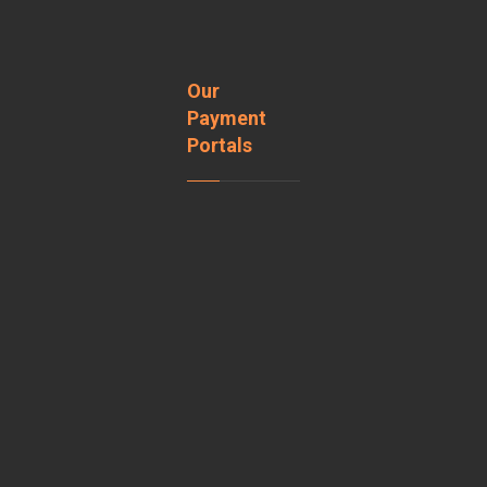
Our
Payment
Portals