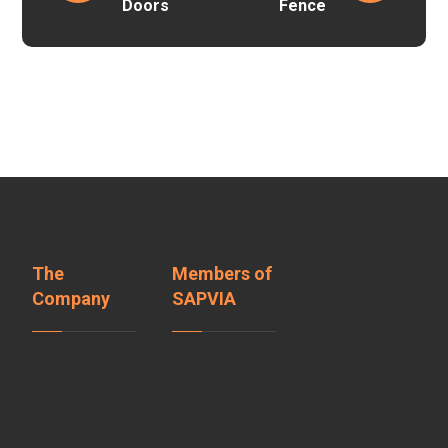
Doors
Fence
The
Members of
Company
SAPVIA