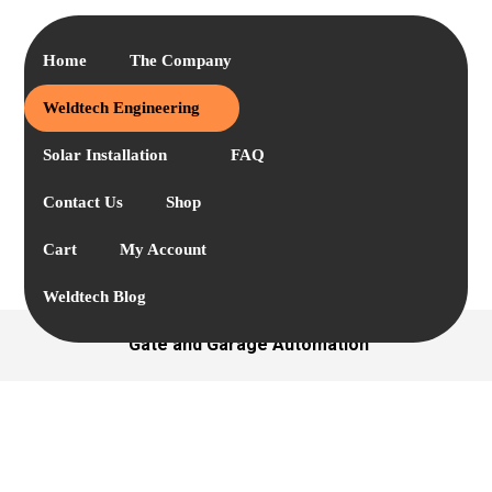
Home
The Company
Weldtech Engineering
Solar Installation
FAQ
Contact Us
Shop
Cart
My Account
Weldtech Blog
Gate and Garage Automation