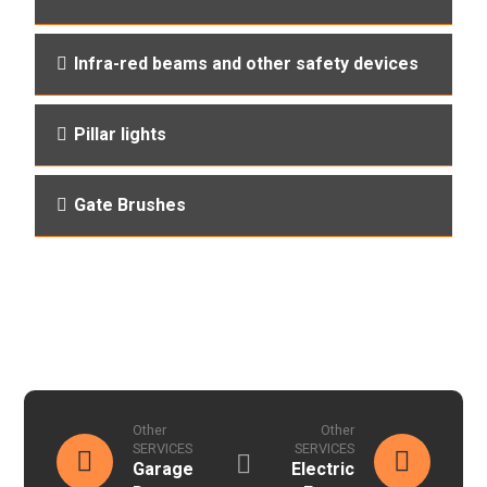
Infra-red beams and other safety devices
Pillar lights
Gate Brushes
Other
Other
SERVICES
SERVICES
Garage
Electric