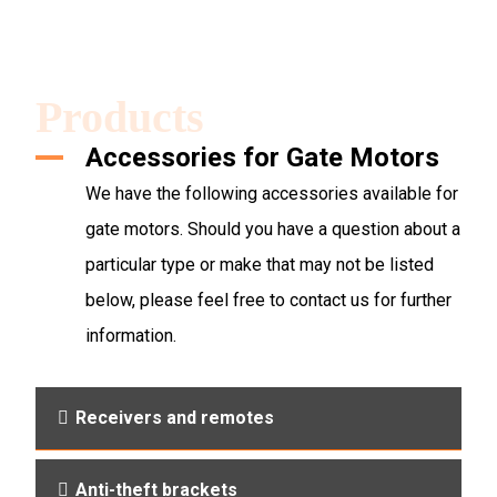
Products
Accessories for Gate Motors
We have the following accessories available for
gate motors. Should you have a question about a
particular type or make that may not be listed
below, please feel free to contact us for further
information.
Receivers and remotes
Anti-theft brackets