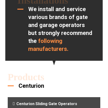
Installations
We install and service
various brands of gate
and garage operators
but strongly recommend
the
following
manufacturers.
Products
Centurion
Centurion Sliding Gate Operators