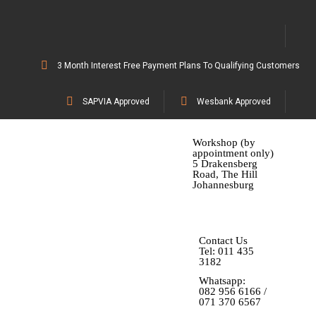
3 Month Interest Free Payment Plans To Qualifying Customers
SAPVIA Approved
Wesbank Approved
Workshop (by
appointment only)
5 Drakensberg
Road, The Hill
Johannesburg
Contact Us
Tel: 011 435
3182
Whatsapp:
082 956 6166 /
071 370 6567