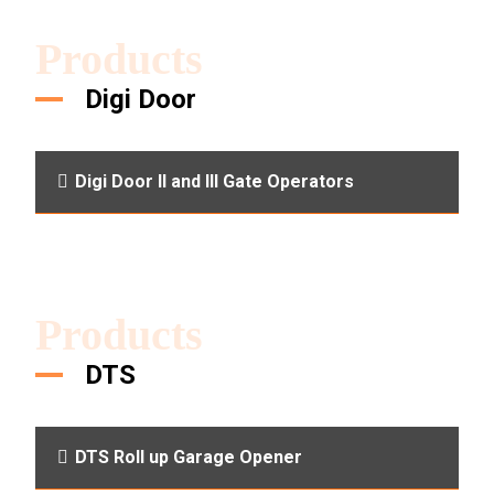
Products
Digi Door
Digi Door II and III Gate Operators
Products
DTS
DTS Roll up Garage Opener