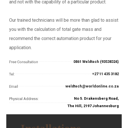
and not with the capability of a particular product.
Our trained technicians will be more than glad to assist
you with the calculation of total gate mass and
recommend the correct automation product for your
application.
0861 Weldtech (93538324)
Free Consultation
+27 11 435 3182
Tel:
weldtech@worldonline.co.za
Email
No 5. Drakensberg Road,
Physical Address:
The Hill, 2197 Johannesburg