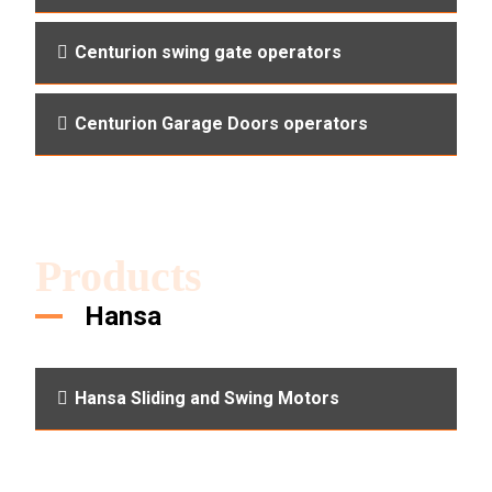
Centurion swing gate operators
Centurion Garage Doors operators
Products
Hansa
Hansa Sliding and Swing Motors