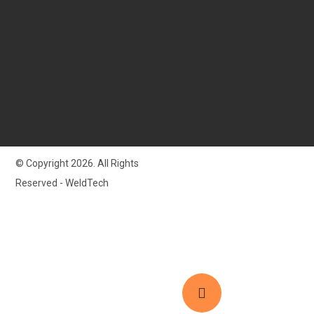
© Copyright 2026. All Rights
Reserved - WeldTech