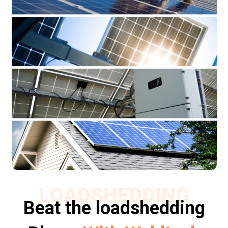
LOADSHEDDING
Beat the loadshedding