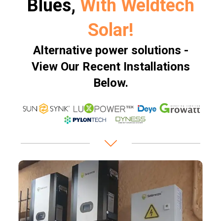
Blues,
With Weldtech
Solar!
Alternative power solutions -
View Our Recent Installations
Below.