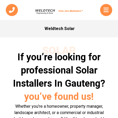
Weldtech Solar
SOLAR
If you’re looking for
professional Solar
Installers In Gauteng?
you’ve found us!
Whether you’re a homeowner, property manager,
landscape architect, or a commercial or industrial