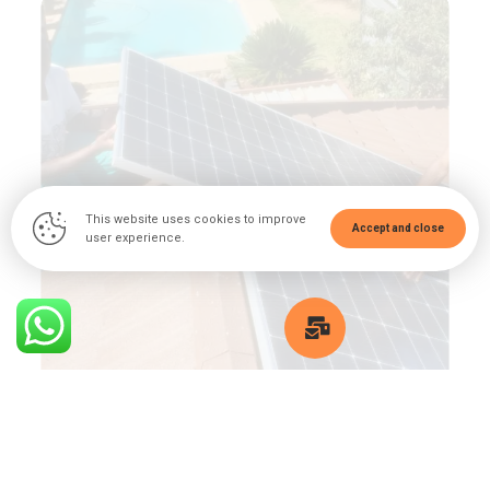
This website uses cookies to improve
Accept and close
user experience.