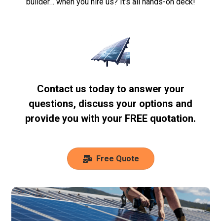
builder… when you hire us? It’s all hands-on deck!
Contact us today to answer your
questions, discuss your options and
provide you with your FREE quotation.
Free Quote