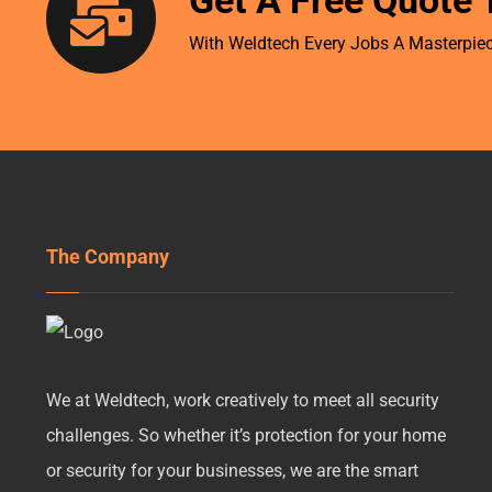
Get A Free Quote 
With Weldtech Every Jobs A Masterpiec
The Company
We at Weldtech, work creatively to meet all security
challenges. So whether it’s protection for your home
or security for your businesses, we are the smart