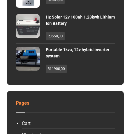
Hz Solar 12v 100ah 1.28kwh Lithium
Ion Battery
R
3650,00
Portable 1kva, 12v hybrid inverter
system
R
11900,00
Pages
Cart