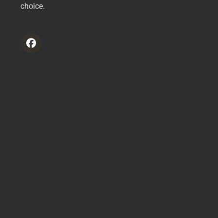
choice.