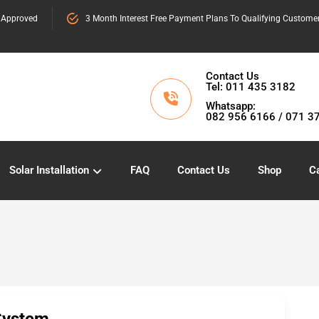
 Approved
3 Month Interest Free Payment Plans To Qualifying Custome
Contact Us
Tel: 011 435 3182
Whatsapp:
082 956 6166 / 071 3
Solar Installation
FAQ
Contact Us
Shop
Ca