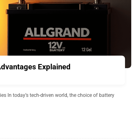
 Advantages Explained
es In today’s tech-driven world, the choice of battery