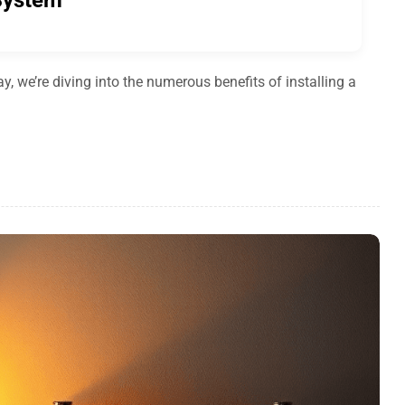
 System
 we’re diving into the numerous benefits of installing a