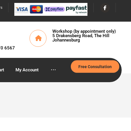
rs
Workshop (by appointment only)
5 Drakensberg Road, The Hill
Johannesburg
70 6567
Free Consultation
rt
My Account