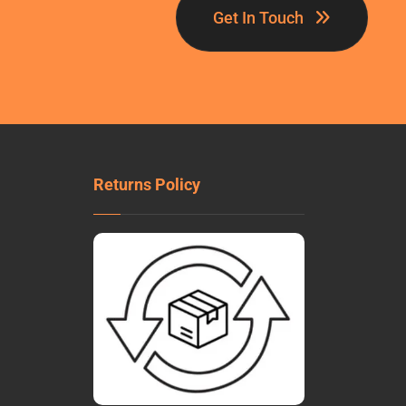
Get In Touch
Returns Policy