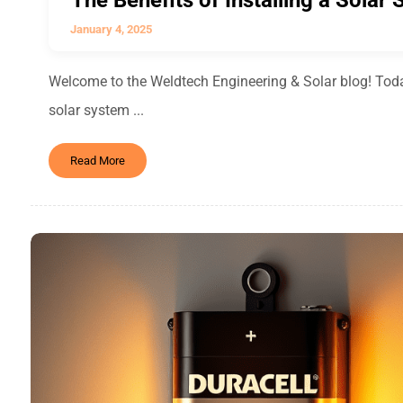
The Benefits of Installing a Solar
January 4, 2025
Welcome to the Weldtech Engineering & Solar blog! Today,
solar system ...
Read More