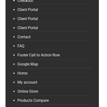
Checkout
Client Portal
Client Portal
Client Portal
Contact
FAQ
Footer Call to Action Row
Google Map
Home
My account
Online Store
Products Compare