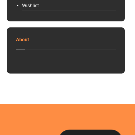
Wishlist
About