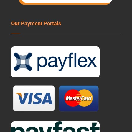
Our Payment Portals