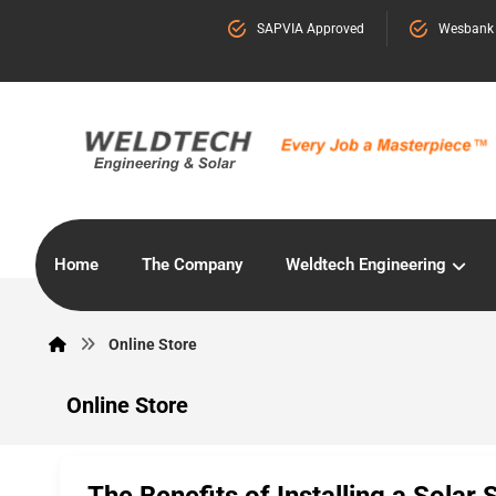
SAPVIA Approved
Wesbank
Home
The Company
Weldtech Engineering
Online Store
Online Store