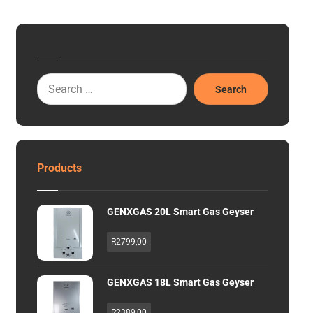
Search
Products
GENXGAS 20L Smart Gas Geyser
R
2799,00
GENXGAS 18L Smart Gas Geyser
R
2389,00