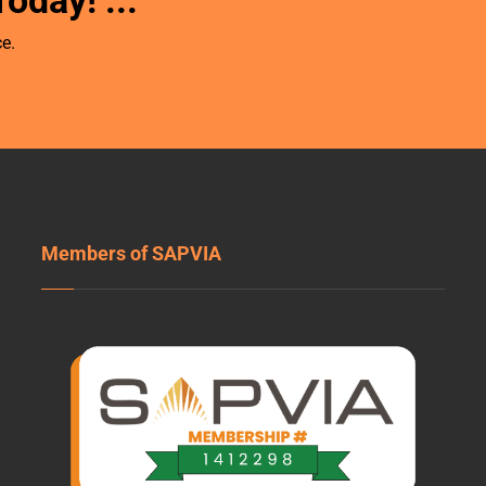
Today!
...
e.
Members of SAPVIA