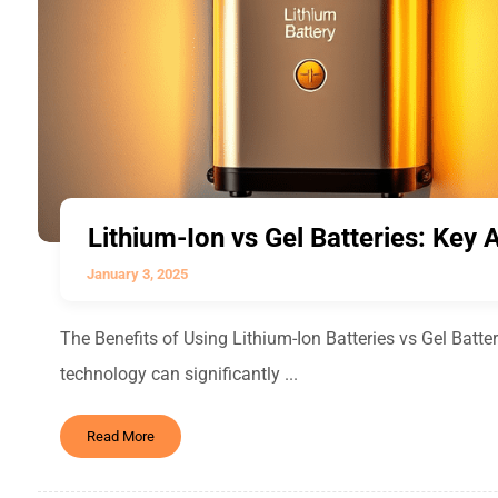
Lithium-Ion vs Gel Batteries: Key
January 3, 2025
The Benefits of Using Lithium-Ion Batteries vs Gel Batteri
technology can significantly ...
Read More