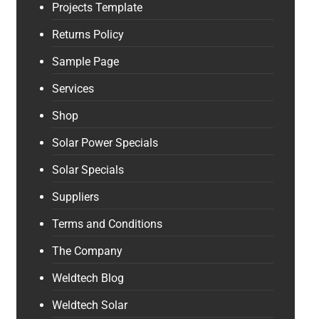
Projects Template
Returns Policy
Sample Page
Services
Shop
Solar Power Specials
Solar Specials
Suppliers
Terms and Conditions
The Company
Weldtech Blog
Weldtech Solar