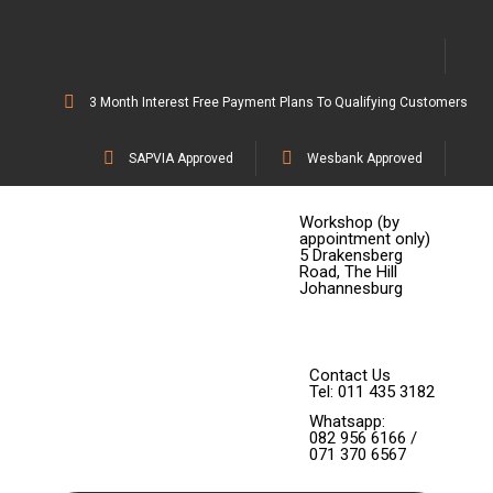
3 Month Interest Free Payment Plans To Qualifying Customers
SAPVIA Approved
Wesbank Approved
Workshop (by
appointment only)
5 Drakensberg
Road, The Hill
Johannesburg
Contact Us
Tel: 011 435 3182
Whatsapp:
082 956 6166 /
071 370 6567