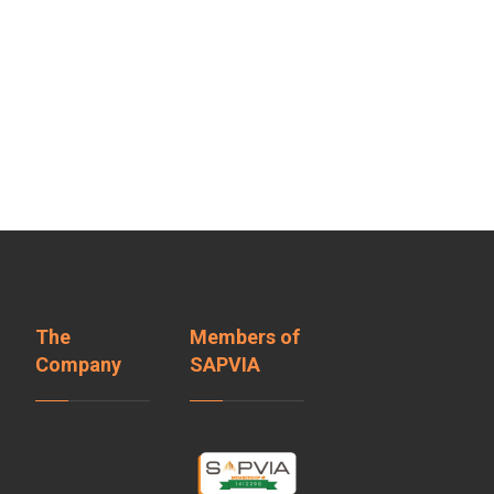
The
Members of
Company
SAPVIA