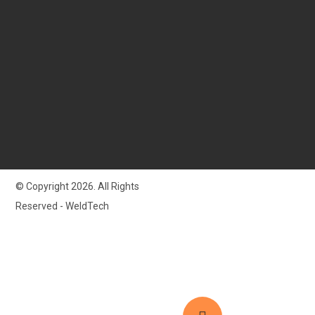
© Copyright 2026. All Rights
Reserved - WeldTech