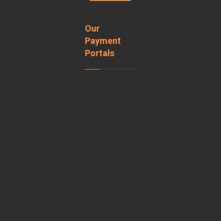
Our
Payment
Portals