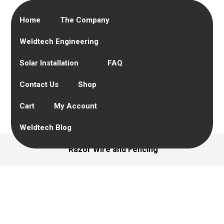
Home
The Company
Weldtech Engineering
Solar Installation
FAQ
Contact Us
Shop
Cart
My Account
Weldtech Blog
Razor Wire and Fencing