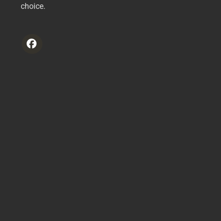
choice.