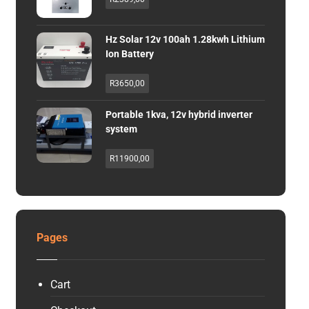
Hz Solar 12v 100ah 1.28kwh Lithium
Ion Battery
R
3650,00
Portable 1kva, 12v hybrid inverter
system
R
11900,00
Pages
Cart