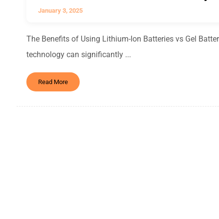
January 3, 2025
The Benefits of Using Lithium-Ion Batteries vs Gel Batteri
technology can significantly ...
Read More