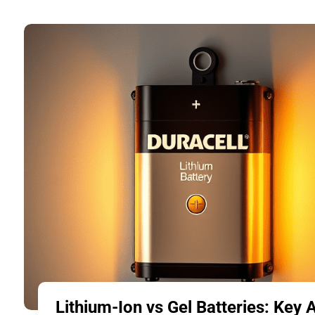
Lithium-Ion vs Gel Batteries: Key