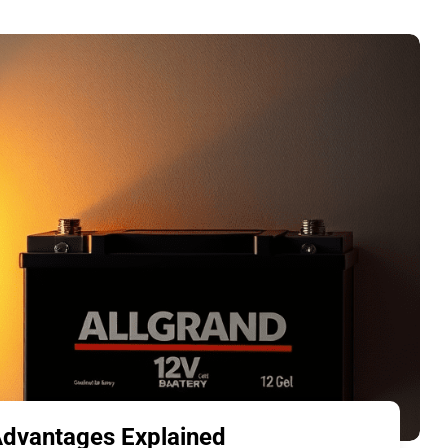
 Advantages Explained