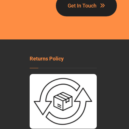
Get In Touch
Returns Policy