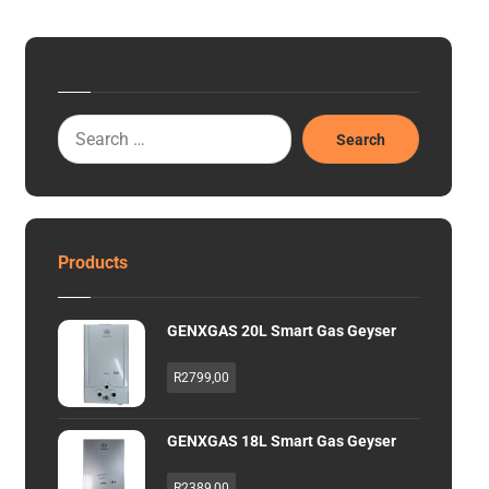
Search
Products
GENXGAS 20L Smart Gas Geyser
R
2799,00
GENXGAS 18L Smart Gas Geyser
R
2389,00