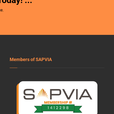
Today!
...
e.
Members of SAPVIA