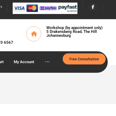
rs
Workshop (by appointment only)
5 Drakensberg Road, The Hill
Johannesburg
70 6567
Free Consultation
rt
My Account