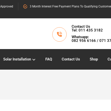
 Approved
3 Month Interest Free Payment Plans To Qualifying Custome
Contact Us
Tel: 011 435 3182
Whatsapp:
082 956 6166 / 071 3
Solar Installation
FAQ
Contact Us
Shop
Ca