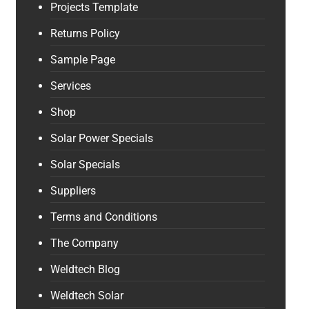
Projects Template
Returns Policy
Sample Page
Services
Shop
Solar Power Specials
Solar Specials
Suppliers
Terms and Conditions
The Company
Weldtech Blog
Weldtech Solar