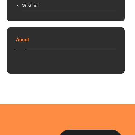
Wishlist
About