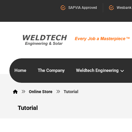
SAPVIA Approved
Wesbank
Home
The Company
Weldtech Engineering
Online Store
Tutorial
Tutorial