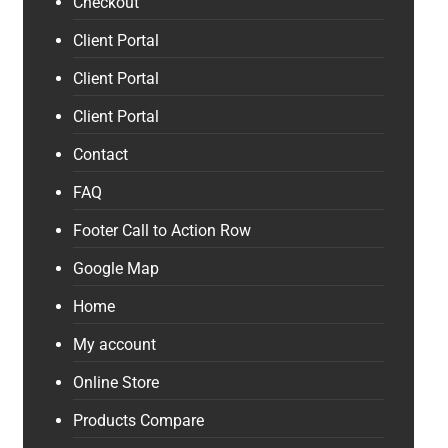
Checkout
Client Portal
Client Portal
Client Portal
Contact
FAQ
Footer Call to Action Row
Google Map
Home
My account
Online Store
Products Compare