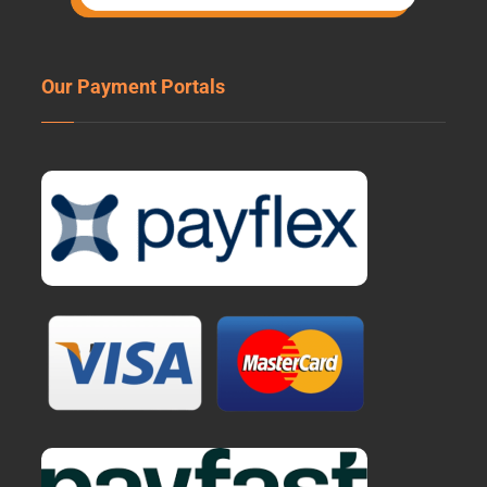
Our Payment Portals