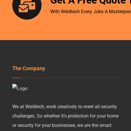
Get A Free Quote 
With Weldtech Every Jobs A Masterpiec
The Company
We at Weldtech, work creatively to meet all security
challenges. So whether it’s protection for your home
or security for your businesses, we are the smart