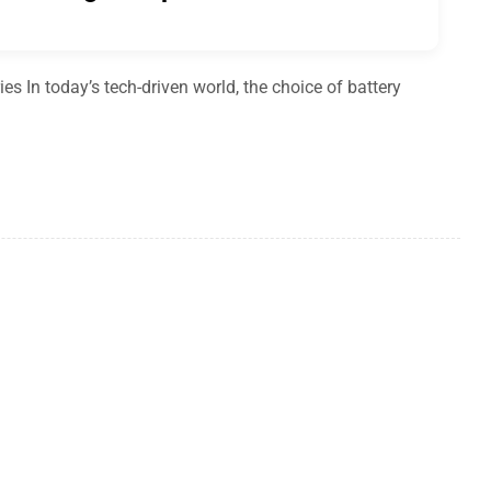
es In today’s tech-driven world, the choice of battery