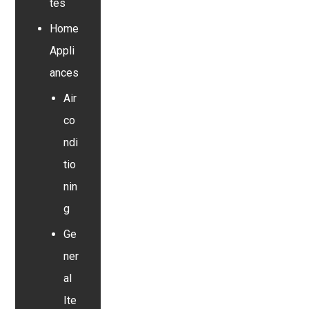
tes
Home
Appli
ances
Air
co
ndi
tio
nin
g
Ge
ner
al
Ite