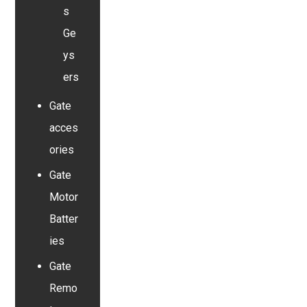
s
Ge
ys
ers
Gate
acces
ories
Gate
Motor
Batter
ies
Gate
Remo