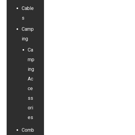
Cable
s
Camp
ing
Ca
mp
ing
Ac
ce
ss
ori
es
Comb