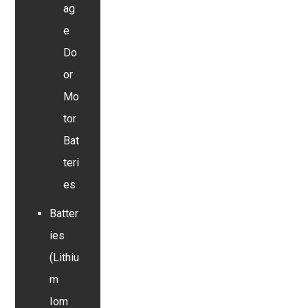
ag
e
Do
or
Mo
tor
Bat
teri
es
Batter
ies
(Lithiu
m
Iom