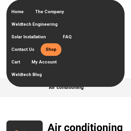
Home
The Company
Weldtech Engineering
Solar Installation
FAQ
Contact Us
Shop
Cart
My Account
Weldtech Blog
Air conditioning
Air conditioning