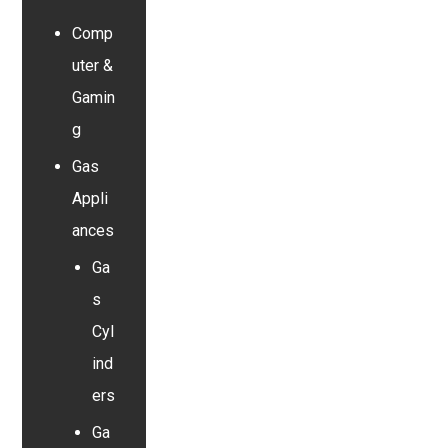
Comp
uter &
Gamin
g
Gas
Appli
ances
Ga
s
Cyl
ind
ers
Ga