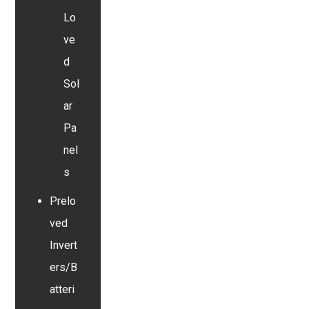
Lo
ve
d
Sol
ar
Pa
nel
s
Prelo
ved
Invert
ers/B
atteri