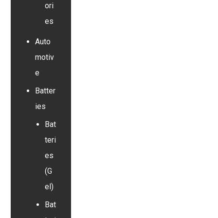
ori
es
Auto
motiv
e
Batter
ies
Bat
teri
es
(G
el)
Bat