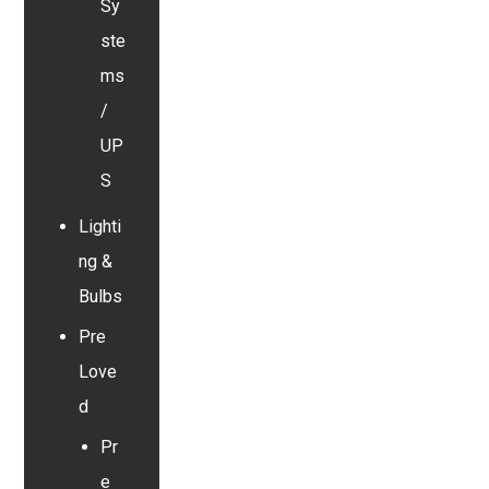
Sy
ste
ms
/
UP
S
Lighti
ng &
Bulbs
Pre
Love
d
Pr
e