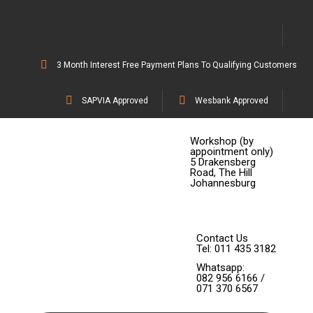
3 Month Interest Free Payment Plans To Qualifying Customers
SAPVIA Approved
Wesbank Approved
Workshop (by
appointment only)
5 Drakensberg
Road, The Hill
Johannesburg
Contact Us
Tel: 011 435 3182
Whatsapp:
082 956 6166 /
071 370 6567