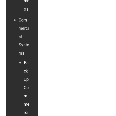
mb
os
Com
merci
al
Syste
ms
Ba
ck
Up
Co
m
me
rci