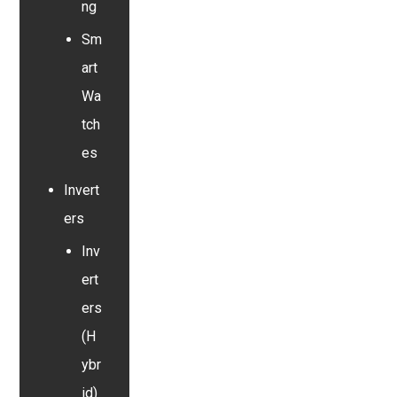
ng
Sm
art
Wa
tch
es
Invert
ers
Inv
ert
ers
(H
ybr
id)