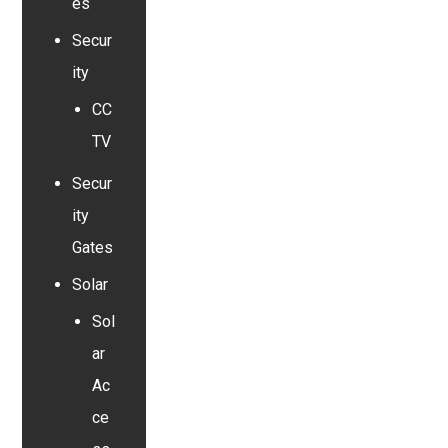
es
Secur
ity
CC
TV
Secur
ity
Gates
Solar
Sol
ar
Ac
ce