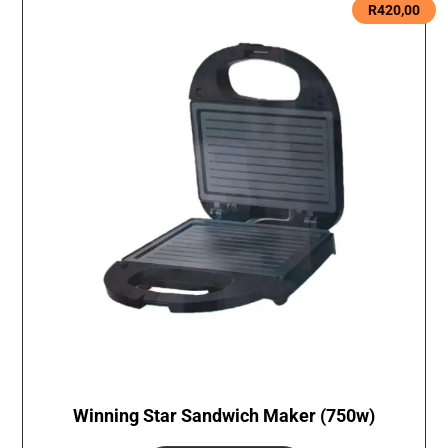
R
420,00
Winning Star Sandwich Maker (750w)