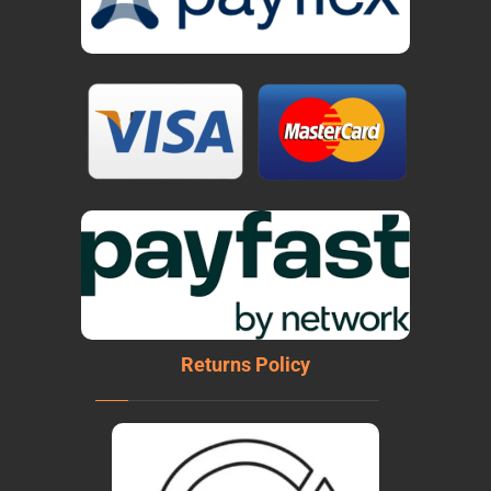
Returns Policy