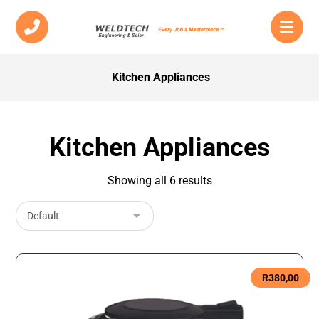
Kitchen Appliances
Kitchen Appliances
Showing all 6 results
R
380,00