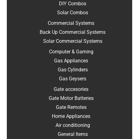
DIY Combos
Solar Combos
Commercial Systems
Back Up Commercial Systems
Solar Commercial Systems
Computer & Gaming
Gas Appliances
Gas Cylinders
Gas Geysers
Gate accesories
Gate Motor Batteries
Gate Remotes
Home Appliances
Air conditioning
General Items