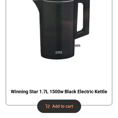
Winning Star 1.7L 1500w Black Electric Kettle
Add to cart