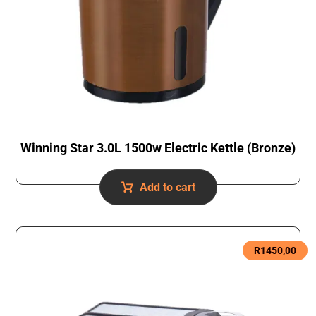
Winning Star 3.0L 1500w Electric Kettle (Bronze)
Add to cart
R
1450,00