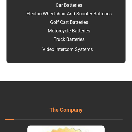
Car Batteries
Electric Wheelchair And Scooter Batteries
Golf Cart Batteries
Motorcycle Batteries
Truck Batteries
Video Intercom Systems
The Company