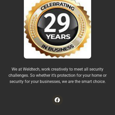
We at Weldtech, work creatively to meet all security
challenges. So whether it’s protection for your home or
security for your businesses, we are the smart choice.