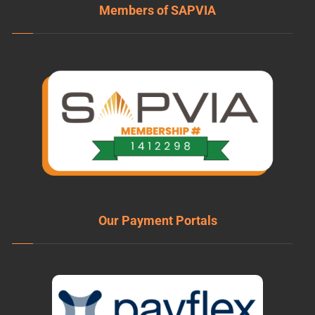
Members of SAPVIA
Our Payment Portals