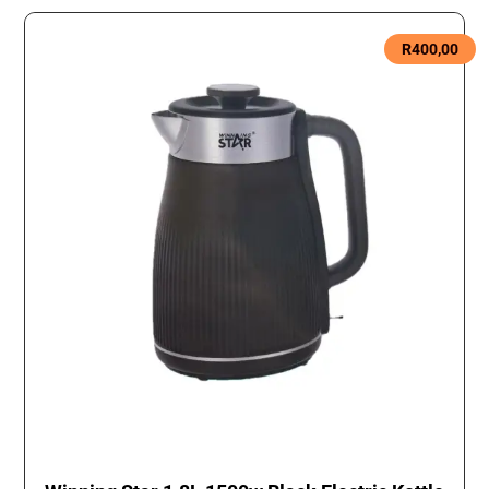
R
400,00