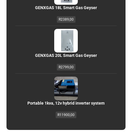
GENXGAS 18L Smart Gas Geyser
R
2389,00
GENXGAS 20L Smart Gas Geyser
R
2799,00
Portable 1kva, 12v hybrid inverter system
R
11900,00