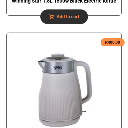
Winning Star 1.8L 1500w Black Electric Kettle
Add to cart
R
400,00