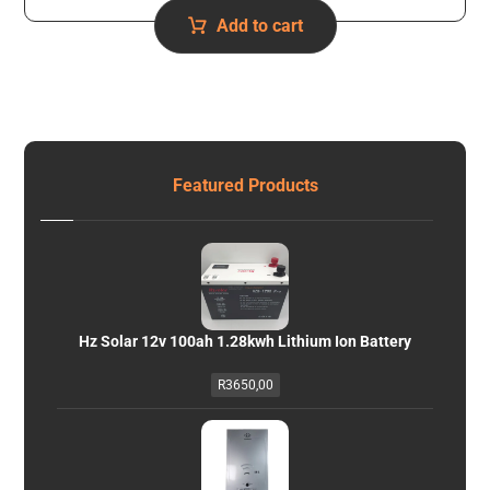
Add to cart
Featured Products
Hz Solar 12v 100ah 1.28kwh Lithium Ion Battery
R
3650,00