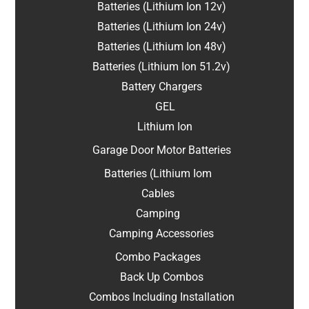
Batteries (Lithium Ion 12v)
Batteries (Lithium Ion 24v)
Batteries (Lithium Ion 48v)
Batteries (Lithium Ion 51.2v)
Battery Chargers
GEL
Lithium Ion
Garage Door Motor Batteries
Batteries (Lithium Iom
Cables
Camping
Camping Accessories
Combo Packages
Back Up Combos
Combos Including Installation