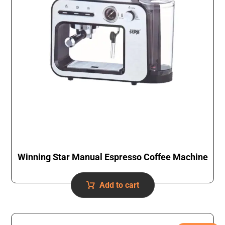
Winning Star Manual Espresso Coffee Machine
Add to cart