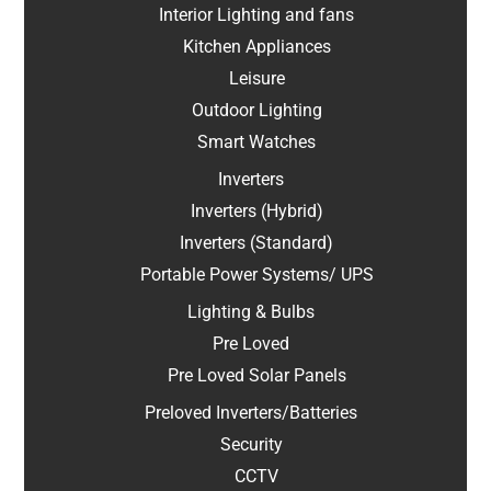
Interior Lighting and fans
Kitchen Appliances
Leisure
Outdoor Lighting
Smart Watches
Inverters
Inverters (Hybrid)
Inverters (Standard)
Portable Power Systems/ UPS
Lighting & Bulbs
Pre Loved
Pre Loved Solar Panels
Preloved Inverters/Batteries
Security
CCTV