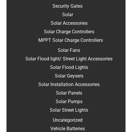
Security Gates
Solar
Solar Accessories
Solar Charge Controllers
MPPT Solar Charge Controllers
Solar Fans
Solar Flood light/ Street Light Accessories
Solar Flood Lights
Solar Geysers
Solar Installation Accessories
Solar Panels
Solar Pumps
Solar Street Lights
Uncategorized
Vehicle Batteries