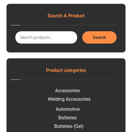
Search A Product
Search
Product categories
Accessories
Welding Accessories
Automotive
Batteries
Batteries (Gel)