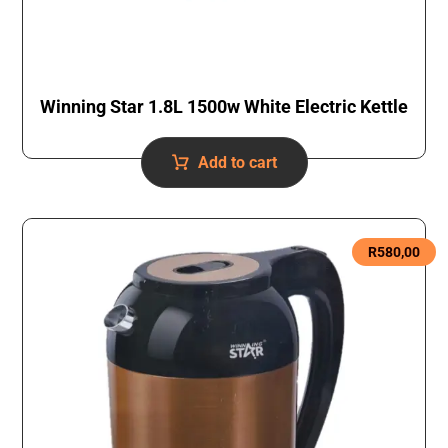
Winning Star 1.8L 1500w White Electric Kettle
Add to cart
R
580,00