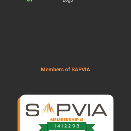
Members of SAPVIA