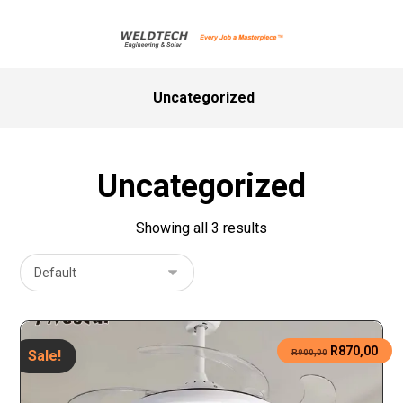
Uncategorized
Uncategorized
Showing all 3 results
R
870,00
Sale!
R
900,00