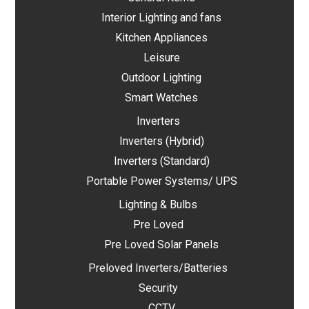
Interior Lighting and fans
Kitchen Appliances
Leisure
Outdoor Lighting
Smart Watches
Inverters
Inverters (Hybrid)
Inverters (Standard)
Portable Power Systems/ UPS
Lighting & Bulbs
Pre Loved
Pre Loved Solar Panels
Preloved Inverters/Batteries
Security
CCTV