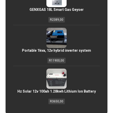
GENXGAS 18L Smart Gas Geyser
R
2389,00
Portable 1kva, 12v hybrid inverter system
R
11900,00
Hz Solar 12v 100ah 1.28kwh Lithium Ion Battery
R
3650,00