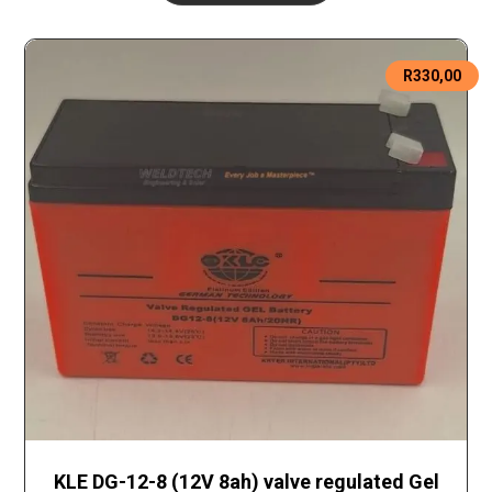
R
330,00
KLE DG-12-8 (12V 8ah) valve regulated Gel