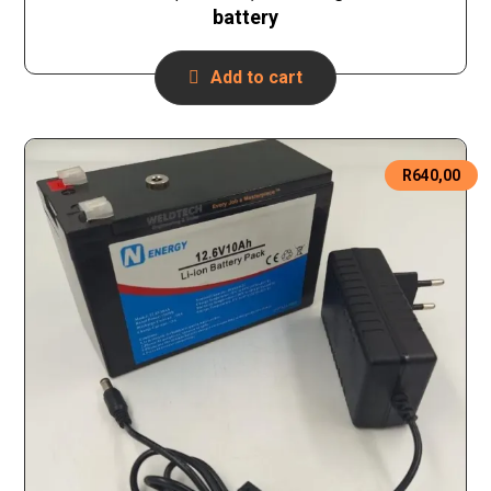
battery
Add to cart
R
640,00