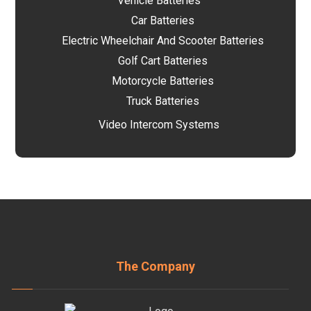
Vehicle Batteries
Car Batteries
Electric Wheelchair And Scooter Batteries
Golf Cart Batteries
Motorcycle Batteries
Truck Batteries
Video Intercom Systems
The Company