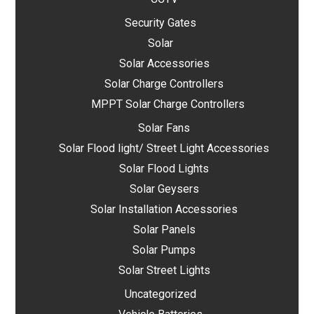
Security Gates
Solar
Solar Accessories
Solar Charge Controllers
MPPT Solar Charge Controllers
Solar Fans
Solar Flood light/ Street Light Accessories
Solar Flood Lights
Solar Geysers
Solar Installation Accessories
Solar Panels
Solar Pumps
Solar Street Lights
Uncategorized