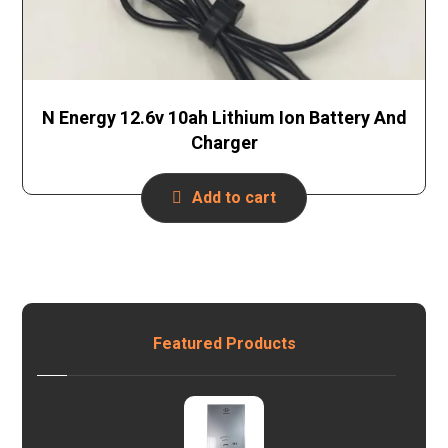
N Energy 12.6v 10ah Lithium Ion Battery And
Charger
Add to cart
Featured Products