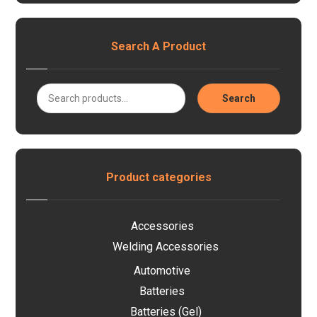
Search A Product
Search
Product categories
Accessories
Welding Accessories
Automotive
Batteries
Batteries (Gel)