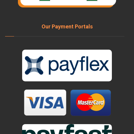
Our Payment Portals