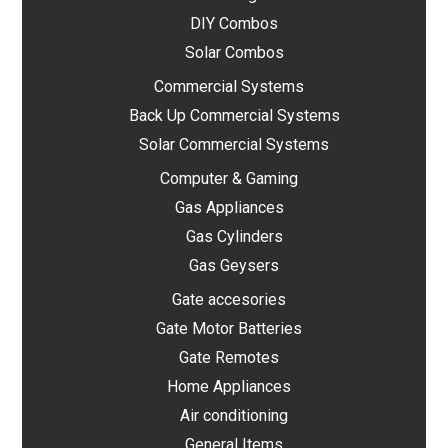
DIY Combos
Solar Combos
Commercial Systems
Back Up Commercial Systems
Solar Commercial Systems
Computer & Gaming
Gas Appliances
Gas Cylinders
Gas Geysers
Gate accesories
Gate Motor Batteries
Gate Remotes
Home Appliances
Air conditioning
General Items