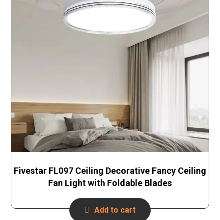
Fivestar FL097 Ceiling Decorative Fancy Ceiling
Fan Light with Foldable Blades
Add to cart