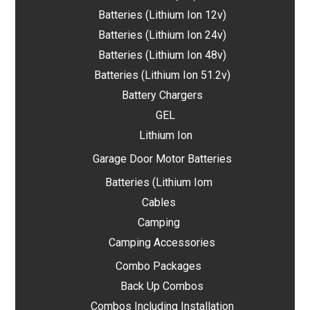
Batteries (Lithium Ion 12v)
Batteries (Lithium Ion 24v)
Batteries (Lithium Ion 48v)
Batteries (Lithium Ion 51.2v)
Battery Chargers
GEL
Lithium Ion
Garage Door Motor Batteries
Batteries (Lithium Iom
Cables
Camping
Camping Accessories
Combo Packages
Back Up Combos
Combos Including Installation