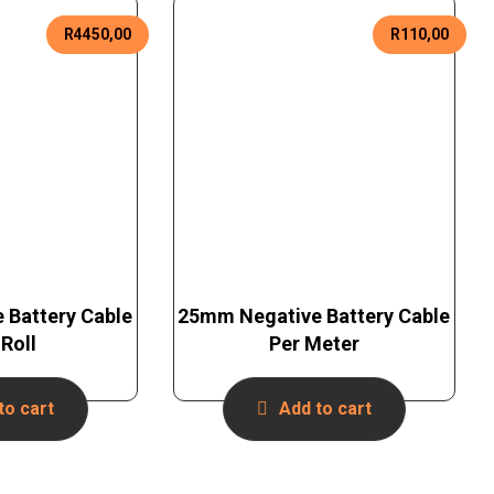
R
4450,00
R
110,00
 Battery Cable
25mm Negative Battery Cable
Roll
Per Meter
to cart
Add to cart