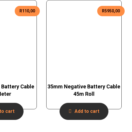
R
110,00
R
5950,00
 Battery Cable
35mm Negative Battery Cable
Meter
45m Roll
to cart
Add to cart