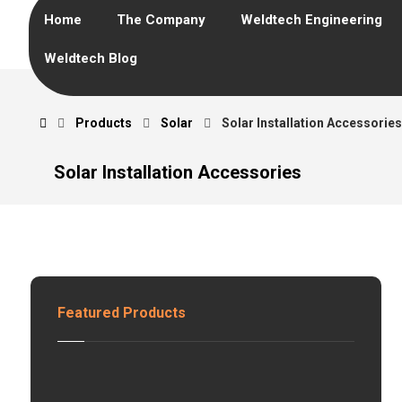
Home
The Company
Weldtech Engineering
Weldtech Blog
Products
Solar
Solar Installation Accessories
Solar Installation Accessories
Featured Products
G
E