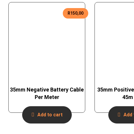
R
150,00
35mm Negative Battery Cable
35mm Positive
Per Meter
45m 
Add to cart
Add 