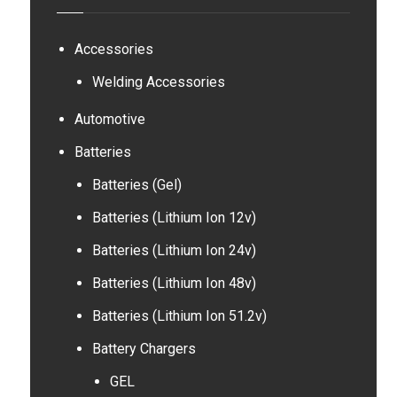
Accessories
Welding Accessories
Automotive
Batteries
Batteries (Gel)
Batteries (Lithium Ion 12v)
Batteries (Lithium Ion 24v)
Batteries (Lithium Ion 48v)
Batteries (Lithium Ion 51.2v)
Battery Chargers
GEL