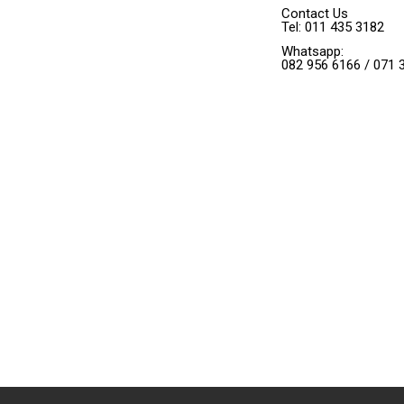
Contact Us
Tel: 011 435 3182
Whatsapp:
082 956 6166 / 071 