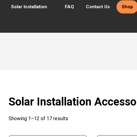
Solar Installation
FAQ
Contact Us
Shop
Solar Installation Accesso
Showing 1–12 of 17 results