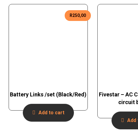
R
250,00
Battery Links /set (Black/Red)
Fivestar – AC 
circuit
Add to cart
Add 