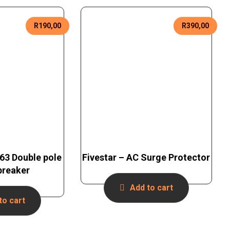
R
190,00
R
390,00
C63 Double pole
Fivestar – AC Surge Protector
 breaker
Add to cart
to cart