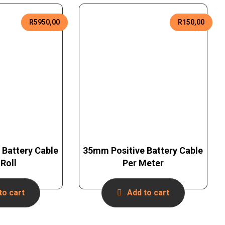
R
5950,00
R
150,00
 Battery Cable
35mm Positive Battery Cable
Roll
Per Meter
to cart
Add to cart