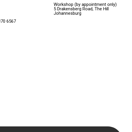
Workshop (by appointment only)
5 Drakensberg Road, The Hill
Johannesburg
370 6567