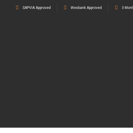
SAPVIA Approved
Wesbank Approved
3 Mont