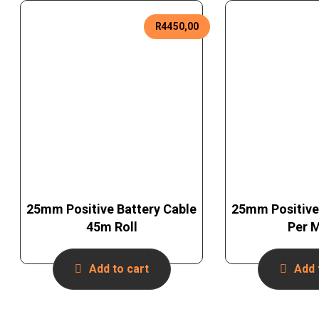
R
4450,00
25mm Positive Battery Cable
25mm Positive
45m Roll
Per 
Add to cart
Add 