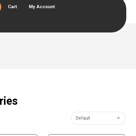
Cart
My Account
ries