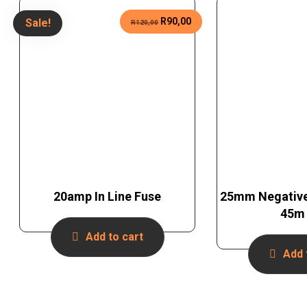
R
90,00
Sale!
R
120,00
20amp In Line Fuse
25mm Negative
45m 
Add to cart
Add 