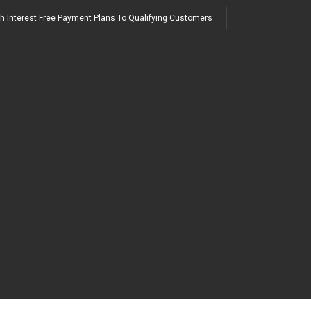
h Interest Free Payment Plans To Qualifying Customers