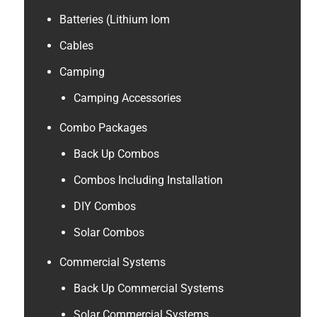
Batteries (Lithium Iom
Cables
Camping
Camping Accessories
Combo Packages
Back Up Combos
Combos Including Installation
DIY Combos
Solar Combos
Commercial Systems
Back Up Commercial Systems
Solar Commercial Systems