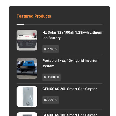
Featured Products
Hz Solar 12v 100ah 1.28kwh Lithium
Ion Battery
R
3650,00
Portable 1kva, 12v hybrid inverter
system
R
11900,00
GENXGAS 20L Smart Gas Geyser
R
2799,00
GENXGAS 18L Smart Gas Geyser