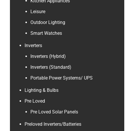
Kitchen Appliances
Leisure
Outdoor Lighting
Smart Watches
Inverters
Inverters (Hybrid)
Inverters (Standard)
Portable Power Systems/ UPS
Lighting & Bulbs
Pre Loved
Pre Loved Solar Panels
Preloved Inverters/Batteries