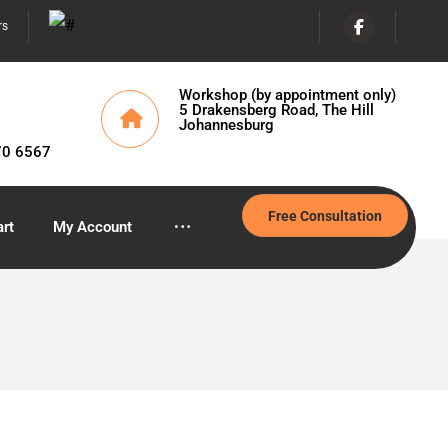
rs
Workshop (by appointment only)
5 Drakensberg Road, The Hill
Johannesburg
70 6567
Free Consultation
rt
My Account