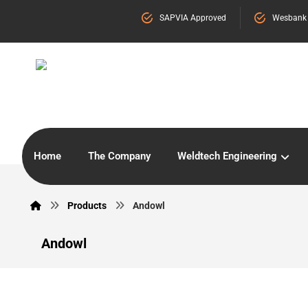
SAPVIA Approved
Wesbank
Home
The Company
Weldtech Engineering
Products
Andowl
Andowl