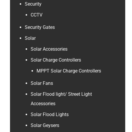
Security
CCTV
Security Gates
Solar
Solar Accessories
Solar Charge Controllers
MPPT Solar Charge Controllers
Solar Fans
Solar Flood light/ Street Light
Accessories
Solar Flood Lights
Solar Geysers