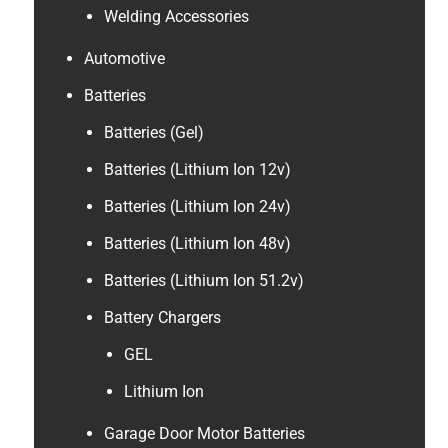
Welding Accessories
Automotive
Batteries
Batteries (Gel)
Batteries (Lithium Ion 12v)
Batteries (Lithium Ion 24v)
Batteries (Lithium Ion 48v)
Batteries (Lithium Ion 51.2v)
Battery Chargers
GEL
Lithium Ion
Garage Door Motor Batteries