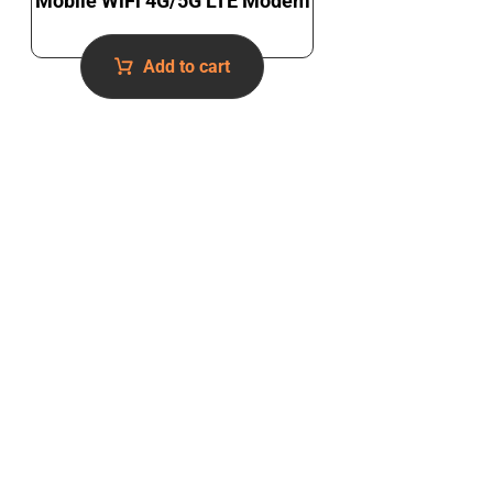
Mobile WiFi 4G/5G LTE Modem
Add to cart