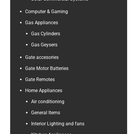
Computer & Gaming
Gas Appliances
Gas Cylinders
Gas Geysers
Gate accesories
Gate Motor Batteries
Gate Remotes
Home Appliances
Air conditioning
General Items
Interior Lighting and fans