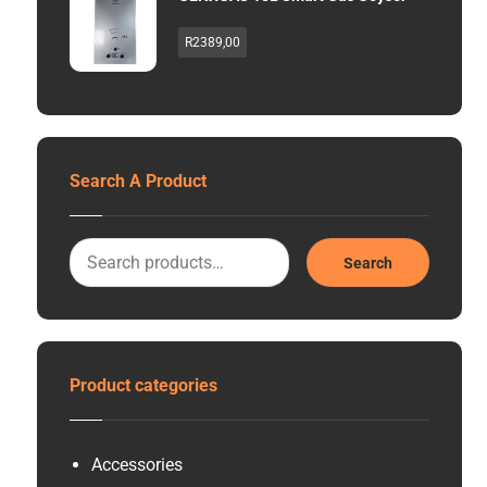
R
2389,00
Search A Product
Search
Product categories
Accessories