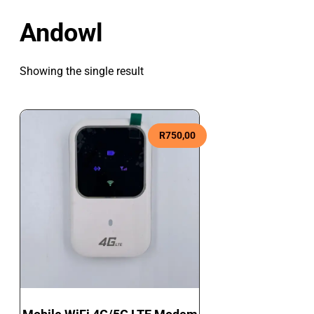
Andowl
Showing the single result
R
750,00