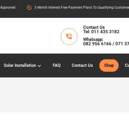
 Approved
3 Month Interest Free Payment Plans To Qualifying Custome
Contact Us
Tel: 011 435 3182
Whatsapp:
082 956 6166 / 071 3
Solar Installation
FAQ
Contact Us
Shop
Ca