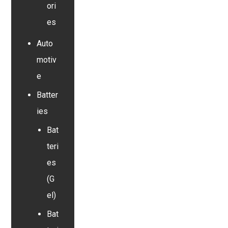
ori
es
Auto
motiv
e
Batter
ies
Bat
teri
es
(G
el)
Bat