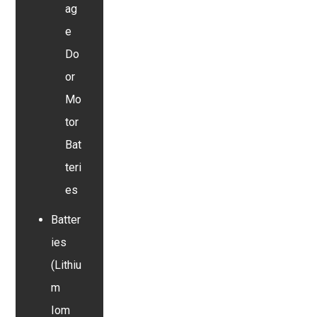
ag
e
Do
or
Mo
tor
Bat
teri
es
Batter
ies
(Lithiu
m
Iom