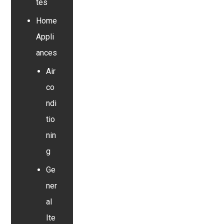
tes
Home
Appli
ances
Air
co
ndi
tio
nin
g
Ge
ner
al
Ite