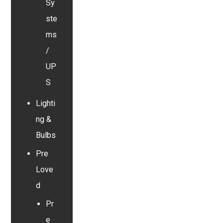
Sy
ste
ms
/
UP
S
Lighti
ng &
Bulbs
Pre
Love
d
Pr
e