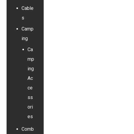
Cable
s
Camp
ing
Ca
mp
ing
Ac
ce
ss
ori
es
Comb