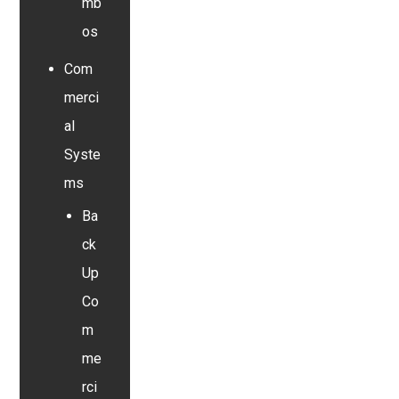
mb
os
Com
merci
al
Syste
ms
Ba
ck
Up
Co
m
me
rci