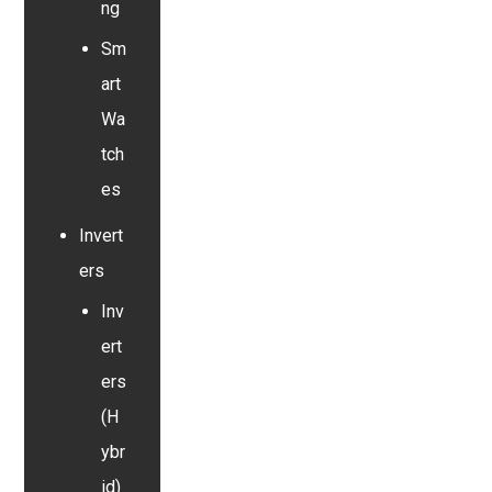
ng
Sm
art
Wa
tch
es
Invert
ers
Inv
ert
ers
(H
ybr
id)