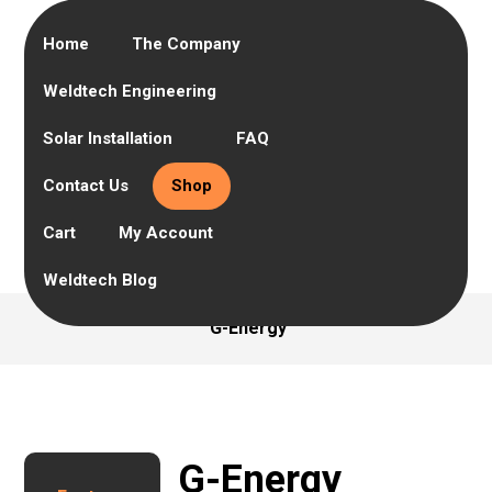
Home
The Company
Weldtech Engineering
Solar Installation
FAQ
Contact Us
Shop
Cart
My Account
Weldtech Blog
G-Energy
G-Energy