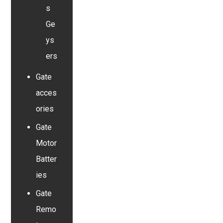
s
Ge
ys
ers
Gate
acces
ories
Gate
Motor
Batter
ies
Gate
Remo