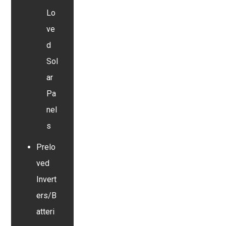
Lo
ve
d
Sol
ar
Pa
nel
s
Prelo
ved
Invert
ers/B
atteri