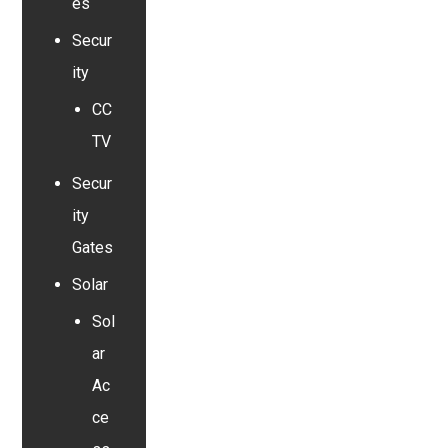
es
Secur
ity
CC
TV
Secur
ity
Gates
Solar
Sol
ar
Ac
ce