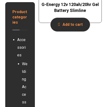
e
n
G-Energy 12v 120ah/20hr Gel
y
r
B
s
Battery Slimline
t
Product
a
e
e
categor
t
r
r
ies
t
Add to cart
s
e
y
r
s
y
Acce
t
e
ssori
m
es
We
ldi
ng
Ac
ce
ss