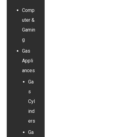
Comp
uter &
Gamin
g
Gas
Appli
ances
Ga
s
Cyl
ind
ers
Ga