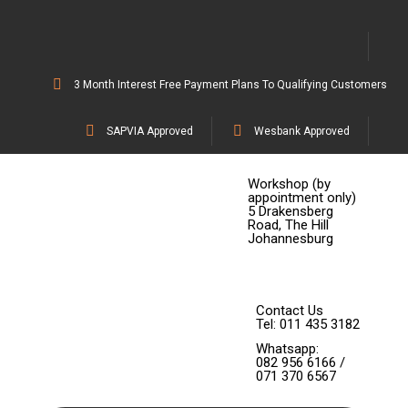
3 Month Interest Free Payment Plans To Qualifying Customers
SAPVIA Approved
Wesbank Approved
Workshop (by
appointment only)
5 Drakensberg
Road, The Hill
Johannesburg
Contact Us
Tel: 011 435 3182
Whatsapp:
082 956 6166 /
071 370 6567