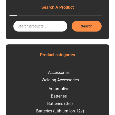
Search A Product
Search
Product categories
Accessories
Welding Accessories
Automotive
Batteries
Batteries (Gel)
Batteries (Lithium Ion 12v)