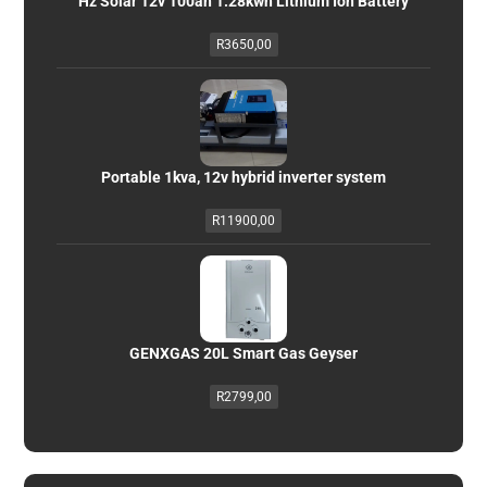
Hz Solar 12v 100ah 1.28kwh Lithium Ion Battery
R
3650,00
Portable 1kva, 12v hybrid inverter system
R
11900,00
GENXGAS 20L Smart Gas Geyser
R
2799,00