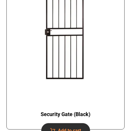
Security Gate (Black)
Add to cart