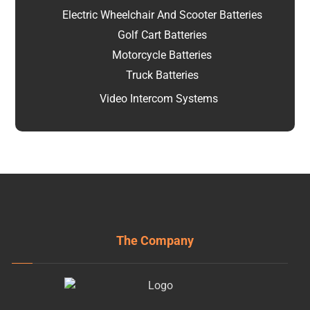
Electric Wheelchair And Scooter Batteries
Golf Cart Batteries
Motorcycle Batteries
Truck Batteries
Video Intercom Systems
The Company