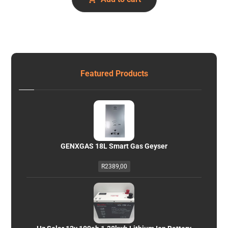
Featured Products
GENXGAS 18L Smart Gas Geyser
R
2389,00