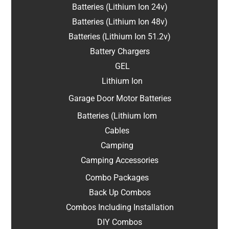
Batteries (Lithium Ion 24v)
Batteries (Lithium Ion 48v)
Batteries (Lithium Ion 51.2v)
Battery Chargers
GEL
Lithium Ion
Garage Door Motor Batteries
Batteries (Lithium Iom
Cables
Camping
Camping Accessories
Combo Packages
Back Up Combos
Combos Including Installation
DIY Combos