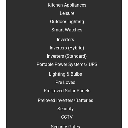
Kitchen Appliances
Leisure
Outdoor Lighting
Smart Watches
Inverters
Inverters (Hybrid)
Inverters (Standard)
Portable Power Systems/ UPS
Lighting & Bulbs
Pre Loved
Pre Loved Solar Panels
Preloved Inverters/Batteries
Security
CCTV
Security Gates