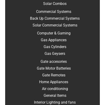
Solar Combos
Commercial Systems
Back Up Commercial Systems
Solar Commercial Systems
Computer & Gaming
Gas Appliances
Gas Cylinders
Gas Geysers
Gate accesories
Gate Motor Batteries
Gate Remotes
Home Appliances
Air conditioning
General Items
Interior Lighting and fans