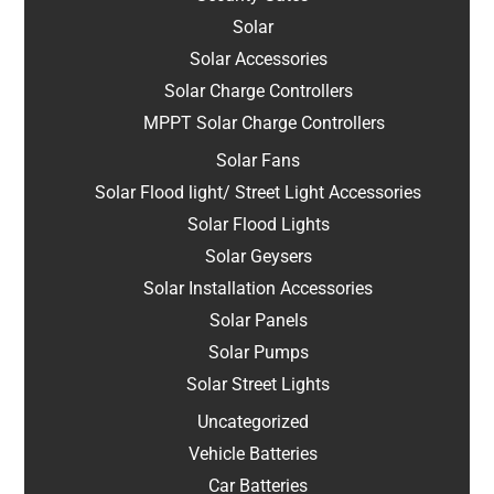
Solar
Solar Accessories
Solar Charge Controllers
MPPT Solar Charge Controllers
Solar Fans
Solar Flood light/ Street Light Accessories
Solar Flood Lights
Solar Geysers
Solar Installation Accessories
Solar Panels
Solar Pumps
Solar Street Lights
Uncategorized
Vehicle Batteries
Car Batteries