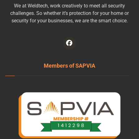
We at Weldtech, work creatively to meet all security
challenges. So whether it’s protection for your home or
security for your businesses, we are the smart choice.
Members of SAPVIA