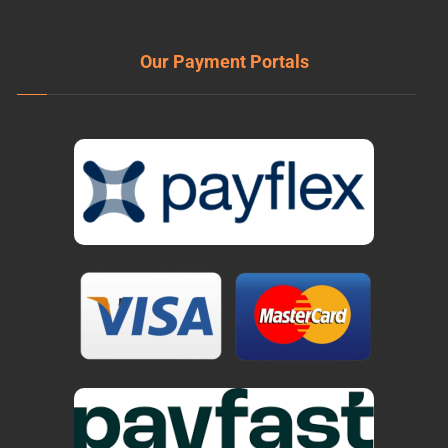
Our Payment Portals