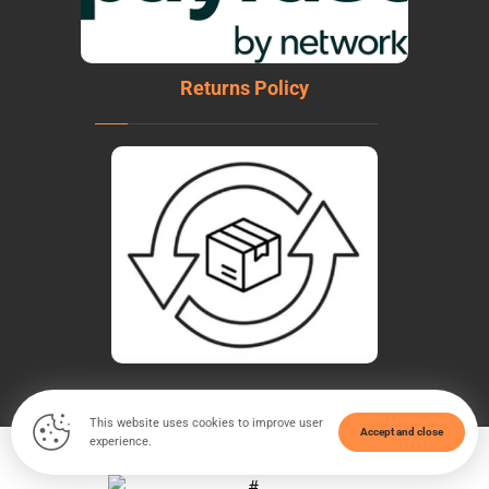
Returns Policy
This website uses cookies to improve user
Accept and close
experience.
© Copyright 2026. All Rights Reserved - WeldTech