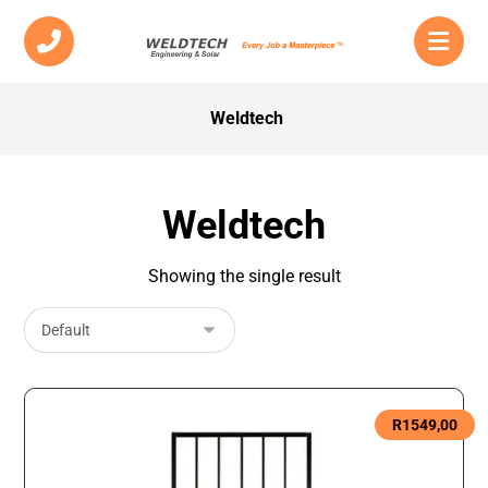
Weldtech
Weldtech
Showing the single result
R
1549,00