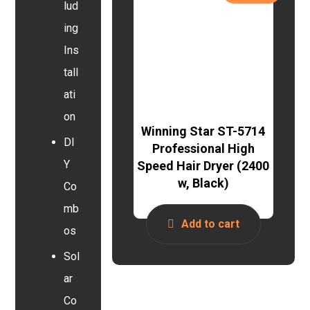
lud
ing
Ins
tall
ati
on
Winning Star ST-5714
DI
Professional High
Y
Speed Hair Dryer (2400
w, Black)
Co
mb
Add to cart
os
Sol
ar
Co