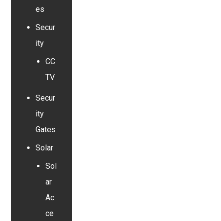
es
Secur
ity
CC
TV
Secur
ity
Gates
Solar
Sol
ar
Ac
ce