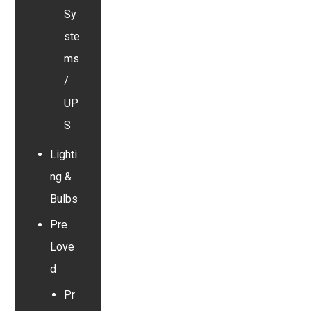
Sy
ste
ms
/
UP
S
Lighti
ng &
Bulbs
Pre
Love
d
Pr