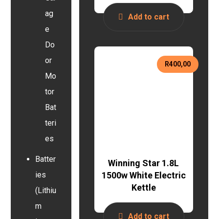
ag
Add to cart
e
Do
or
R
400,00
Mo
tor
Bat
teri
es
Batter
Winning Star 1.8L
1500w White Electric
ies
Kettle
(Lithiu
m
Add to cart