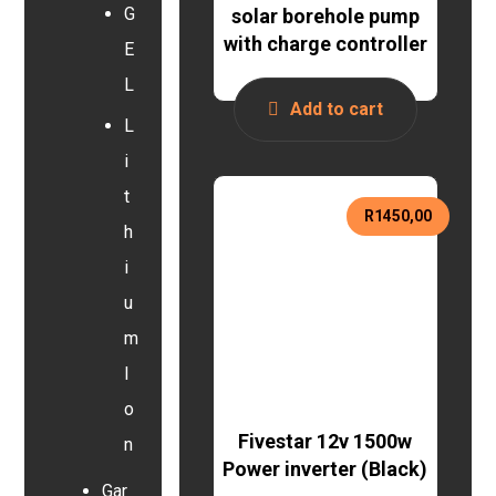
G
solar borehole pump
with charge controller
E
L
Add to cart
L
i
t
R
1450,00
h
i
u
m
I
o
Fivestar 12v 1500w
n
Power inverter (Black)
Gar