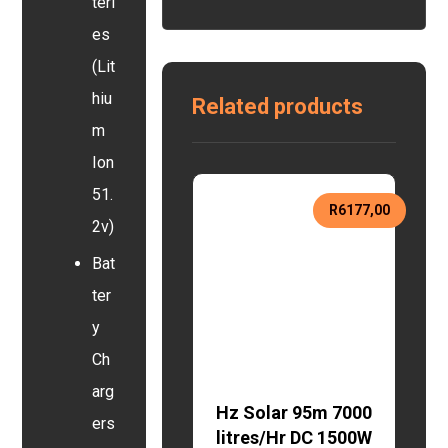
teri
es
(Lit
hiu
Related products
m
Ion
51.
R
6177,00
2v)
Bat
ter
y
Ch
arg
Hz Solar 95m 7000
ers
litres/Hr DC 1500W