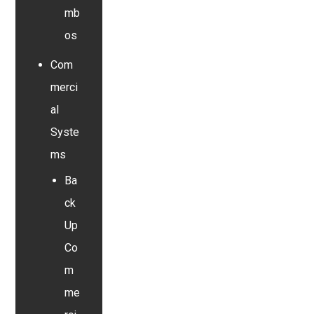
mb
os
Com
merci
al
Syste
ms
Ba
ck
Up
Co
m
me