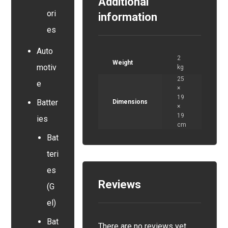
Additional
ori
information
es
Auto
2
Weight
motiv
kg
25
e
×
19
Batter
Dimensions
×
19
ies
cm
Bat
teri
es
Reviews
(G
el)
Bat
There are no reviews yet.