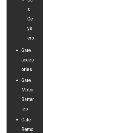
s
Ge
ys
ers
Gate
acces
ories
Gate
Motor
Batter
ies
Gate
Remo