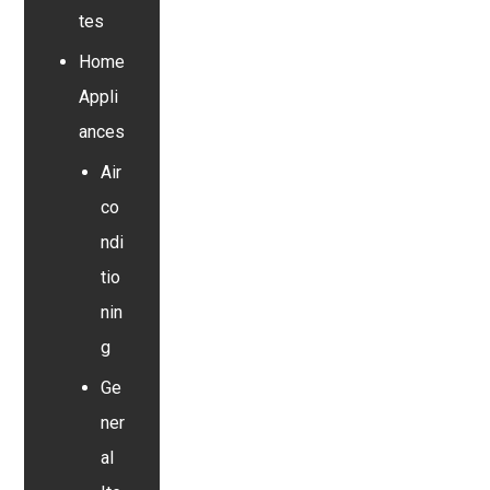
tes
Home
Appli
ances
Air
co
ndi
tio
nin
g
Ge
ner
al