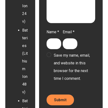
Ion
24
v)
Bat
Name
*
Email
*
teri
es
(Lit
Save my name, email,
hiu
and website in this
m
browser for the next
Ion
time I comment.
48
v)
Bat