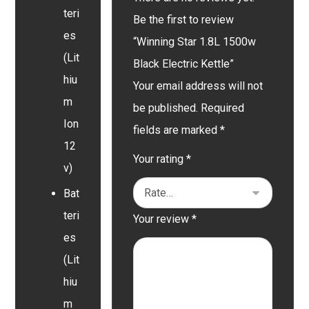
teri
Be the first to review
es
“Winning Star 1.8L 1500w
(Lit
Black Electric Kettle”
hiu
Your email address will not
m
be published.
Required
Ion
fields are marked
*
12
Your rating
*
v)
Bat
teri
Your review
*
es
(Lit
hiu
m