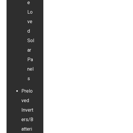
e
Lo
ve
d
Sol
ar
Pa
nel
s
Prelo
ved
Invert
ers/B
atteri