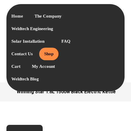
Home
The Company
Weldtech Engineering
Solar Installation
FAQ
Contact Us
Shop
Cart
My Account
Weldtech Blog
Winning Star 1.8L 1500w Black Electric Kettle