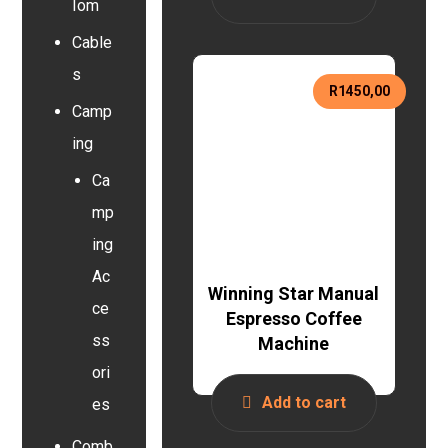
Iom
Cable
s
R
1450,00
Camp
ing
Ca
mp
ing
Ac
Winning Star Manual
ce
Espresso Coffee
ss
Machine
ori
Add to cart
es
Comb