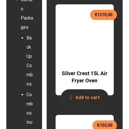
o
R
1270,00
Packa
ges
Ba
ck
Up
Co
Silver Crest 15L Air
mb
Fryer Oven
os
Co
Add to cart
mb
os
Inc
R
730,00