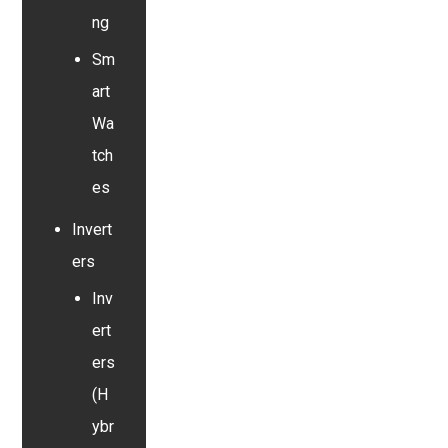
ng
Sm
art
Wa
tch
es
Invert
ers
Inv
ert
ers
(H
ybr