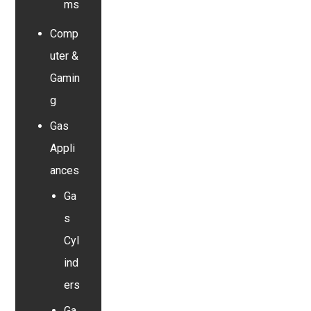
ms
Comp
uter &
Gamin
g
Gas
Appli
ances
Ga
s
Cyl
ind
ers
Ga