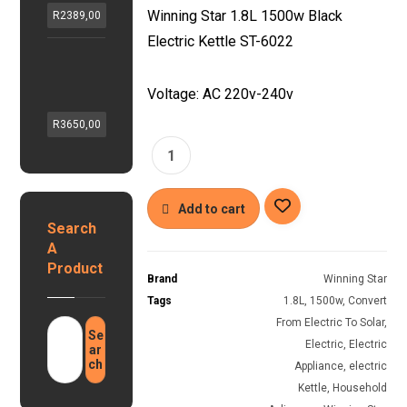
X
k
G
Winning Star 1.8L 1500w Black
R
2389,00
G
v
a
Electric Kettle ST-6022
A
a
s
H
S
,
G
z
1
1
e
Voltage: AC 220v-240v
S
8
2
y
o
L
v
R
3650,00
s
l
S
h
e
a
m
y
r
r
a
b
1
r
r
2
Add to cart
t
i
Search
v
G
d
1
A
a
i
0
Product
s
n
Brand
Winning Star
0
G
v
Tags
1.8L
,
1500w
,
Convert
a
e
e
h
From Electric To Solar
,
y
r
Se
1
Electric
,
Electric
s
ar
t
.
ch
e
Appliance
,
electric
e
2
r
Kettle
,
Household
r
8