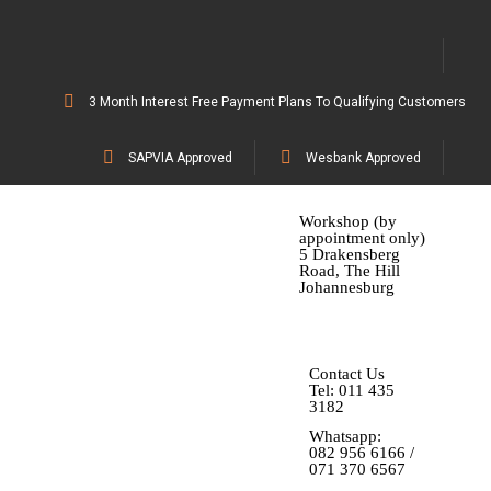
3 Month Interest Free Payment Plans To Qualifying Customers
SAPVIA Approved
Wesbank Approved
Workshop (by
appointment only)
5 Drakensberg
Road, The Hill
Johannesburg
Contact Us
Tel: 011 435
3182
Whatsapp:
082 956 6166 /
071 370 6567