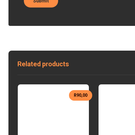
Related products
R
90,00