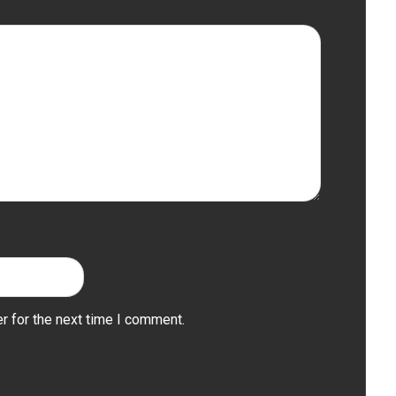
r for the next time I comment.