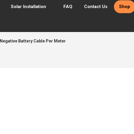
Solar Installation
FAQ
Contact Us
Shop
egative Battery Cable Per Meter