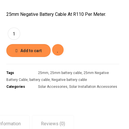
25mm Negative Battery Cable At R110 Per Meter.
Add to cart
Tags
25mm
,
25mm battery cable
,
25mm Negative
Battery Cable
,
battery cable
,
Negative battery cable
Categories
Solar Accessories
,
Solar Installation Accessories
information
Reviews (0)