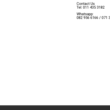
Contact Us
Tel: 011 435 3182
Whatsapp:
082 956 6166 / 071 