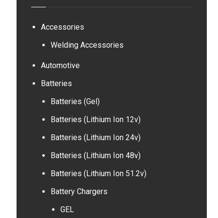
Accessories
Welding Accessories
Automotive
Batteries
Batteries (Gel)
Batteries (Lithium Ion 12v)
Batteries (Lithium Ion 24v)
Batteries (Lithium Ion 48v)
Batteries (Lithium Ion 51.2v)
Battery Chargers
GEL