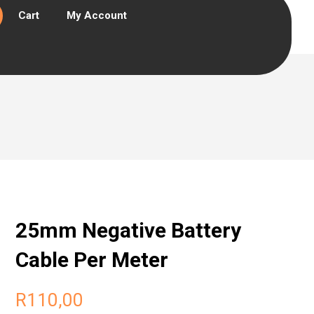
Cart
My Account
25mm Negative Battery
Cable Per Meter
R
110,00