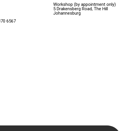
Workshop (by appointment only)
5 Drakensberg Road, The Hill
Johannesburg
370 6567