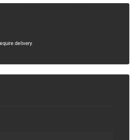
equire delivery.