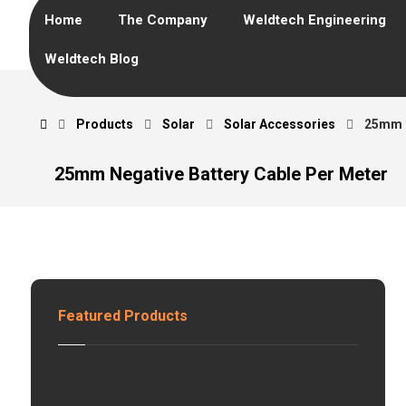
Home
The Company
Weldtech Engineering
Weldtech Blog
Products
Solar
Solar Accessories
25mm N
25mm Negative Battery Cable Per Meter
Featured Products
H
z