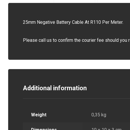
25mm Negative Battery Cable At R110 Per Meter.
Please call us to confirm the courier fee should you r
Additional information
Weight
0,35 kg
Dimensions
10 × 10 × 3 cm