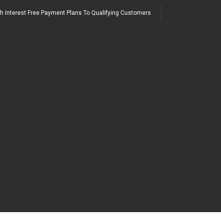
h Interest Free Payment Plans To Qualifying Customers