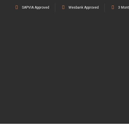
SAPVIA Approved
Wesbank Approved
3 Mont