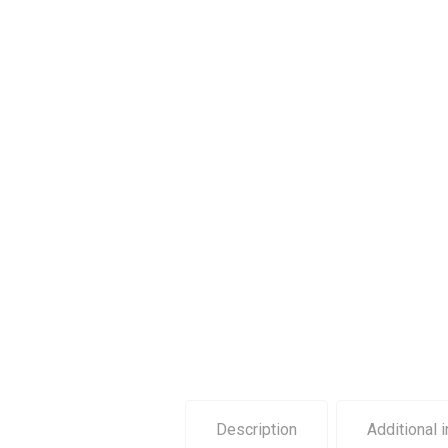
Description
Additional 