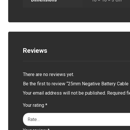
Reviews
There are no reviews yet.
Be the first to review “25mm Negative Battery Cable
Your email address will not be published.
Required f
Your rating
*