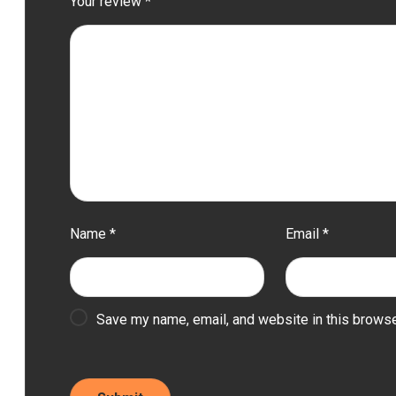
Your review
*
Name
*
Email
*
Save my name, email, and website in this browse