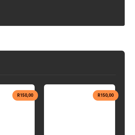
R
150,00
R
150,00