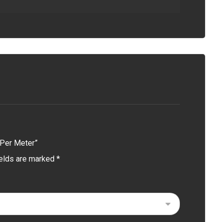
 Per Meter”
ields are marked
*