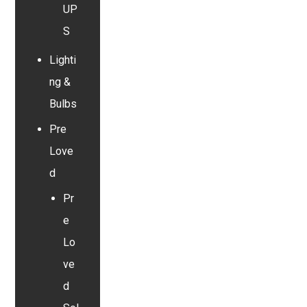
UP
S
Lighti
ng &
Bulbs
Pre
Love
d
Pr
e
Lo
ve
d