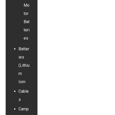
Mo
tor
Bat
teri
es
Batter
ies
(Lithiu
m
Iom
Cable
s
Camp