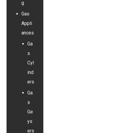
g
Gas
Appli
ances
Ga
s
Cyl
ind
ers
Ga
s
Ge
ys
ers