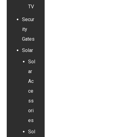
TV
Secur
ity
Gates
Solar
Sol
ar
Ac
ce
ss
ori
es
Sol