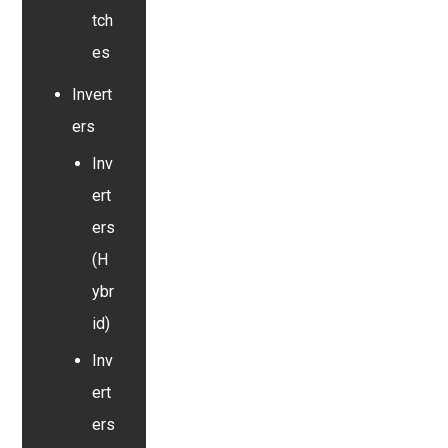
tch
es
Invert
ers
Inv
ert
ers
(H
ybr
id)
Inv
ert
ers