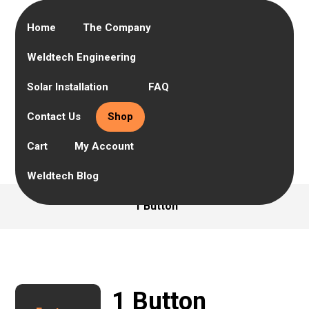
Home
The Company
Weldtech Engineering
Solar Installation
FAQ
Contact Us
Shop
Cart
My Account
Weldtech Blog
1 Button
1 Button