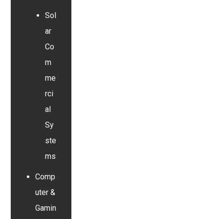
Sol
ar
Co
m
me
rci
al
Sy
ste
ms
Comp
uter &
Gamin