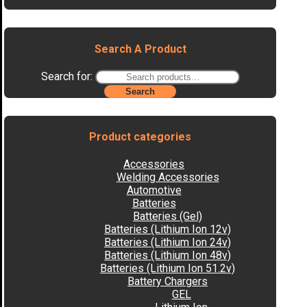
Search A Product
Search for:
Search
Product categories
Accessories
Welding Accessories
Automotive
Batteries
Batteries (Gel)
Batteries (Lithium Ion 12v)
Batteries (Lithium Ion 24v)
Batteries (Lithium Ion 48v)
Batteries (Lithium Ion 51.2v)
Battery Chargers
GEL