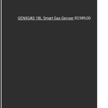
GENXGAS 18L Smart Gas Geyser
R
2389,00