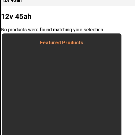
12v 45ah
12v 45ah
No products were found matching your selection.
Featured Products