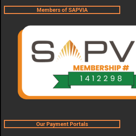
Members of SAPVIA
Our Payment Portals