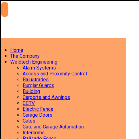
Home
The Company
Weldtech Engineering
Alarm Systems
Access and Proximity Control
Balustrades
Burglar Guards
Building
Carports and Awnings
CCTV
Electric Fence
Garage Doors
Gates
Gate and Garage Automation
Intercoms
Palisade Fence