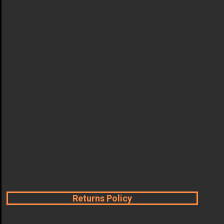
Returns Policy