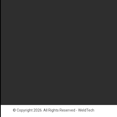
© Copyright 2026. All Rights Reserved - WeldTech