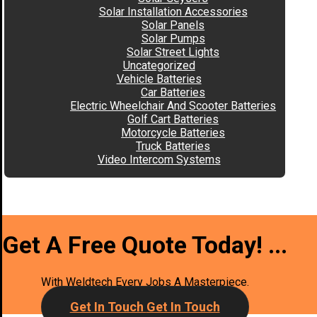
Solar Installation Accessories
Solar Panels
Solar Pumps
Solar Street Lights
Uncategorized
Vehicle Batteries
Car Batteries
Electric Wheelchair And Scooter Batteries
Golf Cart Batteries
Motorcycle Batteries
Truck Batteries
Video Intercom Systems
Get A Free Quote Today!
...
With Weldtech Every Jobs A Masterpiece.
Get In Touch
Get In Touch