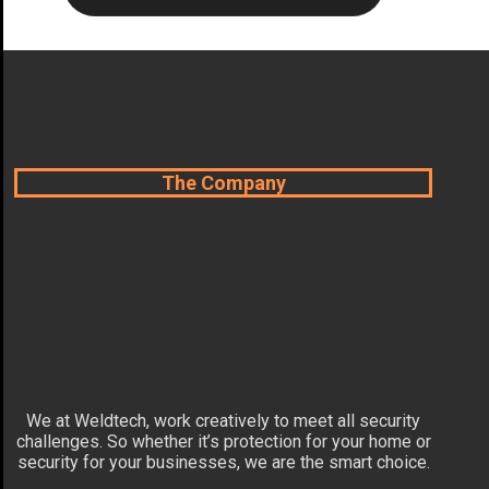
The Company
We at Weldtech, work creatively to meet all security
challenges. So whether it’s protection for your home or
security for your businesses, we are the smart choice.