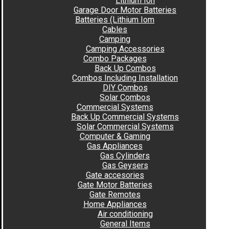
Lithium Ion
Garage Door Motor Batteries
Batteries (Lithium Iom
Cables
Camping
Camping Accessories
Combo Packages
Back Up Combos
Combos Including Installation
DIY Combos
Solar Combos
Commercial Systems
Back Up Commercial Systems
Solar Commercial Systems
Computer & Gaming
Gas Appliances
Gas Cylinders
Gas Geysers
Gate accesories
Gate Motor Batteries
Gate Remotes
Home Appliances
Air conditioning
General Items