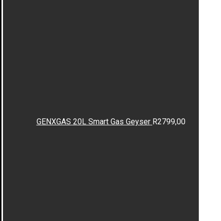
GENXGAS 20L Smart Gas Geyser
R
2799,00