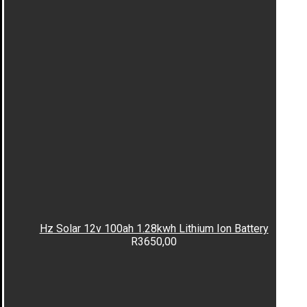
Hz Solar 12v 100ah 1.28kwh Lithium Ion Battery
R
3650,00