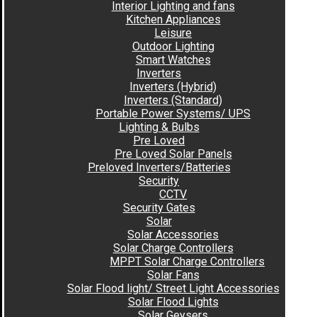
Interior Lighting and fans
Kitchen Appliances
Leisure
Outdoor Lighting
Smart Watches
Inverters
Inverters (Hybrid)
Inverters (Standard)
Portable Power Systems/ UPS
Lighting & Bulbs
Pre Loved
Pre Loved Solar Panels
Preloved Inverters/Batteries
Security
CCTV
Security Gates
Solar
Solar Accessories
Solar Charge Controllers
MPPT Solar Charge Controllers
Solar Fans
Solar Flood light/ Street Light Accessories
Solar Flood Lights
Solar Geysers