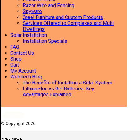
Razor Wire and Fencing
Spyware
Steel Furniture and Custom Products
Services Offered to Complexes and Multi
Dwellings
Solar Installation
Installation Specials
FAQ
Contact Us
Shop
Cart
My Account
Weldtech Blog
The Benefits of Installing a Solar System
Lithium-Ion vs Gel Batteries: Key
Advantages Explained
Facebook
© Copyright 2026