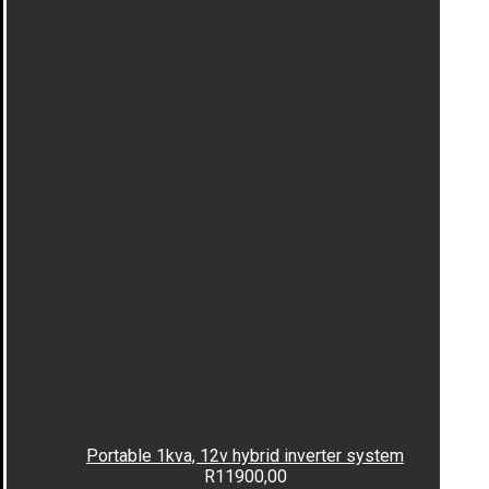
Portable 1kva, 12v hybrid inverter system
R
11900,00