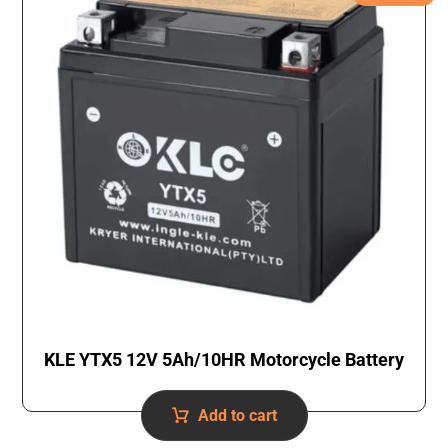
KLE YTX5 12V 5Ah/10HR Motorcycle Battery
Add to cart