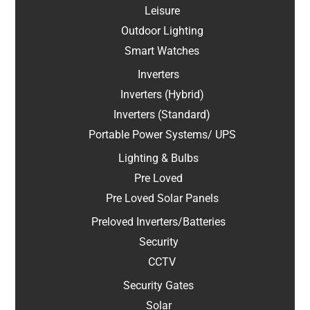
Leisure
Outdoor Lighting
Smart Watches
Inverters
Inverters (Hybrid)
Inverters (Standard)
Portable Power Systems/ UPS
Lighting & Bulbs
Pre Loved
Pre Loved Solar Panels
Preloved Inverters/Batteries
Security
CCTV
Security Gates
Solar