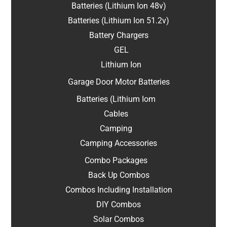
Batteries (Lithium Ion 48v)
Batteries (Lithium Ion 51.2v)
Battery Chargers
GEL
Lithium Ion
Garage Door Motor Batteries
Batteries (Lithium Iom
Cables
Camping
Camping Accessories
Combo Packages
Back Up Combos
Combos Including Installation
DIY Combos
Solar Combos