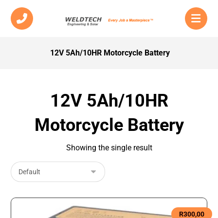
12V 5Ah/10HR Motorcycle Battery
12V 5Ah/10HR
Motorcycle Battery
Showing the single result
R
300,00