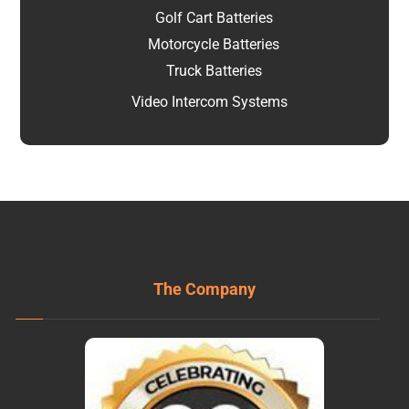
Golf Cart Batteries
Motorcycle Batteries
Truck Batteries
Video Intercom Systems
The Company