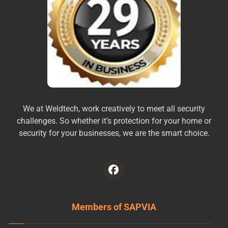
We at Weldtech, work creatively to meet all security
challenges. So whether it’s protection for your home or
security for your businesses, we are the smart choice.
Members of SAPVIA