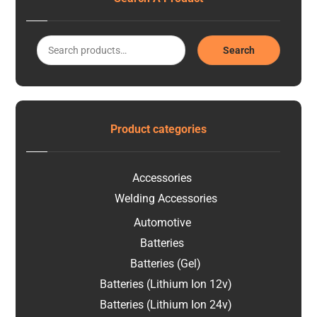
Search
Product categories
Accessories
Welding Accessories
Automotive
Batteries
Batteries (Gel)
Batteries (Lithium Ion 12v)
Batteries (Lithium Ion 24v)