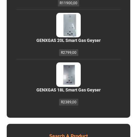
R
11900,00
GENXGAS 20L Smart Gas Geyser
R
2799,00
GENXGAS 18L Smart Gas Geyser
R
2389,00
Search A Product