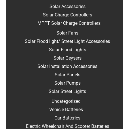
Solar Accessories
Solar Charge Controllers
MPPT Solar Charge Controllers
Solar Fans
Solar Flood light/ Street Light Accessories
Solar Flood Lights
Solar Geysers
Solar Installation Accessories
Solar Panels
Solar Pumps
Solar Street Lights
Uncategorized
Vehicle Batteries
Car Batteries
Electric Wheelchair And Scooter Batteries