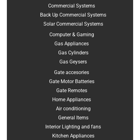
Commercial Systems
Back Up Commercial Systems
Solar Commercial Systems
Computer & Gaming
Gas Appliances
Gas Cylinders
Gas Geysers
Gate accesories
Gate Motor Batteries
Gate Remotes
Home Appliances
Air conditioning
General Items
Interior Lighting and fans
Kitchen Appliances