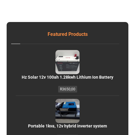
Featured Products
Hz Solar 12v 100ah 1.28kwh Lithium Ion Battery
R
3650,00
Portable 1kva, 12v hybrid inverter system