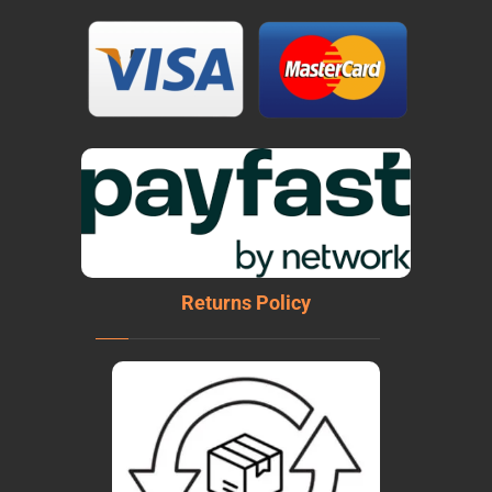
Returns Policy