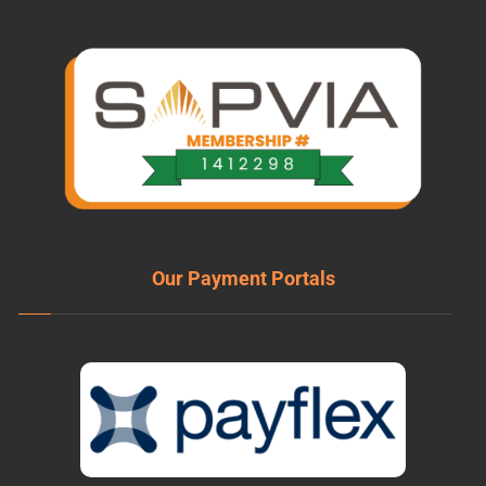
Our Payment Portals