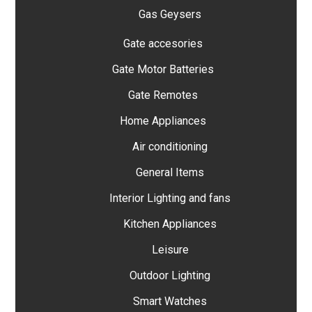
Gas Geysers
Gate accesories
Gate Motor Batteries
Gate Remotes
Home Appliances
Air conditioning
General Items
Interior Lighting and fans
Kitchen Appliances
Leisure
Outdoor Lighting
Smart Watches