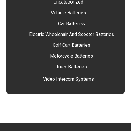
Uncategorized
Vehicle Batteries
Car Batteries
Electric Wheelchair And Scooter Batteries
Golf Cart Batteries
Motorcycle Batteries
Truck Batteries
Video Intercom Systems