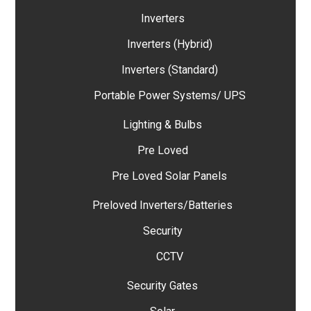
Inverters
Inverters (Hybrid)
Inverters (Standard)
Portable Power Systems/ UPS
Lighting & Bulbs
Pre Loved
Pre Loved Solar Panels
Preloved Inverters/Batteries
Security
CCTV
Security Gates