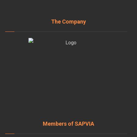
The Company
Members of SAPVIA