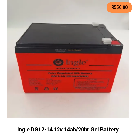
R
550,00
Ingle DG12-14 12v 14ah/20hr Gel Battery