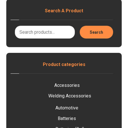
Search A Product
Search
Product categories
Accessories
Welding Accessories
Automotive
Batteries