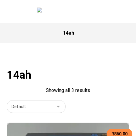
14ah
14ah
Showing all 3 results
R
860,00