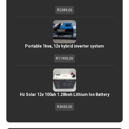
R
2389,00
Portable 1kva, 12v hybrid inverter system
R
11900,00
Hz Solar 12v 100ah 1.28kwh Lithium Ion Battery
R
3650,00