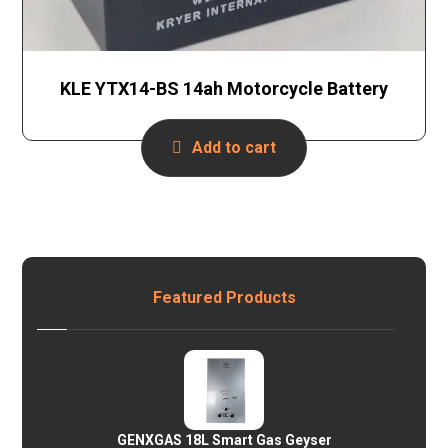
KLE YTX14-BS 14ah Motorcycle Battery
Add to cart
Featured Products
GENXGAS 18L Smart Gas Geyser