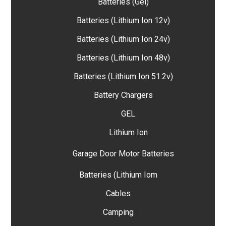
Batteries (Gel)
Batteries (Lithium Ion 12v)
Batteries (Lithium Ion 24v)
Batteries (Lithium Ion 48v)
Batteries (Lithium Ion 51.2v)
Battery Chargers
GEL
Lithium Ion
Garage Door Motor Batteries
Batteries (Lithium Iom
Cables
Camping