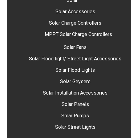
Solar
Solar Accessories
Solar Charge Controllers
MPPT Solar Charge Controllers
Solar Fans
Solar Flood light/ Street Light Accessories
Solar Flood Lights
Solar Geysers
Solar Installation Accessories
Solar Panels
Solar Pumps
Solar Street Lights