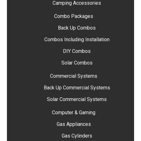
Camping Accessories
Combo Packages
Back Up Combos
Combos Including Installation
DIY Combos
Solar Combos
Commercial Systems
Back Up Commercial Systems
Solar Commercial Systems
Computer & Gaming
Gas Appliances
Gas Cylinders