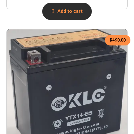
Add to cart
R
490,00