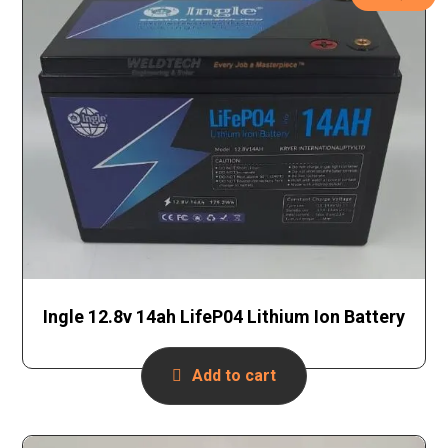
Ingle 12.8v 14ah LifeP04 Lithium Ion Battery
Add to cart