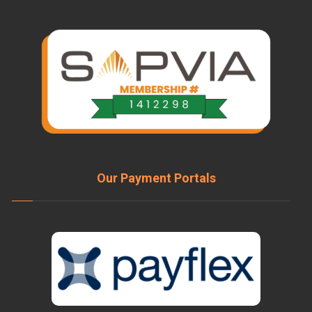
Our Payment Portals