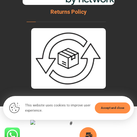
Returns Policy
This website uses cookies to improve user
Accept and close
experience.
© Copyright 2026. All Rights Reserved - WeldTech