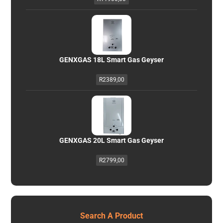
GENXGAS 18L Smart Gas Geyser
R
2389,00
GENXGAS 20L Smart Gas Geyser
R
2799,00
Search A Product