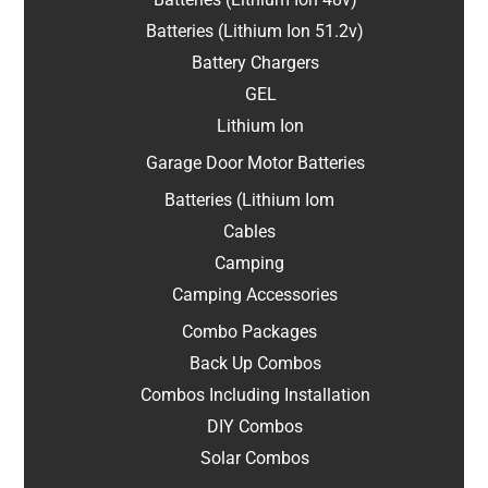
Batteries (Lithium Ion 51.2v)
Battery Chargers
GEL
Lithium Ion
Garage Door Motor Batteries
Batteries (Lithium Iom
Cables
Camping
Camping Accessories
Combo Packages
Back Up Combos
Combos Including Installation
DIY Combos
Solar Combos