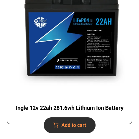
Ingle 12v 22ah 281.6wh Lithium Ion Battery
Add to cart