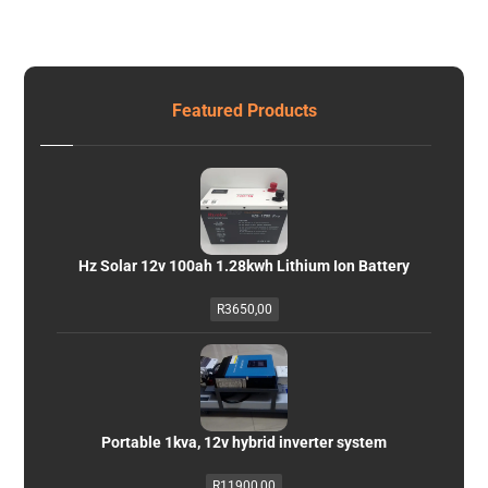
Featured Products
Hz Solar 12v 100ah 1.28kwh Lithium Ion Battery
R
3650,00
Portable 1kva, 12v hybrid inverter system
R
11900,00