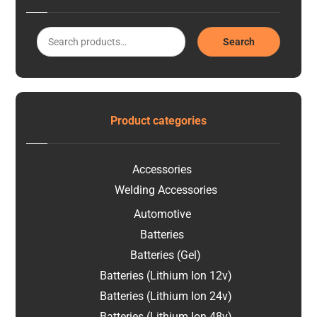
Search
Product categories
Accessories
Welding Accessories
Automotive
Batteries
Batteries (Gel)
Batteries (Lithium Ion 12v)
Batteries (Lithium Ion 24v)
Batteries (Lithium Ion 48v)