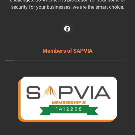
security for your businesses, we are the smart choice.
Members of SAPVIA