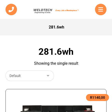
281.6wh
281.6wh
Showing the single result
R
1140,00