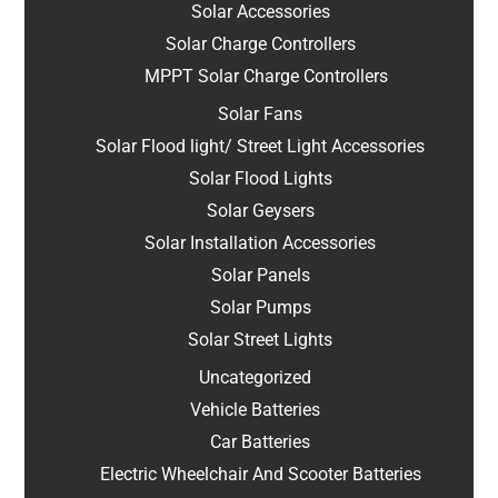
Solar Accessories
Solar Charge Controllers
MPPT Solar Charge Controllers
Solar Fans
Solar Flood light/ Street Light Accessories
Solar Flood Lights
Solar Geysers
Solar Installation Accessories
Solar Panels
Solar Pumps
Solar Street Lights
Uncategorized
Vehicle Batteries
Car Batteries
Electric Wheelchair And Scooter Batteries