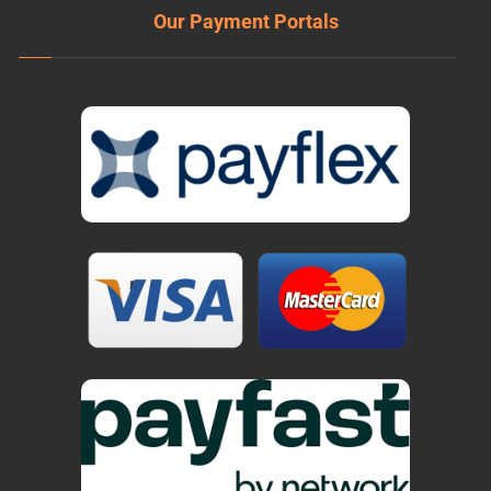
Our Payment Portals