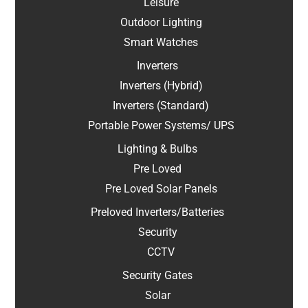
Leisure
Outdoor Lighting
Smart Watches
Inverters
Inverters (Hybrid)
Inverters (Standard)
Portable Power Systems/ UPS
Lighting & Bulbs
Pre Loved
Pre Loved Solar Panels
Preloved Inverters/Batteries
Security
CCTV
Security Gates
Solar