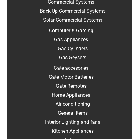
Commercial Systems
Back Up Commercial Systems
Solar Commercial Systems
Computer & Gaming
Gas Appliances
Gas Cylinders
Gas Geysers
Gate accesories
Gate Motor Batteries
Gate Remotes
Home Appliances
Air conditioning
General Items
Interior Lighting and fans
Kitchen Appliances