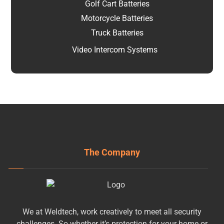
Golf Cart Batteries
Motorcycle Batteries
Truck Batteries
Video Intercom Systems
The Company
We at Weldtech, work creatively to meet all security
challenges. So whether it’s protection for your home or