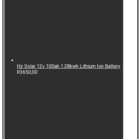
Hz Solar 12v 100ah 1.28kwh Lithium Ion Battery
R
3650,00