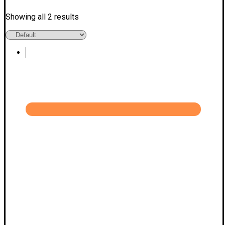
Showing all 2 results