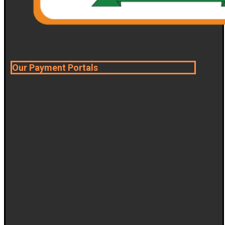
Our Payment Portals