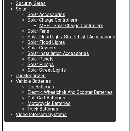
Security Gates
Solar
Solar Accessories
Solar Charge Controllers
MPPT Solar Charge Controllers
Solar Fans
Solar Flood light/ Street Light Accessories
Solar Flood Lights
Solar Geysers
Solar Installation Accessories
Solar Panels
Solar Pumps
Solar Street Lights
Uncategorized
Vehicle Batteries
Car Batteries
Electric Wheelchair And Scooter Batteries
Golf Cart Batteries
Motorcycle Batteries
Truck Batteries
Video Intercom Systems