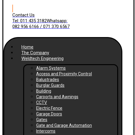
Contact Us
Tel: 011 435 3182
Whatsapp:
082 956 6166 / 071 370 6567
Home
The Company
Weldtech Engineering
Alarm Systems
Access and Proximity Control
Balustrades
Burglar Guards
Building
Carports and Awnings
CCTV
Electric Fence
Garage Doors
Gates
Gate and Garage Automation
Intercoms