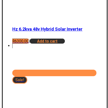
Hz 6.2kva 48v Hybrid Solar Inverter
R
6300,00
Add to cart
Sale!