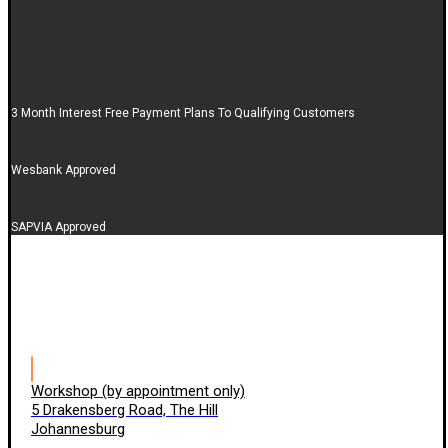
3 Month Interest Free Payment Plans To Qualifying Customers
Wesbank Approved
SAPVIA Approved
Workshop (by appointment only)
5 Drakensberg Road, The Hill
Johannesburg