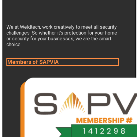
We at Weldtech, work creatively to meet all security
challenges. So whether it’s protection for your home
or security for your businesses, we are the smart
choice.
Members of SAPVIA