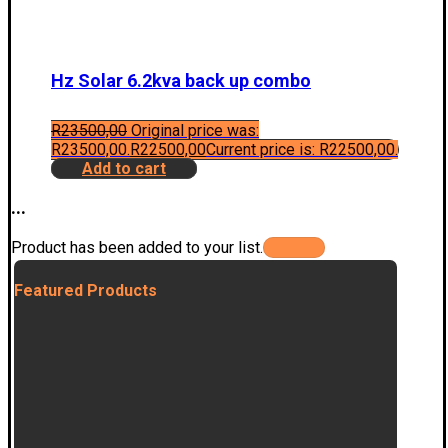
Hz Solar 6.2kva back up combo
R
23500,00
Original price was:
R23500,00.
R
22500,00
Current price is: R22500,00.
Add to cart
...
Product has been added to your list.
Featured Products