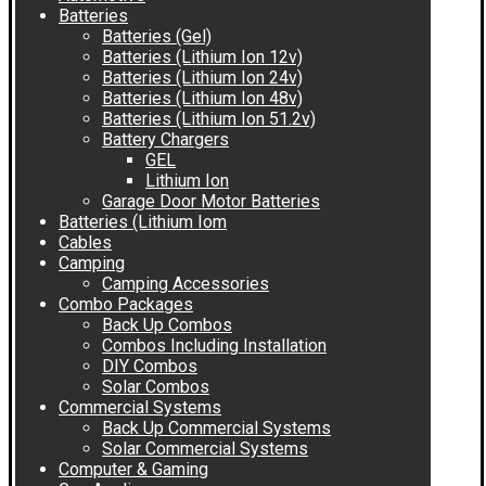
Batteries
Batteries (Gel)
Batteries (Lithium Ion 12v)
Batteries (Lithium Ion 24v)
Batteries (Lithium Ion 48v)
Batteries (Lithium Ion 51.2v)
Battery Chargers
GEL
Lithium Ion
Garage Door Motor Batteries
Batteries (Lithium Iom
Cables
Camping
Camping Accessories
Combo Packages
Back Up Combos
Combos Including Installation
DIY Combos
Solar Combos
Commercial Systems
Back Up Commercial Systems
Solar Commercial Systems
Computer & Gaming