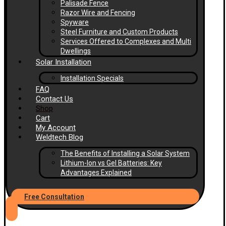
Palisade Fence
Razor Wire and Fencing
Spyware
Steel Furniture and Custom Products
Services Offered to Complexes and Multi
Dwellings
Solar Installation
Installation Specials
FAQ
Contact Us
Shop
Cart
My Account
Weldtech Blog
The Benefits of Installing a Solar System
Lithium-Ion vs Gel Batteries: Key
Advantages Explained
Free Consultation