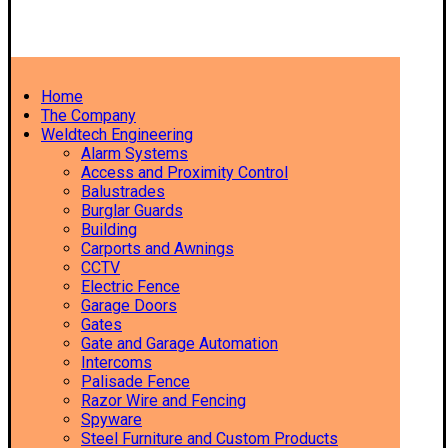
Home
The Company
Weldtech Engineering
Alarm Systems
Access and Proximity Control
Balustrades
Burglar Guards
Building
Carports and Awnings
CCTV
Electric Fence
Garage Doors
Gates
Gate and Garage Automation
Intercoms
Palisade Fence
Razor Wire and Fencing
Spyware
Steel Furniture and Custom Products