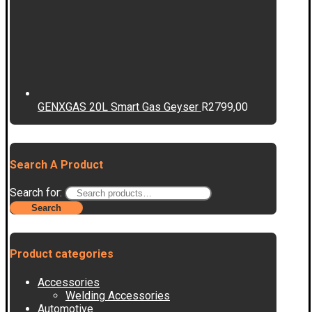
GENXGAS 20L Smart Gas Geyser
R
2799,00
Search A Product
Search for:
Search
Product categories
Accessories
Welding Accessories
Automotive