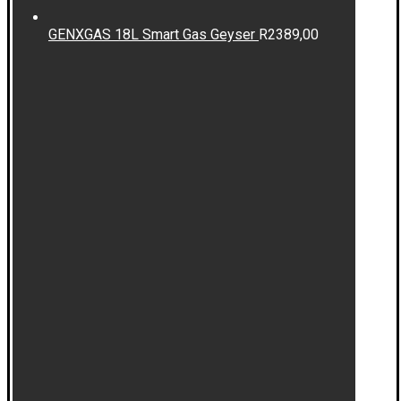
GENXGAS 18L Smart Gas Geyser
R
2389,00