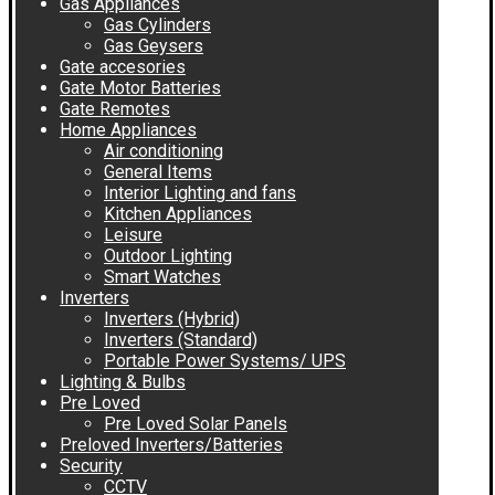
Gas Appliances
Gas Cylinders
Gas Geysers
Gate accesories
Gate Motor Batteries
Gate Remotes
Home Appliances
Air conditioning
General Items
Interior Lighting and fans
Kitchen Appliances
Leisure
Outdoor Lighting
Smart Watches
Inverters
Inverters (Hybrid)
Inverters (Standard)
Portable Power Systems/ UPS
Lighting & Bulbs
Pre Loved
Pre Loved Solar Panels
Preloved Inverters/Batteries
Security
CCTV