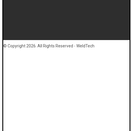
© Copyright 2026. All Rights Reserved - WeldTech