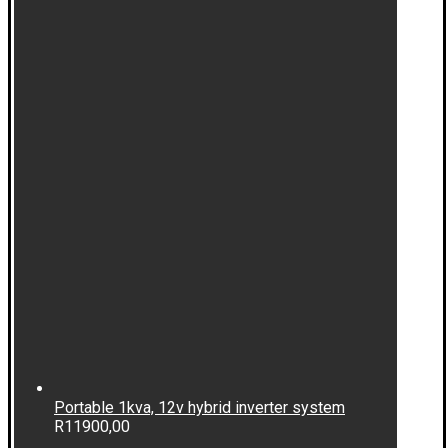
Portable 1kva, 12v hybrid inverter system
R
11900,00