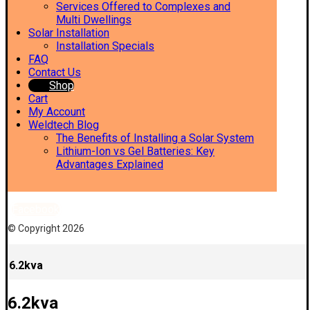
Services Offered to Complexes and
Multi Dwellings
Solar Installation
Installation Specials
FAQ
Contact Us
Shop
Cart
My Account
Weldtech Blog
The Benefits of Installing a Solar System
Lithium-Ion vs Gel Batteries: Key
Advantages Explained
Facebook
© Copyright 2026
6.2kva
6.2kva