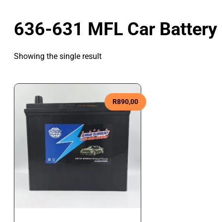
636-631 MFL Car Battery
Showing the single result
R
890,00