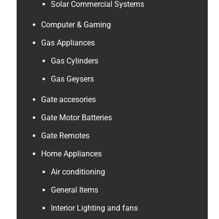
Solar Commercial Systems
Computer & Gaming
Gas Appliances
Gas Cylinders
Gas Geysers
Gate accesories
Gate Motor Batteries
Gate Remotes
Home Appliances
Air conditioning
General Items
Interior Lighting and fans