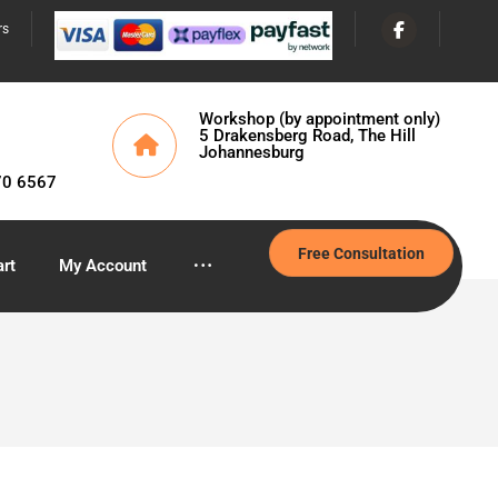
rs
Workshop (by appointment only)
5 Drakensberg Road, The Hill
Johannesburg
70 6567
Free Consultation
rt
My Account