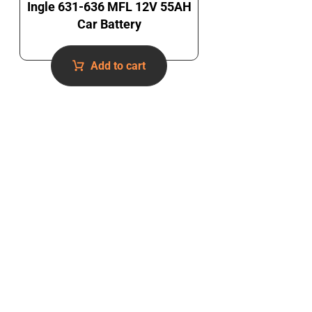
Ingle 631-636 MFL 12V 55AH
Car Battery
Add to cart