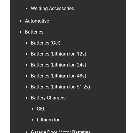
Welding Accessories
Automotive
Batteries
Batteries (Gel)
Batteries (Lithium Ion 12v)
Batteries (Lithium Ion 24v)
Batteries (Lithium Ion 48v)
Batteries (Lithium Ion 51.2v)
Battery Chargers
GEL
Lithium Ion
Garage Door Motor Batteries