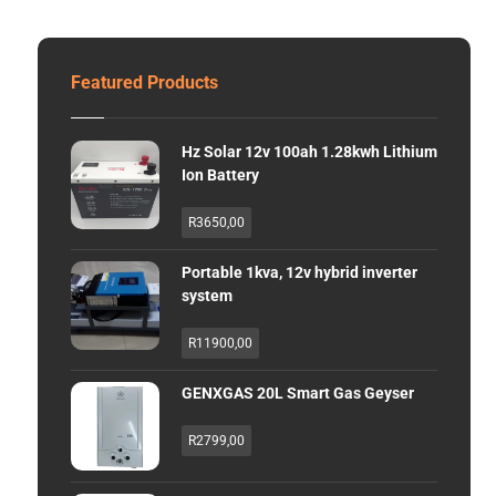
Featured Products
Hz Solar 12v 100ah 1.28kwh Lithium
Ion Battery
R
3650,00
Portable 1kva, 12v hybrid inverter
system
R
11900,00
GENXGAS 20L Smart Gas Geyser
R
2799,00