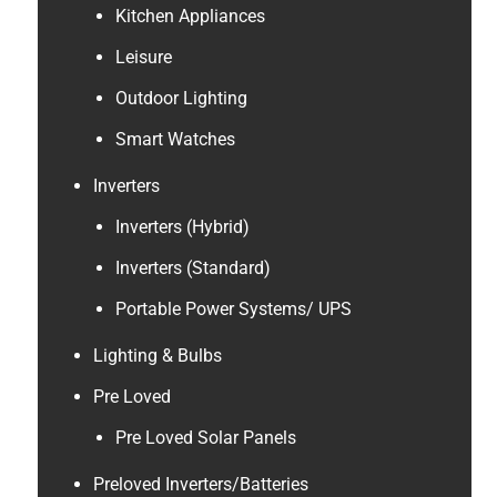
Kitchen Appliances
Leisure
Outdoor Lighting
Smart Watches
Inverters
Inverters (Hybrid)
Inverters (Standard)
Portable Power Systems/ UPS
Lighting & Bulbs
Pre Loved
Pre Loved Solar Panels
Preloved Inverters/Batteries