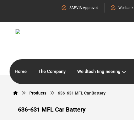
SAPVIA Approved
Wesbank
Home
The Company
Weldtech Engineering
Products
636-631 MFL Car Battery
636-631 MFL Car Battery