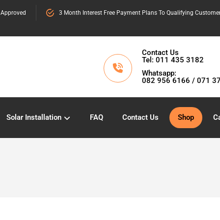
 Approved
3 Month Interest Free Payment Plans To Qualifying Custome
Contact Us
Tel: 011 435 3182
Whatsapp:
082 956 6166 / 071 3
Solar Installation
FAQ
Contact Us
Shop
Ca