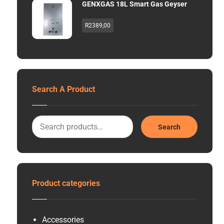
GENXGAS 18L Smart Gas Geyser
R
2389,00
Search A Product
Search
Product categories
Accessories