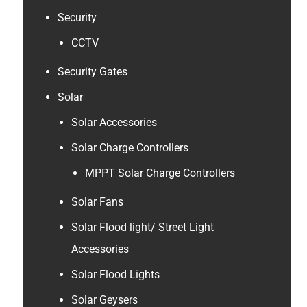
Security
CCTV
Security Gates
Solar
Solar Accessories
Solar Charge Controllers
MPPT Solar Charge Controllers
Solar Fans
Solar Flood light/ Street Light
Accessories
Solar Flood Lights
Solar Geysers