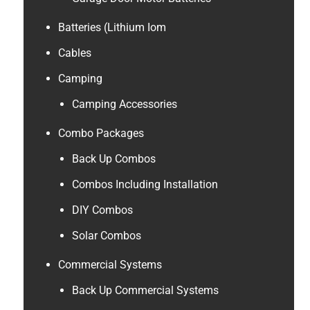
Batteries (Lithium Iom
Cables
Camping
Camping Accessories
Combo Packages
Back Up Combos
Combos Including Installation
DIY Combos
Solar Combos
Commercial Systems
Back Up Commercial Systems