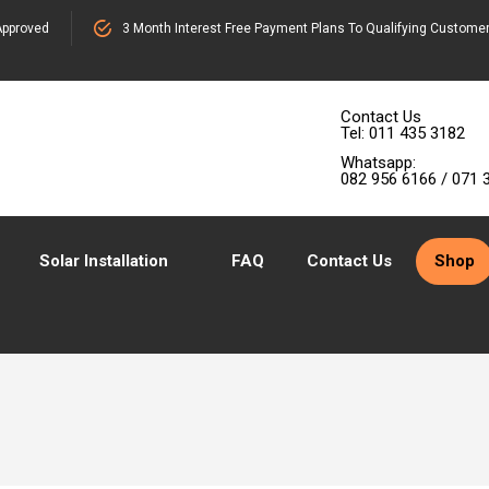
pproved
3 Month Interest Free Payment Plans To Qualifying Custome
Contact Us
Tel: 011 435 3182
Whatsapp:
082 956 6166 / 071 
Solar Installation
FAQ
Contact Us
Shop