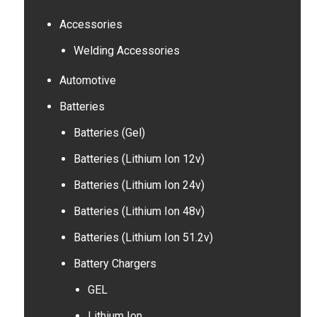
Accessories
Welding Accessories
Automotive
Batteries
Batteries (Gel)
Batteries (Lithium Ion 12v)
Batteries (Lithium Ion 24v)
Batteries (Lithium Ion 48v)
Batteries (Lithium Ion 51.2v)
Battery Chargers
GEL
Lithium Ion