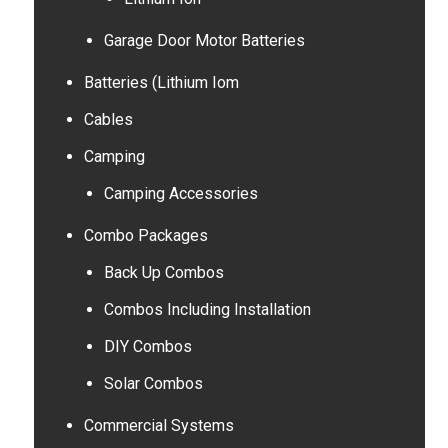
Garage Door Motor Batteries
Batteries (Lithium Iom
Cables
Camping
Camping Accessories
Combo Packages
Back Up Combos
Combos Including Installation
DIY Combos
Solar Combos
Commercial Systems