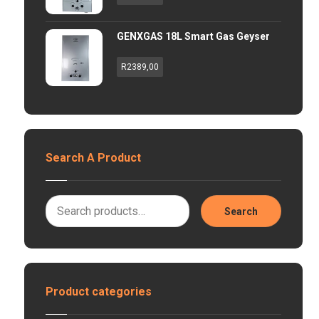
GENXGAS 18L Smart Gas Geyser
R
2389,00
Search A Product
Search
Product categories