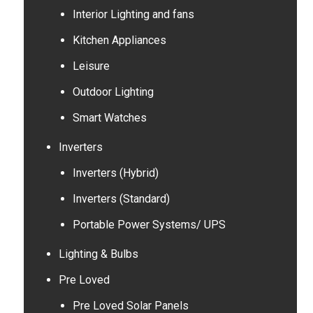
Interior Lighting and fans
Kitchen Appliances
Leisure
Outdoor Lighting
Smart Watches
Inverters
Inverters (Hybrid)
Inverters (Standard)
Portable Power Systems/ UPS
Lighting & Bulbs
Pre Loved
Pre Loved Solar Panels