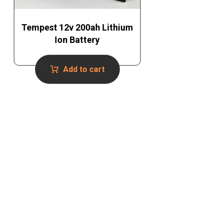
Tempest 12v 200ah Lithium
Ion Battery
Add to cart