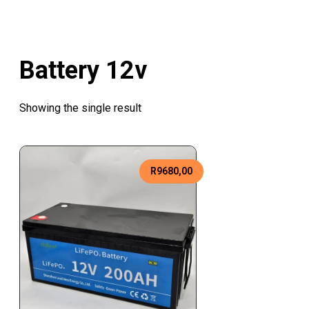
Battery 12v
Showing the single result
R
9680,00