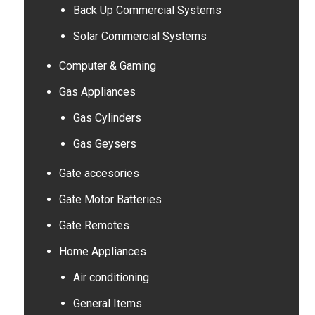
Back Up Commercial Systems
Solar Commercial Systems
Computer & Gaming
Gas Appliances
Gas Cylinders
Gas Geysers
Gate accesories
Gate Motor Batteries
Gate Remotes
Home Appliances
Air conditioning
General Items