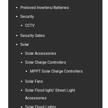
Preloved Inverters/Batteries
Security
CCTV
Security Gates
Solar
Solar Accessories
Solar Charge Controllers
MPPT Solar Charge Controllers
Solar Fans
Solar Flood light/ Street Light
Accessories
Solar Flood Lights