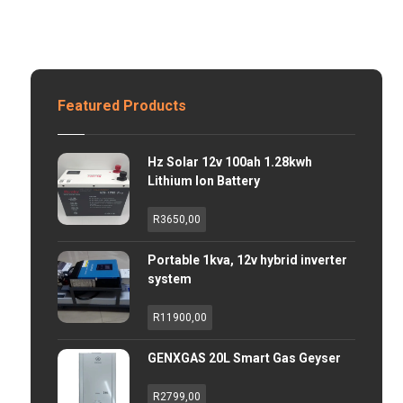
Featured Products
Hz Solar 12v 100ah 1.28kwh
Lithium Ion Battery
R
3650,00
Portable 1kva, 12v hybrid inverter
system
R
11900,00
GENXGAS 20L Smart Gas Geyser
R
2799,00