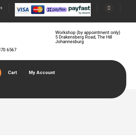
rs
Workshop (by appointment only)
5 Drakensberg Road, The Hill
Johannesburg
370 6567
Cart
My Account