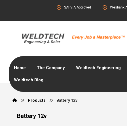
SAPVIA Approved
Wesbank A
Home
The Company
Weldtech Engineering
Weldtech Blog
Products
Battery 12v
Battery 12v