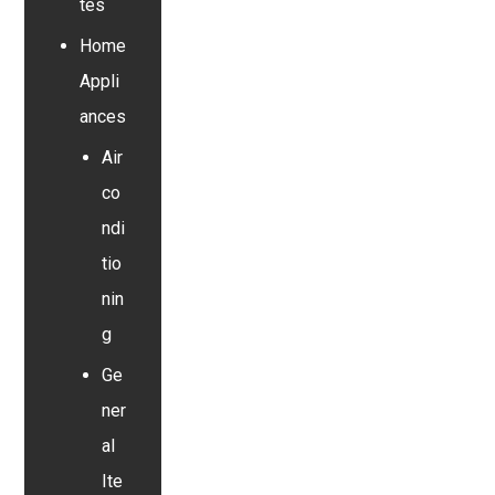
tes
Home
Appli
ances
Air
co
ndi
tio
nin
g
Ge
ner
al
Ite