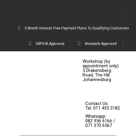
3 Month Interest Free Payment Plans To Qualifying Customers
SAPVIA Approved
Wesbank Approved
Workshop (by
appointment only)
5 Drakensberg
Road, The Hill
Johannesburg
Contact Us
Tel: 011 435 3182
Whatsapp:
082 956 6166 /
071 370 6567