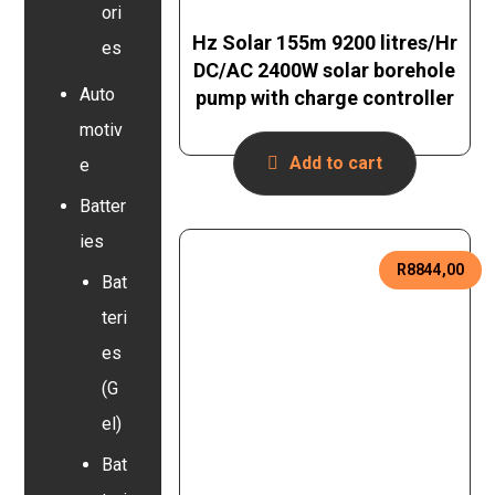
ori
Hz Solar 155m 9200 litres/Hr
es
DC/AC 2400W solar borehole
Auto
pump with charge controller
motiv
Add to cart
e
Batter
ies
R
8844,00
Bat
teri
es
(G
el)
Bat