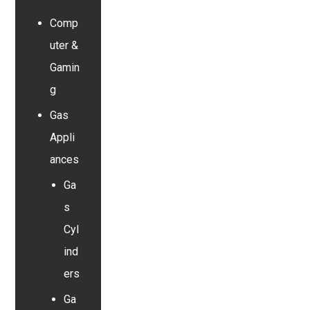
Comp
uter &
Gamin
g
Gas
Appli
ances
Ga
s
Cyl
ind
ers
Ga