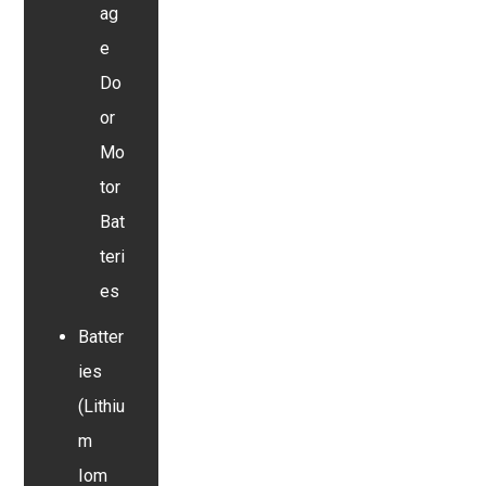
ag
e
Do
or
Mo
tor
Bat
teri
es
Batter
ies
(Lithiu
m
Iom