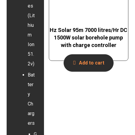
es
(Lit
hiu
Hz Solar 95m 7000 litres/Hr DC
m
1500W solar borehole pump
Ion
with charge controller
51.
Add to cart
2v)
Bat
ter
y
Ch
arg
ers
G