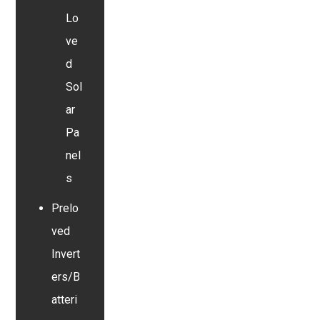
Lo
ve
d
Sol
ar
Pa
nel
s
Prelo
ved
Invert
ers/B
atteri