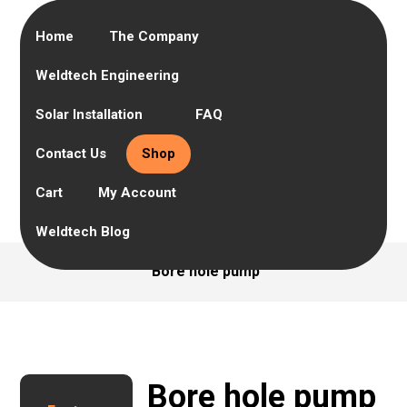
Home
The Company
Weldtech Engineering
Solar Installation
FAQ
Contact Us
Shop
Cart
My Account
Weldtech Blog
Bore hole pump
Bore hole pump