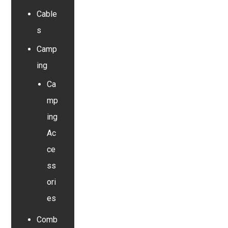
Cable
s
Camp
ing
Ca
mp
ing
Ac
ce
ss
ori
es
Comb