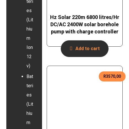
teri
es
Hz Solar 220m 6800 litres/Hr
(Lit
DC/AC 2400W solar borehole
hiu
pump with charge controller
m
Ion
Add to cart
12
v)
Bat
R
3570,00
teri
es
(Lit
hiu
m