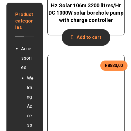
e
n
Hz Solar 106m 3200 litres/Hr
y
r
B
s
DC 1000W solar borehole pump
t
Product
a
e
with charge controller
e
categor
t
r
r
ies
t
s
e
Add to cart
y
r
s
y
Acce
t
e
ssori
m
R
8880,00
es
We
ldi
ng
Ac
ce
ss