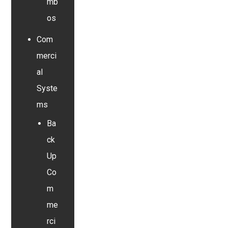
mb
os
Com
merci
al
Syste
ms
Ba
ck
Up
Co
m
me
rci