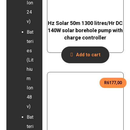
Ion
24
v)
Hz Solar 50m 1300 litres/Hr DC
140W solar borehole pump with
Bat
charge controller
teri
es
Add to cart
(Lit
hiu
m
R
6177,00
Ion
48
v)
Bat
teri