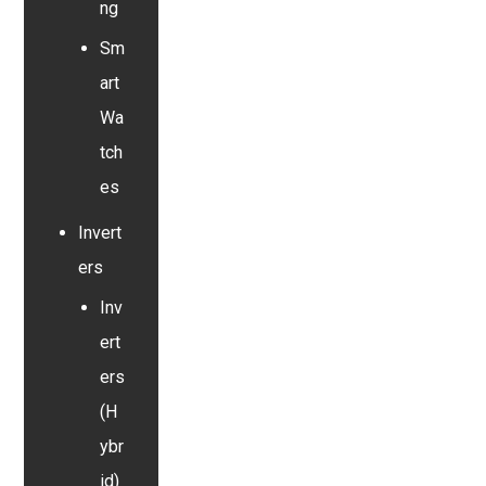
ng
Sm
art
Wa
tch
es
Invert
ers
Inv
ert
ers
(H
ybr
id)