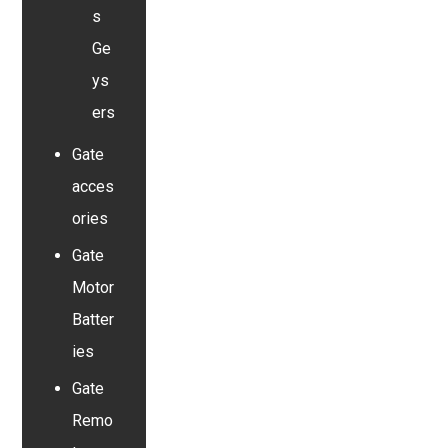
s
Ge
ys
ers
Gate
acces
ories
Gate
Motor
Batter
ies
Gate
Remo