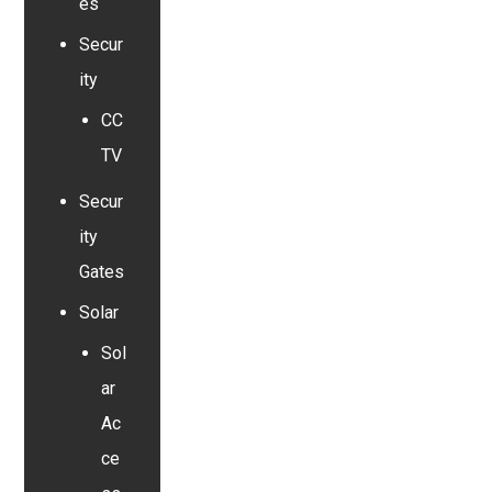
es
Secur
ity
CC
TV
Secur
ity
Gates
Solar
Sol
ar
Ac
ce