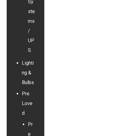
Sy
ste
ms
/
UP
S
Lighti
ng &
Bulbs
Pre
Love
d
Pr
e