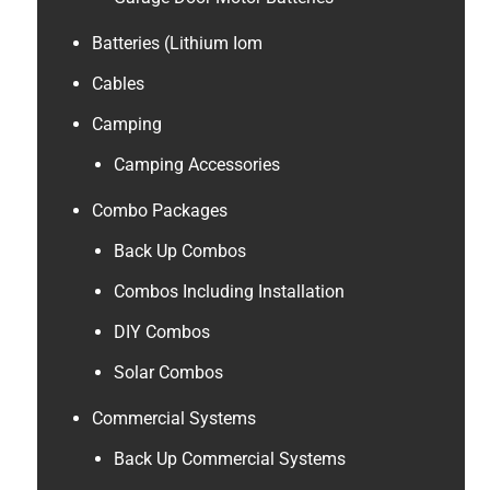
Batteries (Lithium Iom
Cables
Camping
Camping Accessories
Combo Packages
Back Up Combos
Combos Including Installation
DIY Combos
Solar Combos
Commercial Systems
Back Up Commercial Systems