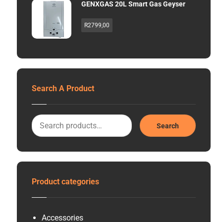
GENXGAS 20L Smart Gas Geyser
R
2799,00
Search A Product
Search
Product categories
Accessories