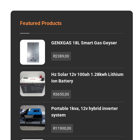
Featured Products
GENXGAS 18L Smart Gas Geyser
R
2389,00
Hz Solar 12v 100ah 1.28kwh Lithium
Ion Battery
R
3650,00
Portable 1kva, 12v hybrid inverter
system
R
11900,00