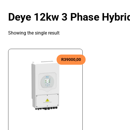
Deye 12kw 3 Phase Hybrid
Showing the single result
R
39000,00