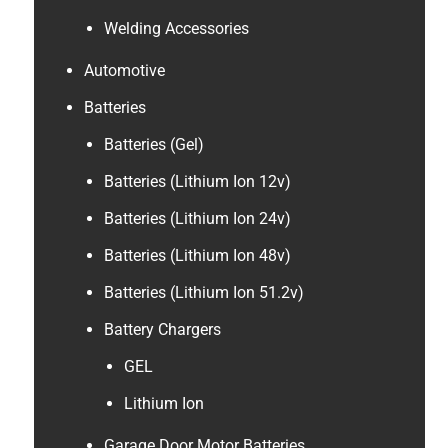
Welding Accessories
Automotive
Batteries
Batteries (Gel)
Batteries (Lithium Ion 12v)
Batteries (Lithium Ion 24v)
Batteries (Lithium Ion 48v)
Batteries (Lithium Ion 51.2v)
Battery Chargers
GEL
Lithium Ion
Garage Door Motor Batteries