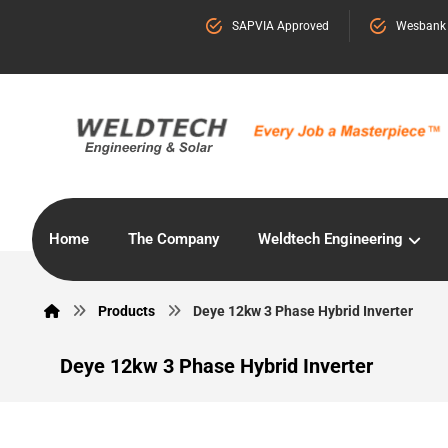
SAPVIA Approved
Wesbank
Home
The Company
Weldtech Engineering
Products
Deye 12kw 3 Phase Hybrid Inverter
Deye 12kw 3 Phase Hybrid Inverter