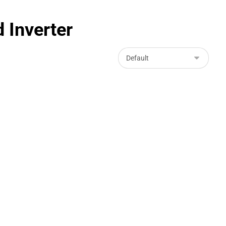
 Inverter