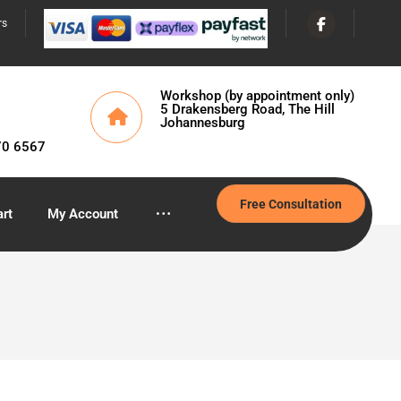
rs
Workshop (by appointment only)
5 Drakensberg Road, The Hill
Johannesburg
70 6567
Free Consultation
rt
My Account