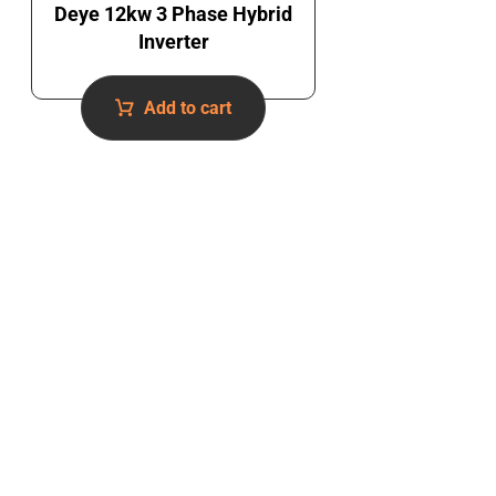
Deye 12kw 3 Phase Hybrid
Inverter
Add to cart