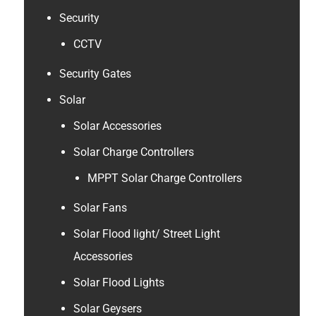
Security
CCTV
Security Gates
Solar
Solar Accessories
Solar Charge Controllers
MPPT Solar Charge Controllers
Solar Fans
Solar Flood light/ Street Light
Accessories
Solar Flood Lights
Solar Geysers