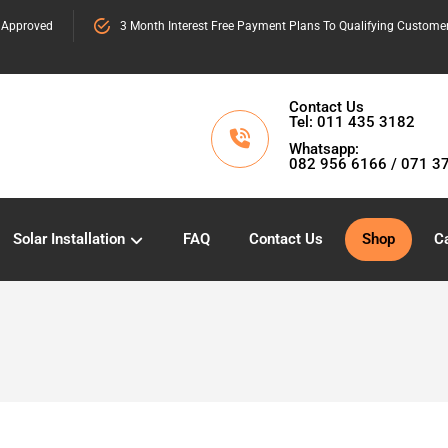
 Approved
3 Month Interest Free Payment Plans To Qualifying Custome
Contact Us
Tel: 011 435 3182
Whatsapp:
082 956 6166 / 071 3
Solar Installation
FAQ
Contact Us
Shop
Ca