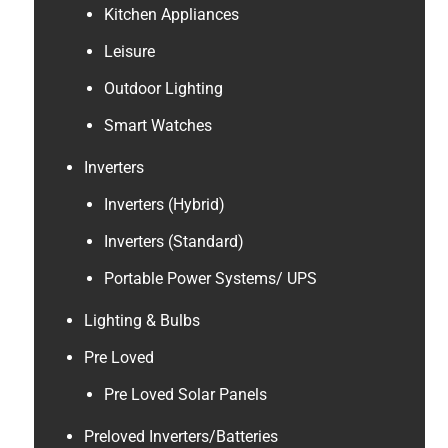
Kitchen Appliances
Leisure
Outdoor Lighting
Smart Watches
Inverters
Inverters (Hybrid)
Inverters (Standard)
Portable Power Systems/ UPS
Lighting & Bulbs
Pre Loved
Pre Loved Solar Panels
Preloved Inverters/Batteries