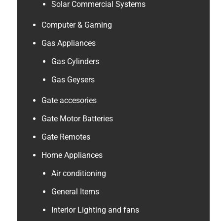
Solar Commercial Systems
Computer & Gaming
Gas Appliances
Gas Cylinders
Gas Geysers
Gate accesories
Gate Motor Batteries
Gate Remotes
Home Appliances
Air conditioning
General Items
Interior Lighting and fans