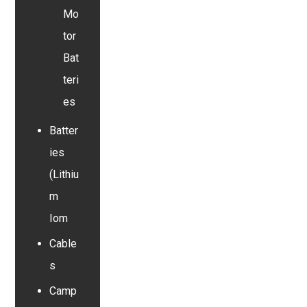
Mo
tor
Bat
teri
es
Batter
ies
(Lithiu
m
Iom
Cable
s
Camp