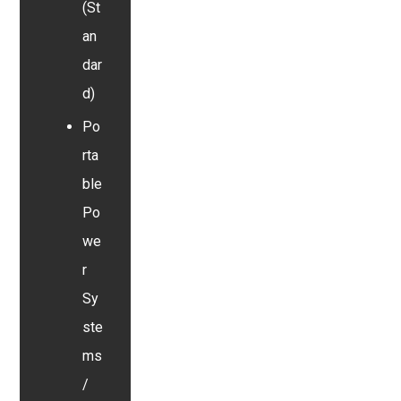
(St
an
dar
d)
Po
rta
ble
Po
we
r
Sy
ste
ms
/