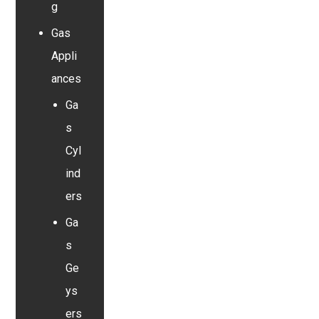
g
Gas
Appli
ances
Ga
s
Cyl
ind
ers
Ga
s
Ge
ys
ers