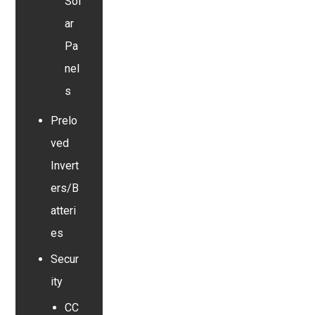
Sol
ar
Pa
nel
s
Prelo
ved
Invert
ers/B
atteri
es
Secur
ity
CC