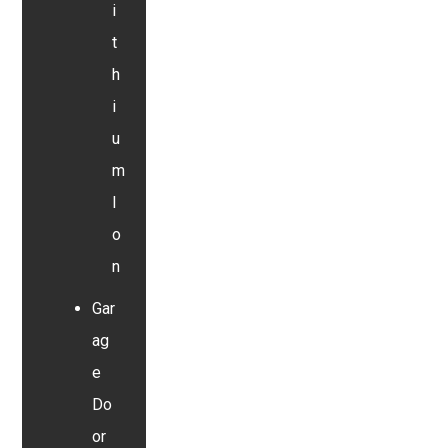
i
t
h
i
u
m
I
o
n
Gar
ag
e
Do
or