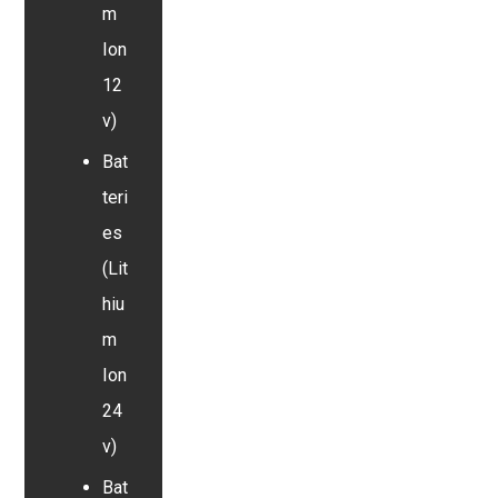
m
Ion
12
v)
Bat
teri
es
(Lit
hiu
m
Ion
24
v)
Bat