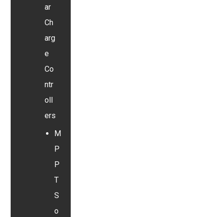
ar
Ch
arg
e
Co
ntr
oll
ers
M
P
P
T
S
o