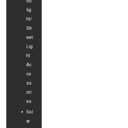
od
lig
ht/
Str
eet
Lig
ht
Ac
ce
ss
ori
es
Sol
ar