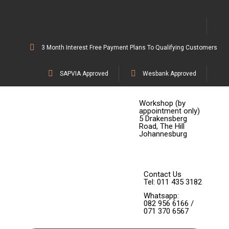
3 Month Interest Free Payment Plans To Qualifying Customers
SAPVIA Approved
Wesbank Approved
Workshop (by
appointment only)
5 Drakensberg
Road, The Hill
Johannesburg
Contact Us
Tel: 011 435 3182
Whatsapp:
082 956 6166 /
071 370 6567