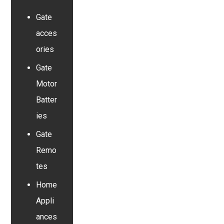
Gate
acces
ories
Gate
Motor
Batter
ies
Gate
Remo
tes
Home
Appli
ances