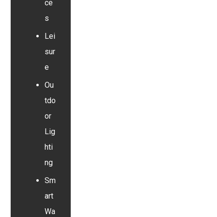
ce
s
Lei
sur
e
Ou
tdo
or
Lig
hti
ng
Sm
art
Wa