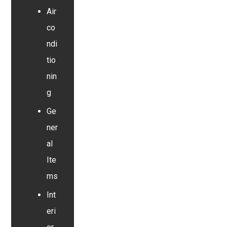
Air
co
ndi
tio
nin
g
Ge
ner
al
Ite
ms
Int
eri