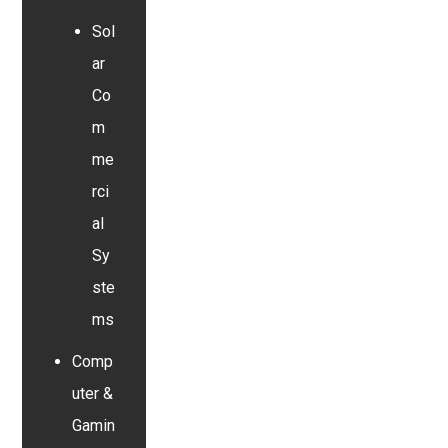
Sol
ar
Co
m
me
rci
al
Sy
ste
ms
Comp
uter &
Gamin