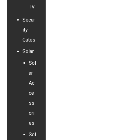
TV
Secur
ity
Gates
Solar
Sol
ar
Ac
ce
ss
ori
es
Sol