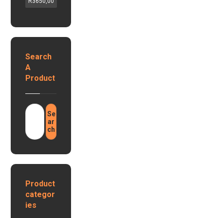
G
R
3650,00
l
v
a
a
a
s
r
,
G
1
1
e
2
2
y
Search
v
v
s
1
A
h
e
0
Product
y
r
0
b
a
r
h
i
Se
1
d
ar
.
ch
i
2
n
8
v
k
e
w
r
h
t
Product
L
e
categor
i
r
ies
t
s