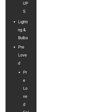
UP
S
Lighti
ng &
Bulbs
Pre
Love
d
Pr
e
Lo
ve
d