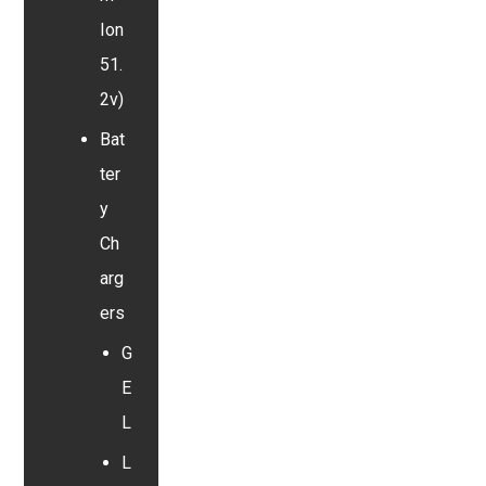
Ion
51.
2v)
Bat
ter
y
Ch
arg
ers
G
E
L
L