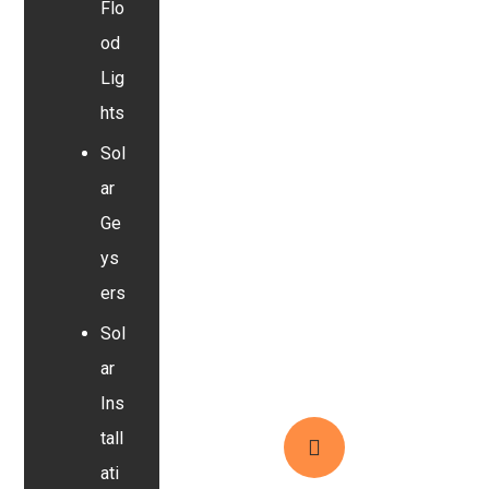
Flo
od
Lig
hts
Sol
ar
Ge
ys
ers
Sol
ar
Ins
tall
ati