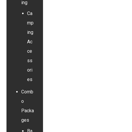
ing
Ca
mp
ing
Ac
ce
ss
ori
es
Comb
o
Packa
ges
Ba