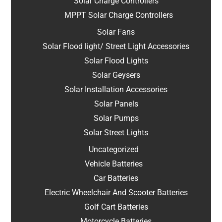
Solar Charge Controllers
MPPT Solar Charge Controllers
Solar Fans
Solar Flood light/ Street Light Accessories
Solar Flood Lights
Solar Geysers
Solar Installation Accessories
Solar Panels
Solar Pumps
Solar Street Lights
Uncategorized
Vehicle Batteries
Car Batteries
Electric Wheelchair And Scooter Batteries
Golf Cart Batteries
Motorcycle Batteries