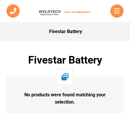
Fivestar Battery
Fivestar Battery
No products were found matching your
selection.