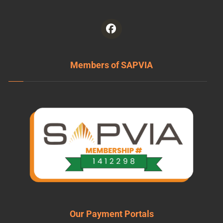
Members of SAPVIA
Our Payment Portals