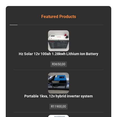
Featured Products
Hz Solar 12v 100ah 1.28kwh Lithium Ion Battery
R
3650,00
Portable 1kva, 12v hybrid inverter system
R
11900,00