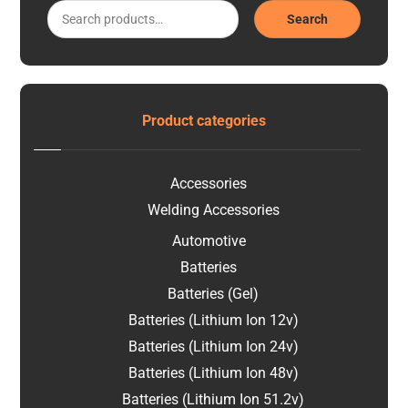
Search
Product categories
Accessories
Welding Accessories
Automotive
Batteries
Batteries (Gel)
Batteries (Lithium Ion 12v)
Batteries (Lithium Ion 24v)
Batteries (Lithium Ion 48v)
Batteries (Lithium Ion 51.2v)