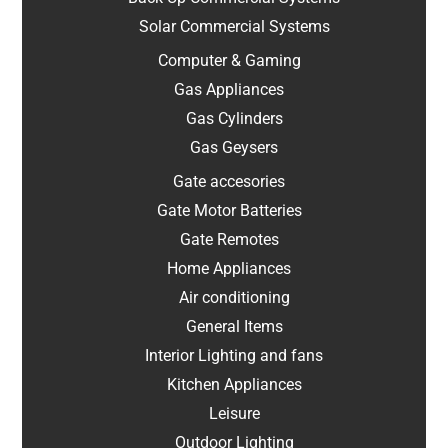
Solar Commercial Systems
Computer & Gaming
Gas Appliances
Gas Cylinders
Gas Geysers
Gate accesories
Gate Motor Batteries
Gate Remotes
Home Appliances
Air conditioning
General Items
Interior Lighting and fans
Kitchen Appliances
Leisure
Outdoor Lighting