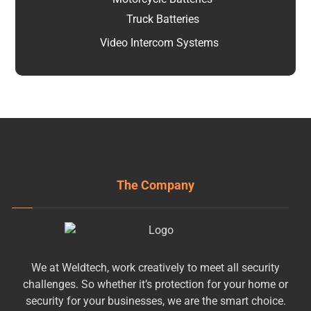
Truck Batteries
Video Intercom Systems
The Company
We at Weldtech, work creatively to meet all security
challenges. So whether it’s protection for your home or
security for your businesses, we are the smart choice.