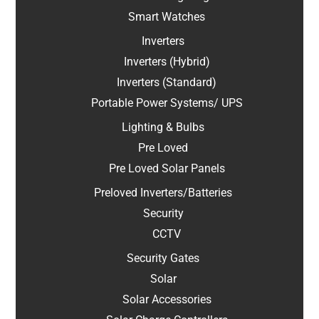
Smart Watches
Inverters
Inverters (Hybrid)
Inverters (Standard)
Portable Power Systems/ UPS
Lighting & Bulbs
Pre Loved
Pre Loved Solar Panels
Preloved Inverters/Batteries
Security
CCTV
Security Gates
Solar
Solar Accessories