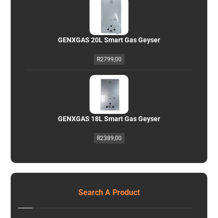
GENXGAS 20L Smart Gas Geyser
R
2799,00
GENXGAS 18L Smart Gas Geyser
R
2389,00
Search A Product