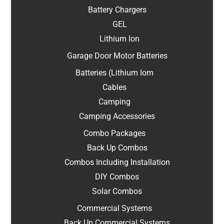
Battery Chargers
GEL
Lithium Ion
Garage Door Motor Batteries
Batteries (Lithium Iom
Cables
Camping
Camping Accessories
Combo Packages
Back Up Combos
Combos Including Installation
DIY Combos
Solar Combos
Commercial Systems
Back Up Commercial Systems