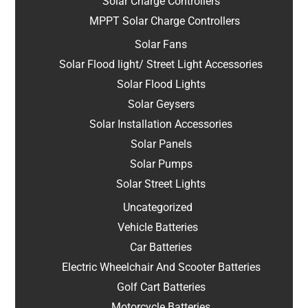
Solar Charge Controllers
MPPT Solar Charge Controllers
Solar Fans
Solar Flood light/ Street Light Accessories
Solar Flood Lights
Solar Geysers
Solar Installation Accessories
Solar Panels
Solar Pumps
Solar Street Lights
Uncategorized
Vehicle Batteries
Car Batteries
Electric Wheelchair And Scooter Batteries
Golf Cart Batteries
Motorcycle Batteries