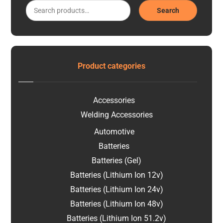
Search
Product categories
Accessories
Welding Accessories
Automotive
Batteries
Batteries (Gel)
Batteries (Lithium Ion 12v)
Batteries (Lithium Ion 24v)
Batteries (Lithium Ion 48v)
Batteries (Lithium Ion 51.2v)