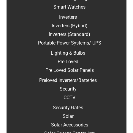
Smart Watches
Inverters
Inverters (Hybrid)
Inverters (Standard)
Portable Power Systems/ UPS
Lighting & Bulbs
Pre Loved
Pre Loved Solar Panels
Preloved Inverters/Batteries
Security
CCTV
Security Gates
Solar
Solar Accessories