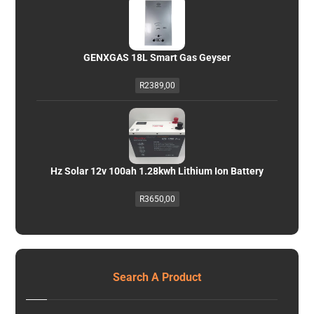
GENXGAS 18L Smart Gas Geyser
R
2389,00
Hz Solar 12v 100ah 1.28kwh Lithium Ion Battery
R
3650,00
Search A Product