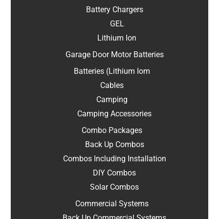
Battery Chargers
GEL
Lithium Ion
Garage Door Motor Batteries
Batteries (Lithium Iom
Cables
Camping
Camping Accessories
Combo Packages
Back Up Combos
Combos Including Installation
DIY Combos
Solar Combos
Commercial Systems
Back Up Commercial Systems