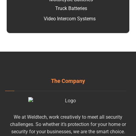
Truck Batteries
Video Intercom Systems
The Company
We at Weldtech, work creatively to meet all security
challenges. So whether it’s protection for your home or
security for your businesses, we are the smart choice.