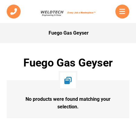
Fuego Gas Geyser
Fuego Gas Geyser
No products were found matching your
selection.