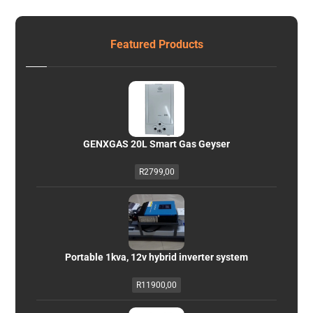
Featured Products
GENXGAS 20L Smart Gas Geyser
R
2799,00
Portable 1kva, 12v hybrid inverter system
R
11900,00