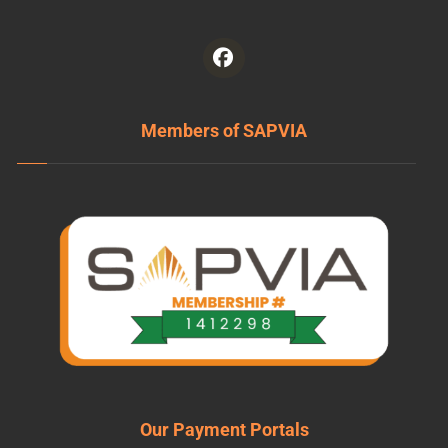
Members of SAPVIA
Our Payment Portals