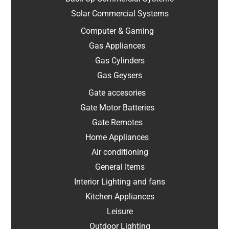
Solar Commercial Systems
Computer & Gaming
Gas Appliances
Gas Cylinders
Gas Geysers
Gate accesories
Gate Motor Batteries
Gate Remotes
Home Appliances
Air conditioning
General Items
Interior Lighting and fans
Kitchen Appliances
Leisure
Outdoor Lighting