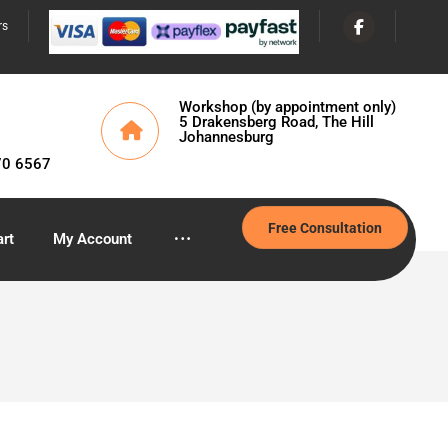
rs
Workshop (by appointment only)
5 Drakensberg Road, The Hill
Johannesburg
70 6567
Free Consultation
rt
My Account