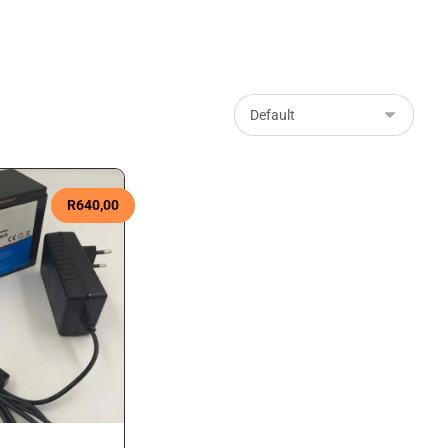
R
640,00