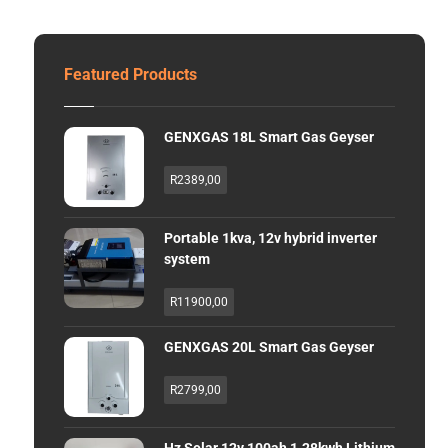
Featured Products
GENXGAS 18L Smart Gas Geyser
R
2389,00
Portable 1kva, 12v hybrid inverter
system
R
11900,00
GENXGAS 20L Smart Gas Geyser
R
2799,00