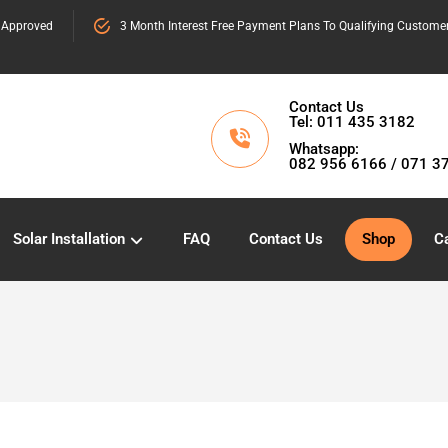
 Approved
3 Month Interest Free Payment Plans To Qualifying Custome
Contact Us
Tel: 011 435 3182
Whatsapp:
082 956 6166 / 071 3
Solar Installation
FAQ
Contact Us
Shop
Ca