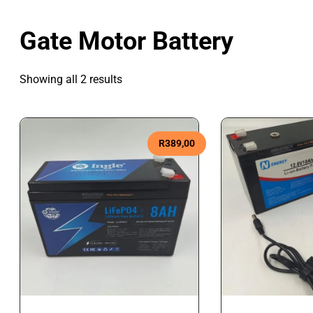
Gate Motor Battery
Showing all 2 results
R
389,00