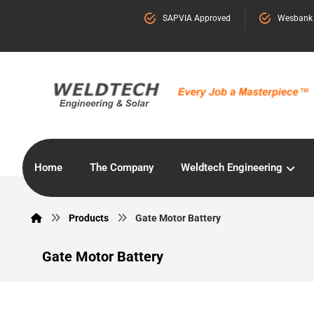
SAPVIA Approved
Wesbank
Home
The Company
Weldtech Engineering
Products
Gate Motor Battery
Gate Motor Battery