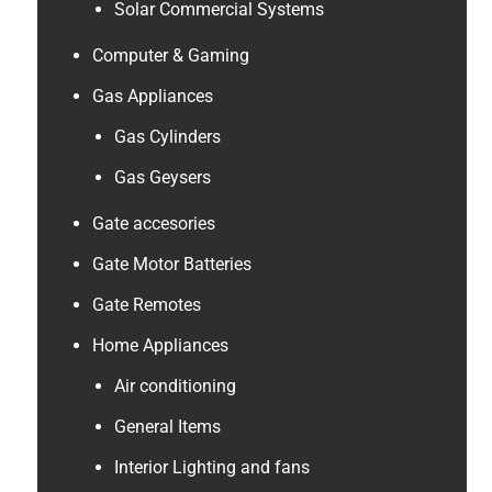
Solar Commercial Systems
Computer & Gaming
Gas Appliances
Gas Cylinders
Gas Geysers
Gate accesories
Gate Motor Batteries
Gate Remotes
Home Appliances
Air conditioning
General Items
Interior Lighting and fans