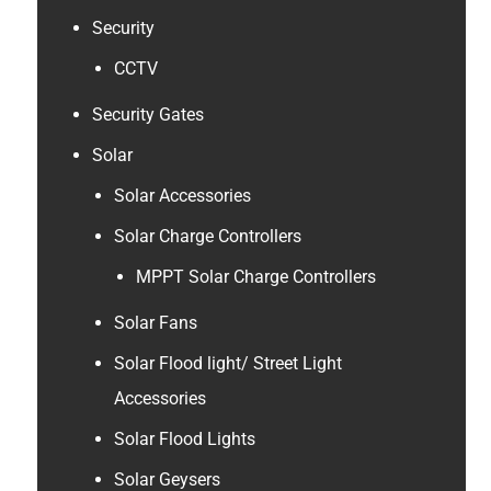
Security
CCTV
Security Gates
Solar
Solar Accessories
Solar Charge Controllers
MPPT Solar Charge Controllers
Solar Fans
Solar Flood light/ Street Light
Accessories
Solar Flood Lights
Solar Geysers