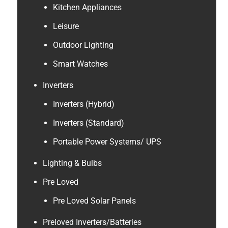
Kitchen Appliances
Leisure
Outdoor Lighting
Smart Watches
Inverters
Inverters (Hybrid)
Inverters (Standard)
Portable Power Systems/ UPS
Lighting & Bulbs
Pre Loved
Pre Loved Solar Panels
Preloved Inverters/Batteries