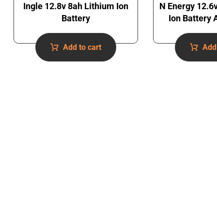
Ingle 12.8v 8ah Lithium Ion
N Energy 12.6
Battery
Ion Battery
Add to cart
Add 