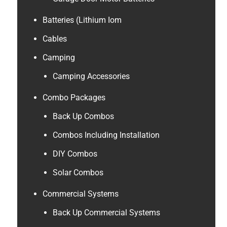
Batteries (Lithium Iom
Cables
Camping
Camping Accessories
Combo Packages
Back Up Combos
Combos Including Installation
DIY Combos
Solar Combos
Commercial Systems
Back Up Commercial Systems