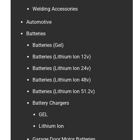
Welding Accessories
Automotive
Batteries
Batteries (Gel)
Batteries (Lithium Ion 12v)
Batteries (Lithium Ion 24v)
Batteries (Lithium Ion 48v)
Batteries (Lithium Ion 51.2v)
Battery Chargers
GEL
Lithium Ion
Garage Door Motor Batteries