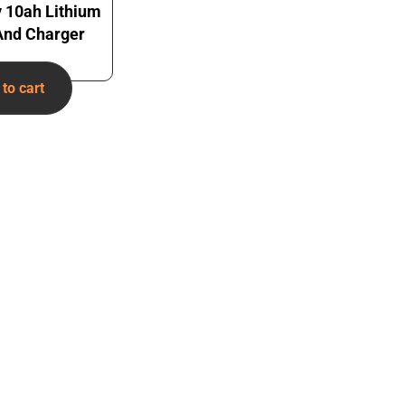
v 10ah Lithium
 And Charger
to cart