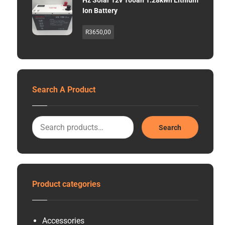
Hz Solar 12v 100ah 1.28kwh Lithium
Ion Battery
R
3650,00
Search A Product
Search
Product categories
Accessories