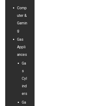
Comp
uter &
Gamin
g
Gas
Appli
ances
Ga
s
Cyl
ind
ers
Ga