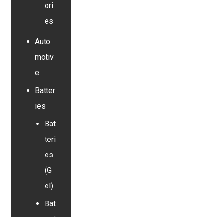
ori
es
Auto
motiv
e
Batter
ies
Bat
teri
es
(G
el)
Bat