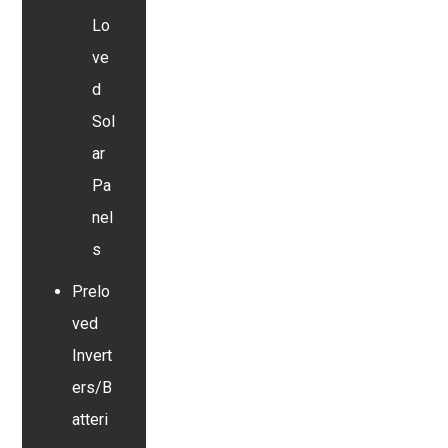
Lo
ve
d
Sol
ar
Pa
nel
s
Prelo
ved
Invert
ers/B
atteri