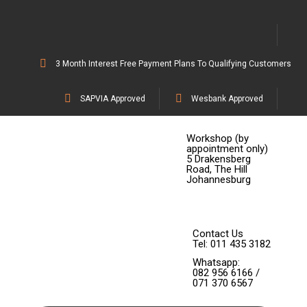
3 Month Interest Free Payment Plans To Qualifying Customers
SAPVIA Approved
Wesbank Approved
Workshop (by
appointment only)
5 Drakensberg
Road, The Hill
Johannesburg
Contact Us
Tel: 011 435 3182
Whatsapp:
082 956 6166 /
071 370 6567