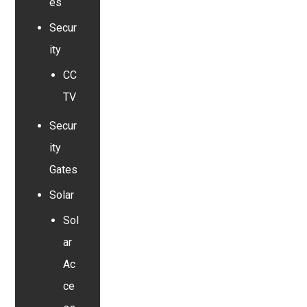
es
Secur
ity
CC
TV
Secur
ity
Gates
Solar
Sol
ar
Ac
ce