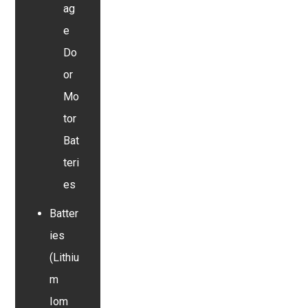
ag
e
Do
or
Mo
tor
Bat
teri
es
Batter
ies
(Lithiu
m
Iom