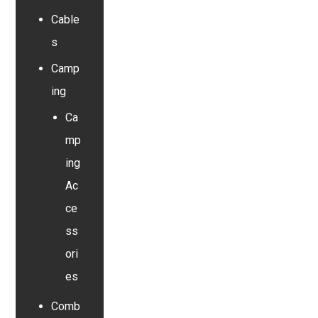
Cable
s
Camp
ing
Ca
mp
ing
Ac
ce
ss
ori
es
Comb