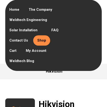
Home
The Company
Weldtech Engineering
Solar Installation
FAQ
Contact Us
Shop
Cart
My Account
Weldtech Blog
Hikvision
Hikvision