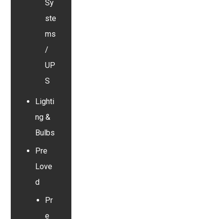
Sy
ste
ms
/
UP
S
Lighti
ng &
Bulbs
Pre
Love
d
Pr
e