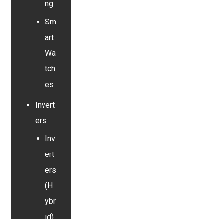
ng
Sm
art
Wa
tch
es
Invert
ers
Inv
ert
ers
(H
ybr
id)