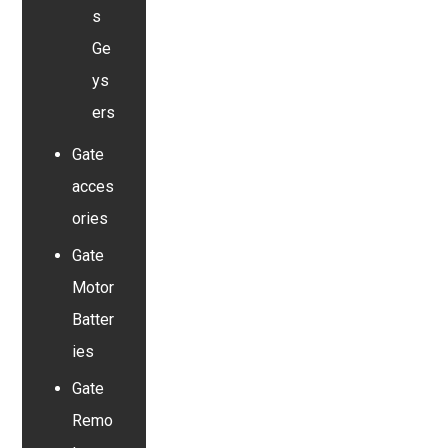
s
Ge
ys
ers
Gate
acces
ories
Gate
Motor
Batter
ies
Gate
Remo