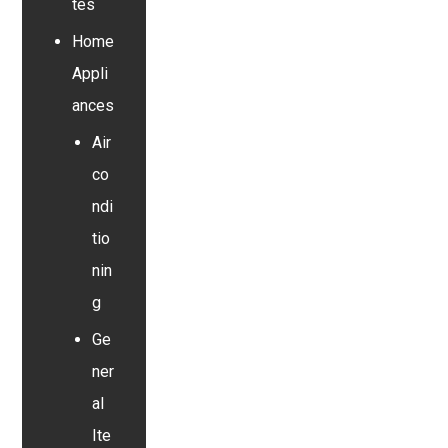
tes
Home
Appli
ances
Air
co
ndi
tio
nin
g
Ge
ner
al
Ite