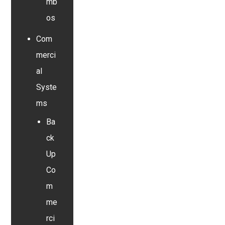
mb
os
Com
merci
al
Syste
ms
Ba
ck
Up
Co
m
me
rci