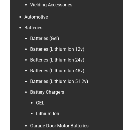
Welding Accessories
Automotive
Batteries
Batteries (Gel)
Batteries (Lithium Ion 12v)
Batteries (Lithium Ion 24v)
Batteries (Lithium Ion 48v)
Batteries (Lithium Ion 51.2v)
Battery Chargers
GEL
Lithium Ion
Garage Door Motor Batteries