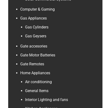
Computer & Gaming
Gas Appliances
Gas Cylinders
Gas Geysers
Gate accesories
Gate Motor Batteries
Gate Remotes
Home Appliances
Air conditioning
General Items
Interior Lighting and fans