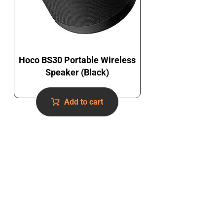
Hoco BS30 Portable Wireless
Speaker (Black)
Add to cart