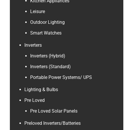
Kitchen Appliances
Leisure
Outdoor Lighting
Smart Watches
Inverters
Inverters (Hybrid)
Inverters (Standard)
Portable Power Systems/ UPS
Lighting & Bulbs
Pre Loved
Pre Loved Solar Panels
Preloved Inverters/Batteries