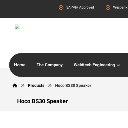
SAPVIA Approved
Wesbank
Home
The Company
Weldtech Engineering
Products
Hoco BS30 Speaker
Hoco BS30 Speaker