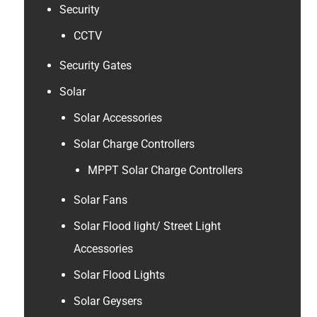
Security
CCTV
Security Gates
Solar
Solar Accessories
Solar Charge Controllers
MPPT Solar Charge Controllers
Solar Fans
Solar Flood light/ Street Light
Accessories
Solar Flood Lights
Solar Geysers