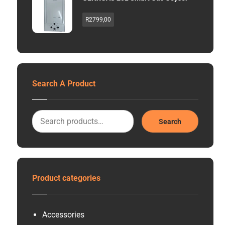
R
2799,00
Search A Product
Search
Product categories
Accessories