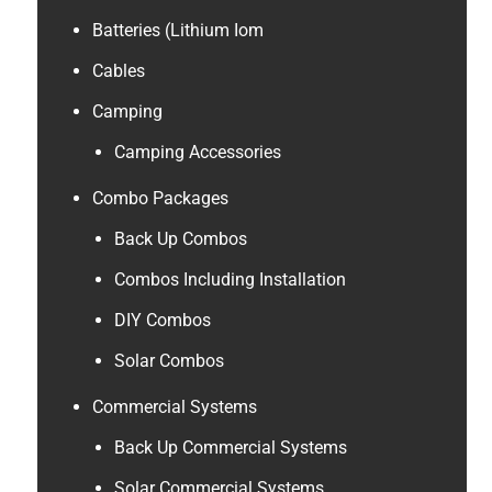
Batteries (Lithium Iom
Cables
Camping
Camping Accessories
Combo Packages
Back Up Combos
Combos Including Installation
DIY Combos
Solar Combos
Commercial Systems
Back Up Commercial Systems
Solar Commercial Systems