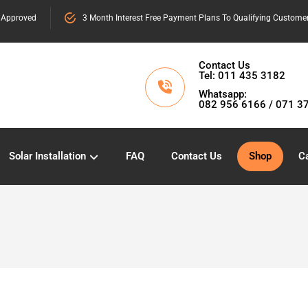
 Approved
3 Month Interest Free Payment Plans To Qualifying Custome
Contact Us
Tel: 011 435 3182
Whatsapp:
082 956 6166 / 071 3
Solar Installation
FAQ
Contact Us
Shop
Ca