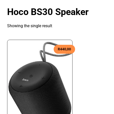
Hoco BS30 Speaker
Showing the single result
R
440,00