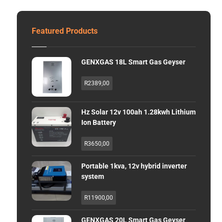
Featured Products
GENXGAS 18L Smart Gas Geyser
R
2389,00
Hz Solar 12v 100ah 1.28kwh Lithium
Ion Battery
R
3650,00
Portable 1kva, 12v hybrid inverter
system
R
11900,00
GENXGAS 20L Smart Gas Geyser