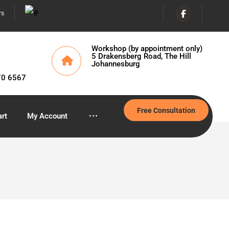
rs
Workshop (by appointment only)
5 Drakensberg Road, The Hill
Johannesburg
70 6567
Free Consultation
rt
My Account