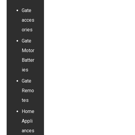
Gate
acces
ories
Gate
Motor
Batter
ies
Gate
Remo
tes
Home
Appli
ances