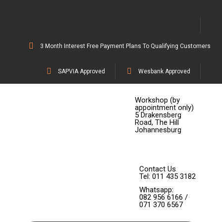
3 Month Interest Free Payment Plans To Qualifying Customers
SAPVIA Approved
Wesbank Approved
Workshop (by
appointment only)
5 Drakensberg
Road, The Hill
Johannesburg
Contact Us
Tel: 011 435 3182
Whatsapp:
082 956 6166 /
071 370 6567