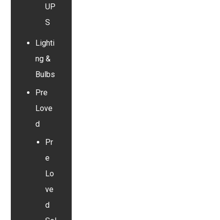
UP
S
Lighti
ng &
Bulbs
Pre
Love
d
Pr
e
Lo
ve
d