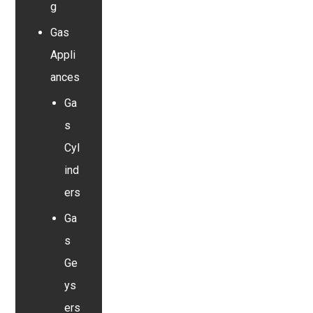
g
Gas
Appli
ances
Ga
s
Cyl
ind
ers
Ga
s
Ge
ys
ers