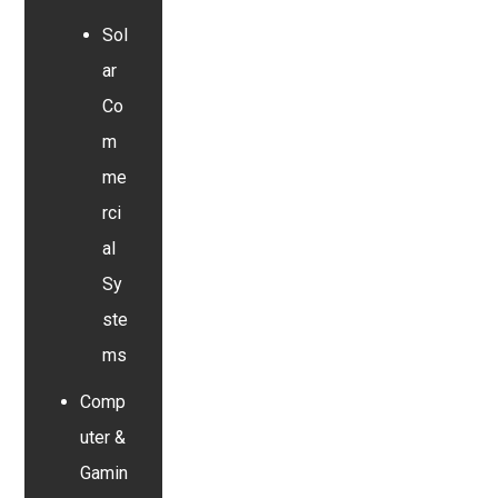
Sol
ar
Co
m
me
rci
al
Sy
ste
ms
Comp
uter &
Gamin