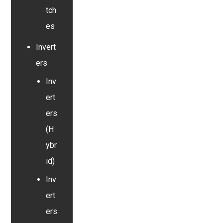
tch
es
Invert
ers
Inv
ert
ers
(H
ybr
id)
Inv
ert
ers