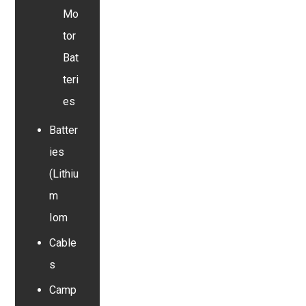
Mo
tor
Bat
teri
es
Batter
ies
(Lithiu
m
Iom
Cable
s
Camp