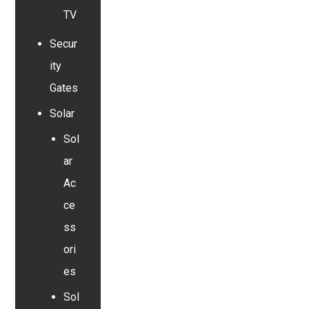
TV
Secur
ity
Gates
Solar
Sol
ar
Ac
ce
ss
ori
es
Sol