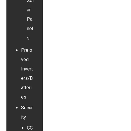
Sol
ar
Pa
nel
s
Prelo
ved
Invert
ers/B
atteri
es
Secur
ity
CC