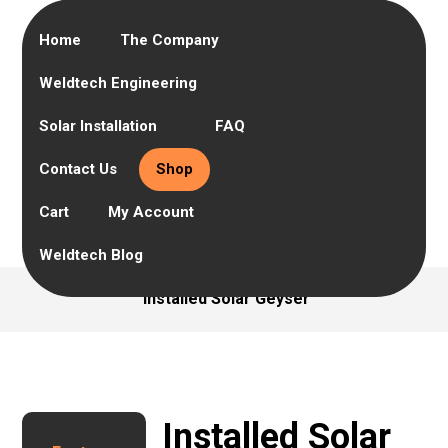
Home
The Company
Weldtech Engineering
Solar Installation
FAQ
Contact Us
Shop
Cart
My Account
Weldtech Blog
Installed Solar Geyser
Installed Solar