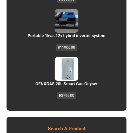
Portable 1kva, 12v hybrid inverter system
R
11900,00
GENXGAS 20L Smart Gas Geyser
R
2799,00
Search A Product