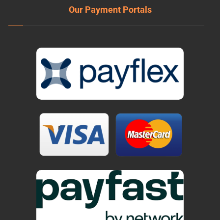
Our Payment Portals