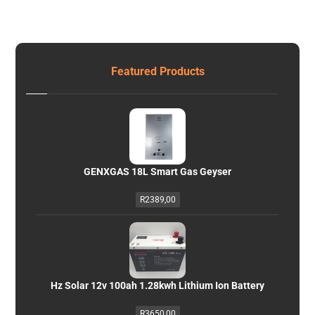
Featured Products
GENXGAS 18L Smart Gas Geyser
R
2389,00
Hz Solar 12v 100ah 1.28kwh Lithium Ion Battery
R
3650,00