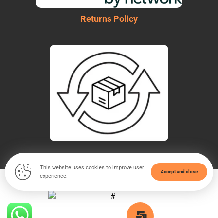
Returns Policy
This website uses cookies to improve user
Accept and close
experience.
© Copyright 2026. All Rights Reserved - WeldTech