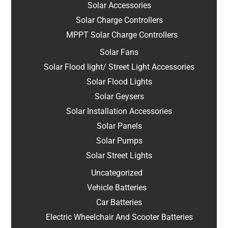
Solar Accessories
Solar Charge Controllers
MPPT Solar Charge Controllers
Solar Fans
Solar Flood light/ Street Light Accessories
Solar Flood Lights
Solar Geysers
Solar Installation Accessories
Solar Panels
Solar Pumps
Solar Street Lights
Uncategorized
Vehicle Batteries
Car Batteries
Electric Wheelchair And Scooter Batteries