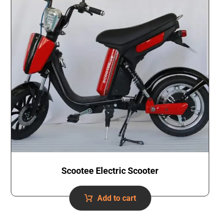
Scootee Electric Scooter
Add to cart