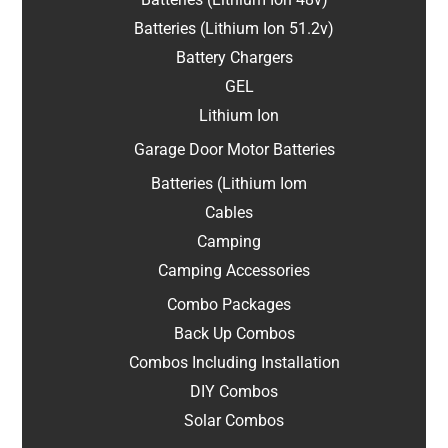
Batteries (Lithium Ion 51.2v)
Battery Chargers
GEL
Lithium Ion
Garage Door Motor Batteries
Batteries (Lithium Iom
Cables
Camping
Camping Accessories
Combo Packages
Back Up Combos
Combos Including Installation
DIY Combos
Solar Combos