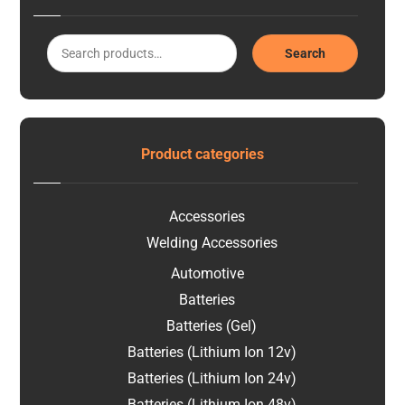
Search
Product categories
Accessories
Welding Accessories
Automotive
Batteries
Batteries (Gel)
Batteries (Lithium Ion 12v)
Batteries (Lithium Ion 24v)
Batteries (Lithium Ion 48v)