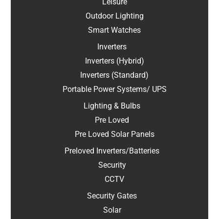
Leisure
Outdoor Lighting
Smart Watches
Inverters
Inverters (Hybrid)
Inverters (Standard)
Portable Power Systems/ UPS
Lighting & Bulbs
Pre Loved
Pre Loved Solar Panels
Preloved Inverters/Batteries
Security
CCTV
Security Gates
Solar