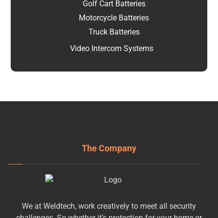
Golf Cart Batteries
Motorcycle Batteries
Truck Batteries
Video Intercom Systems
The Company
We at Weldtech, work creatively to meet all security
challenges. So whether it’s protection for your home or