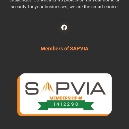
security for your businesses, we are the smart choice.
Members of SAPVIA