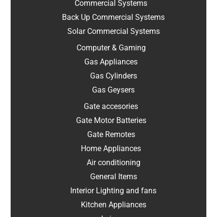
Commercial Systems
Back Up Commercial Systems
Solar Commercial Systems
Computer & Gaming
Gas Appliances
Gas Cylinders
Gas Geysers
Gate accesories
Gate Motor Batteries
Gate Remotes
Home Appliances
Air conditioning
General Items
Interior Lighting and fans
Kitchen Appliances