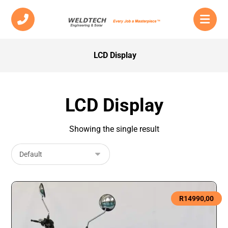
LCD Display
LCD Display
Showing the single result
R
14990,00