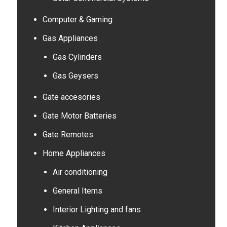
Computer & Gaming
Gas Appliances
Gas Cylinders
Gas Geysers
Gate accesories
Gate Motor Batteries
Gate Remotes
Home Appliances
Air conditioning
General Items
Interior Lighting and fans