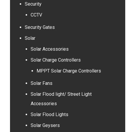
Security
CCTV
Security Gates
Solar
Solar Accessories
Solar Charge Controllers
MPPT Solar Charge Controllers
Solar Fans
Solar Flood light/ Street Light
Accessories
Solar Flood Lights
Solar Geysers