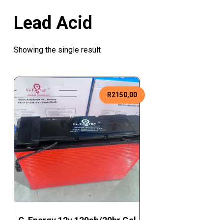
Lead Acid
Showing the single result
R
2150,00