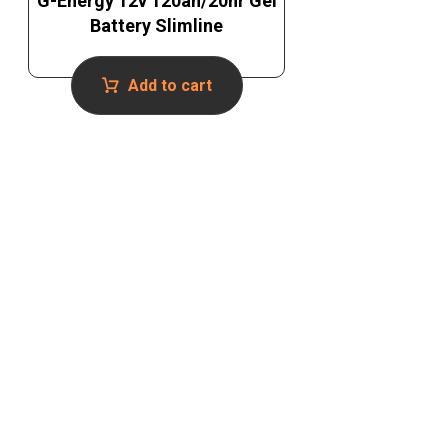
G-Energy 12v 120ah/20hr Gel
Battery Slimline
Add to cart