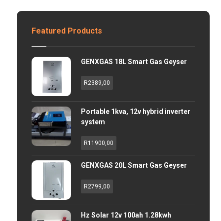
Featured Products
GENXGAS 18L Smart Gas Geyser
R
2389,00
Portable 1kva, 12v hybrid inverter
system
R
11900,00
GENXGAS 20L Smart Gas Geyser
R
2799,00
Hz Solar 12v 100ah 1.28kwh