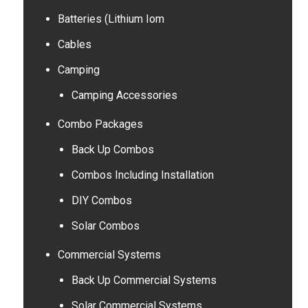
Batteries (Lithium Iom
Cables
Camping
Camping Accessories
Combo Packages
Back Up Combos
Combos Including Installation
DIY Combos
Solar Combos
Commercial Systems
Back Up Commercial Systems
Solar Commercial Systems