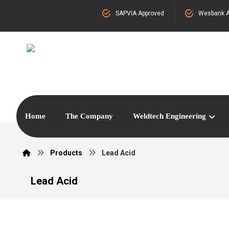
SAPVIA Approved
Wesbank A
Home
The Company
Weldtech Engineering
Products
Lead Acid
Lead Acid