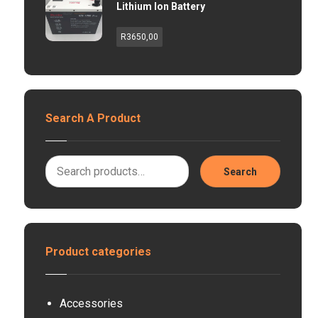
Lithium Ion Battery
R
3650,00
Search A Product
Search
Product categories
Accessories