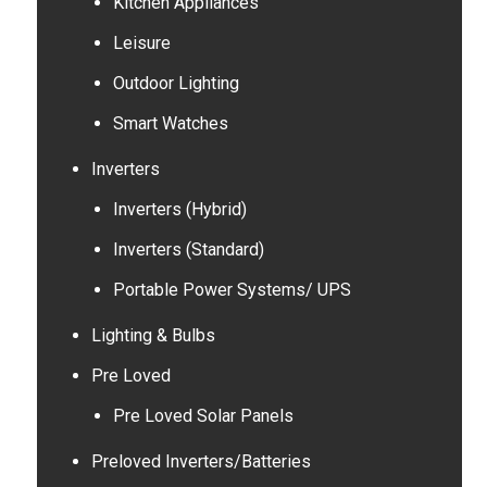
Kitchen Appliances
Leisure
Outdoor Lighting
Smart Watches
Inverters
Inverters (Hybrid)
Inverters (Standard)
Portable Power Systems/ UPS
Lighting & Bulbs
Pre Loved
Pre Loved Solar Panels
Preloved Inverters/Batteries