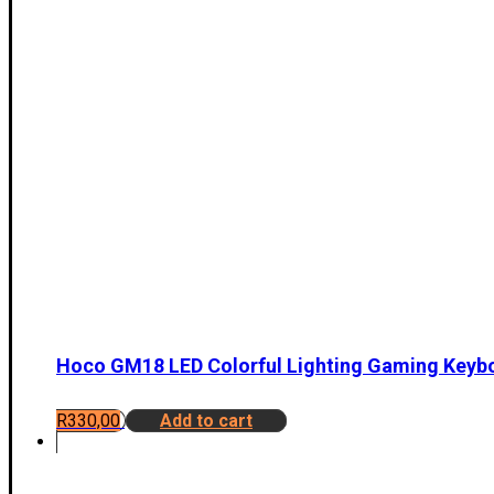
Hoco GM18 LED Colorful Lighting Gaming Keyb
R
330,00
Add to cart