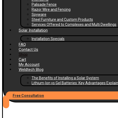
Palisade Fence
Razor Wire and Fencing
Spyware
Steel Furniture and Custom Products
Services Offered to Complexes and Multi Dwellings
Solar Installation
Installation Specials
FAQ
Contact Us
Shop
Cart
My Account
Weldtech Blog
The Benefits of Installing a Solar System
Lithium-Ion vs Gel Batteries: Key Advantages Explai
Free Consultation