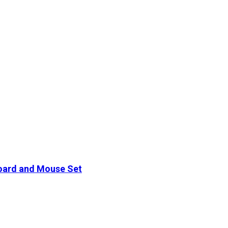
oard and Mouse Set