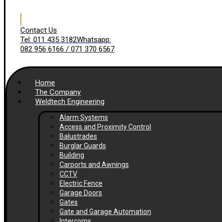
Contact Us
Tel: 011 435 3182
Whatsapp:
082 956 6166 / 071 370 6567
Home
The Company
Weldtech Engineering
Alarm Systems
Access and Proximity Control
Balustrades
Burglar Guards
Building
Carports and Awnings
CCTV
Electric Fence
Garage Doors
Gates
Gate and Garage Automation
Intercoms