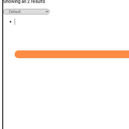
Showing all 2 results