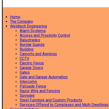
Home
The Company
Weldtech Engineering
Alarm Systems
Access and Proximity Control
Balustrades
Burglar Guards
Building
Carports and Awnings
CCTV
Electric Fence
Garage Doors
Gates
Gate and Garage Automation
Intercoms
Palisade Fence
Razor Wire and Fencing
Spyware
Steel Furniture and Custom Products
Services Offered to Complexes and Multi Dwellings