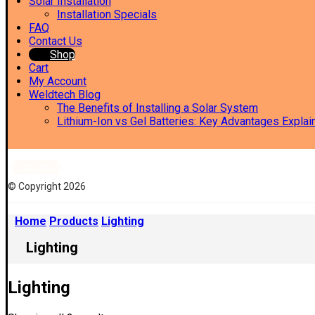
Solar Installation
Installation Specials
FAQ
Contact Us
Shop
Cart
My Account
Weldtech Blog
The Benefits of Installing a Solar System
Lithium-Ion vs Gel Batteries: Key Advantages Explai
Facebook
© Copyright 2026
Home
Products
Lighting
Lighting
Lighting