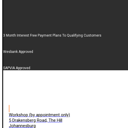
3 Month Interest Free Payment Plans To Qualifying Customers
Wesbank Approved
SAPVIA Approved
Workshop (by appointment only)
5 Drakensberg Road, The Hill
Johannesburg