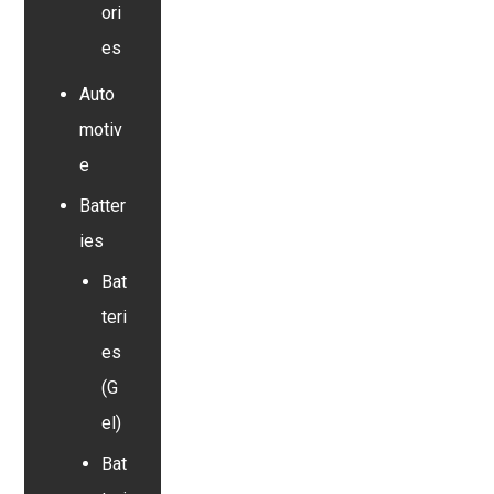
ori
es
Auto
motiv
e
Batter
ies
Bat
teri
es
(G
el)
Bat