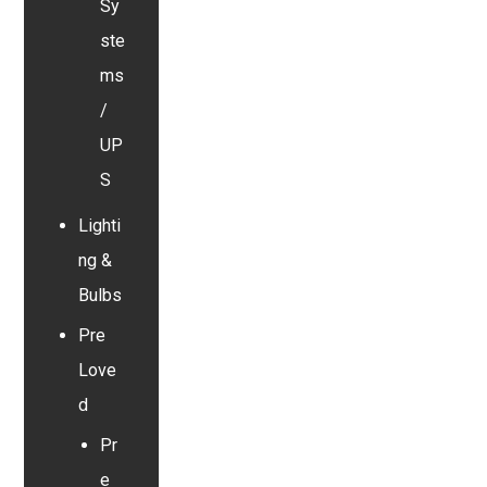
Sy
ste
ms
/
UP
S
Lighti
ng &
Bulbs
Pre
Love
d
Pr
e