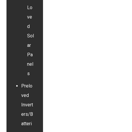
Lo
ve
d
Sol
ar
Pa
nel
s
Prelo
ved
Invert
ers/B
atteri