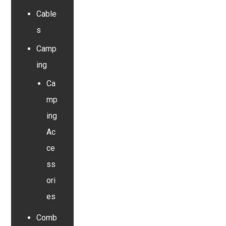
Cable
s
Camp
ing
Ca
mp
ing
Ac
ce
ss
ori
es
Comb