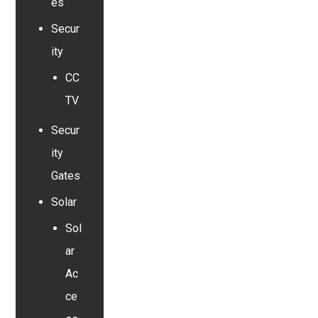
es
Secur
ity
CC
TV
Secur
ity
Gates
Solar
Sol
ar
Ac
ce