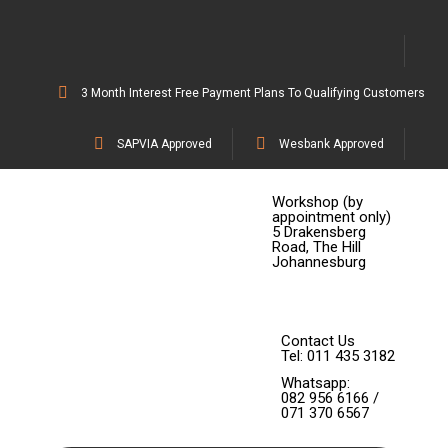
3 Month Interest Free Payment Plans To Qualifying Customers
SAPVIA Approved
Wesbank Approved
Workshop (by
appointment only)
5 Drakensberg
Road, The Hill
Johannesburg
Contact Us
Tel: 011 435 3182
Whatsapp:
082 956 6166 /
071 370 6567