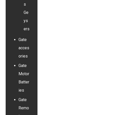
s
Ge
ys
ers
Gate
acces
ories
Gate
Motor
Batter
ies
Gate
Remo