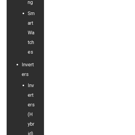
ng
Sm
art
Wa
tch
es
Invert
ers
Inv
ert
ers
(H
ybr
id)