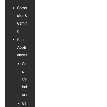
Comp
uter &
Gamin
g
Gas
Appli
ances
Ga
s
Cyl
ind
ers
Ga