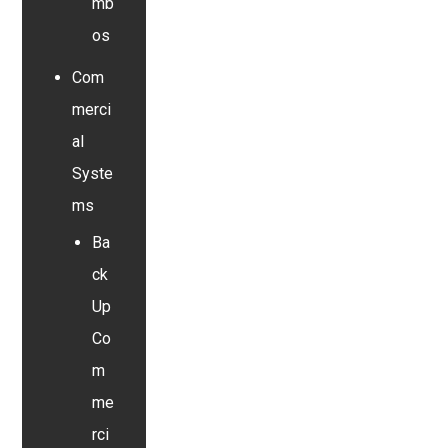
mb
os
Com
merci
al
Syste
ms
Ba
ck
Up
Co
m
me
rci