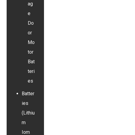
ag
e
Do
or
Mo
tor
Bat
teri
es
Batter
ies
(Lithiu
m
Iom