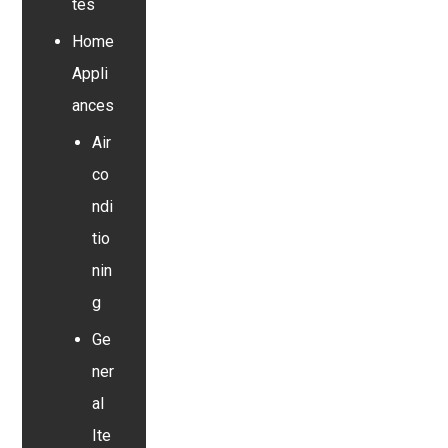
tes
Home
Appli
ances
Air
co
ndi
tio
nin
g
Ge
ner
al
Ite