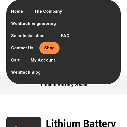
Home
The Company
Weldtech Engineering
Solar Installation
FAQ
Contact Us
Shop
Cart
My Account
Weldtech Blog
Lithium Battery 200ah
Lithium Battery