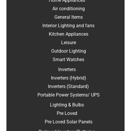
Home Appliances
Air conditioning
General Items
Interior Lighting and fans
Kitchen Appliances
Leisure
Outdoor Lighting
Smart Watches
Inverters
Inverters (Hybrid)
Inverters (Standard)
Portable Power Systems/ UPS
Lighting & Bulbs
Pre Loved
Pre Loved Solar Panels