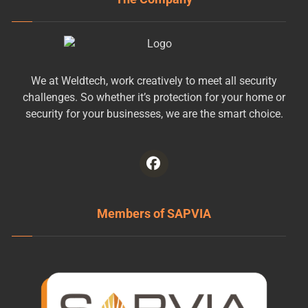
We at Weldtech, work creatively to meet all security
challenges. So whether it’s protection for your home or
security for your businesses, we are the smart choice.
Members of SAPVIA