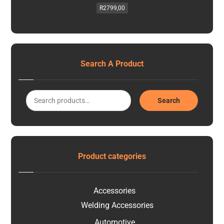
R
2799,00
Search A Product
Search
Product categories
Accessories
Welding Accessories
Automotive