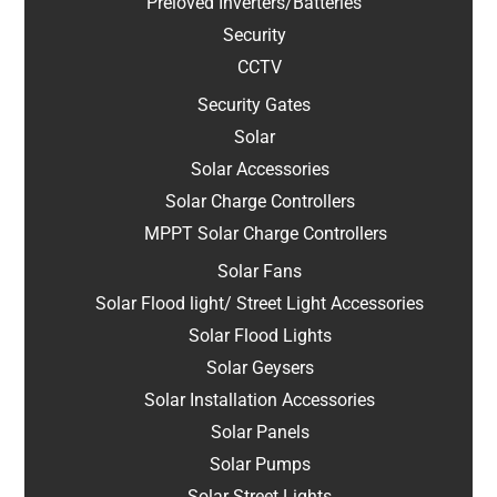
Preloved Inverters/Batteries
Security
CCTV
Security Gates
Solar
Solar Accessories
Solar Charge Controllers
MPPT Solar Charge Controllers
Solar Fans
Solar Flood light/ Street Light Accessories
Solar Flood Lights
Solar Geysers
Solar Installation Accessories
Solar Panels
Solar Pumps
Solar Street Lights