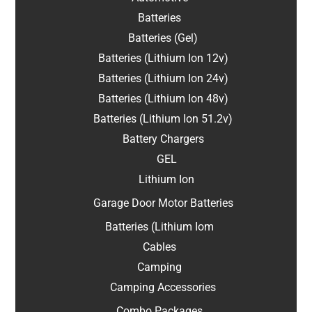
Batteries
Batteries (Gel)
Batteries (Lithium Ion 12v)
Batteries (Lithium Ion 24v)
Batteries (Lithium Ion 48v)
Batteries (Lithium Ion 51.2v)
Battery Chargers
GEL
Lithium Ion
Garage Door Motor Batteries
Batteries (Lithium Iom
Cables
Camping
Camping Accessories
Combo Packages