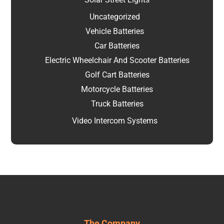
Uncategorized
Vehicle Batteries
Car Batteries
Electric Wheelchair And Scooter Batteries
Golf Cart Batteries
Motorcycle Batteries
Truck Batteries
Video Intercom Systems
The Company