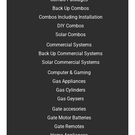
Back Up Combos
Combos Including Installation
DIY Combos
Solar Combos
Commercial Systems
Back Up Commercial Systems
Solar Commercial Systems
Computer & Gaming
Gas Appliances
Gas Cylinders
Gas Geysers
Gate accesories
Gate Motor Batteries
Gate Remotes