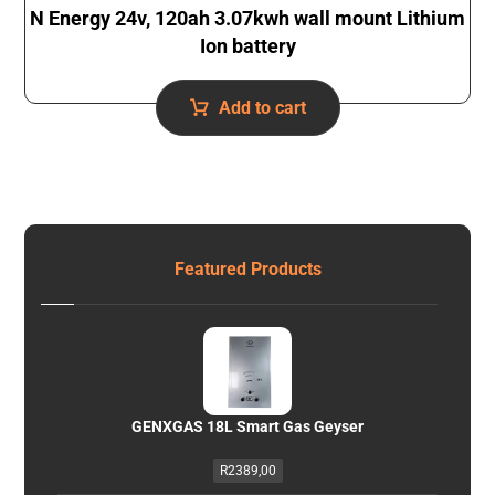
N Energy 24v, 120ah 3.07kwh wall mount Lithium
Ion battery
Add to cart
Featured Products
GENXGAS 18L Smart Gas Geyser
R
2389,00