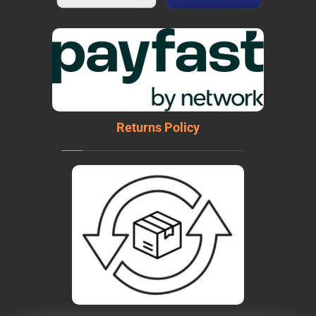
Returns Policy