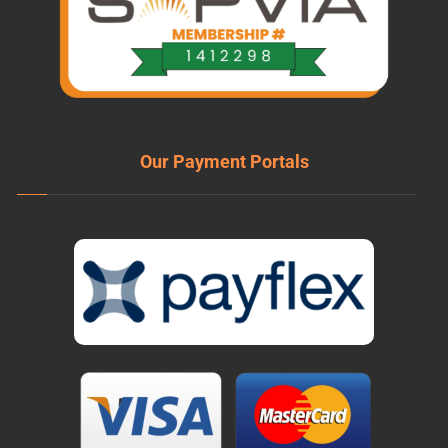
Our Payment Portals