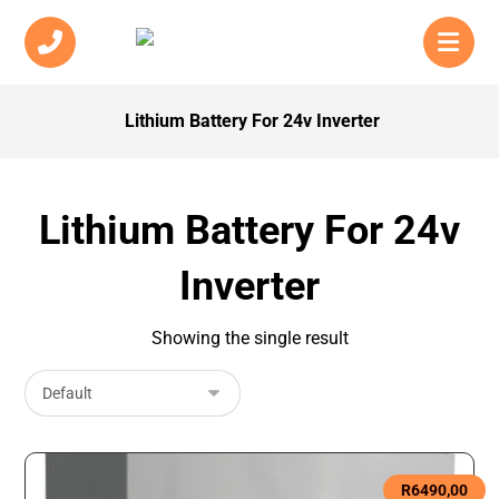
Lithium Battery For 24v Inverter
Lithium Battery For 24v
Inverter
Showing the single result
R
6490,00