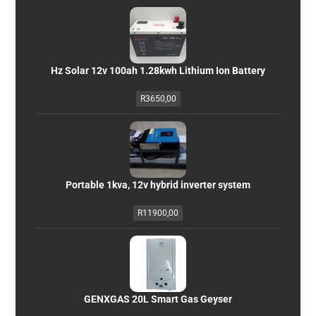
Hz Solar 12v 100ah 1.28kwh Lithium Ion Battery
R
3650,00
Portable 1kva, 12v hybrid inverter system
R
11900,00
GENXGAS 20L Smart Gas Geyser