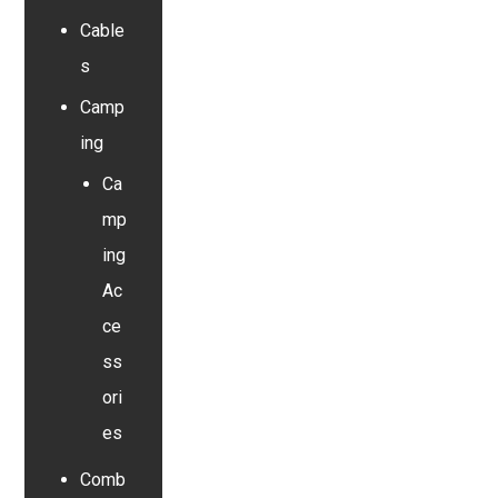
Cable
s
Camp
ing
Ca
mp
ing
Ac
ce
ss
ori
es
Comb