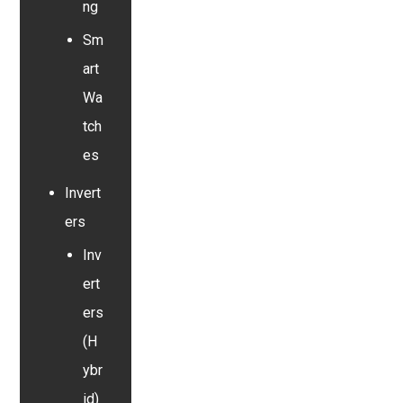
ng
Sm
art
Wa
tch
es
Invert
ers
Inv
ert
ers
(H
ybr
id)