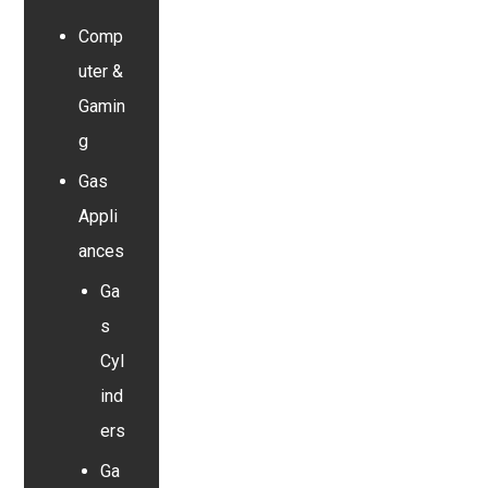
Comp
uter &
Gamin
g
Gas
Appli
ances
Ga
s
Cyl
ind
ers
Ga