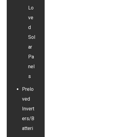
Lo
ve
d
Sol
ar
Pa
nel
s
Prelo
ved
Invert
ers/B
atteri