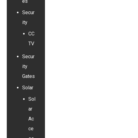
es
Secur
ity
CC
TV
Secur
ity
Gates
Solar
Sol
ar
Ac
ce