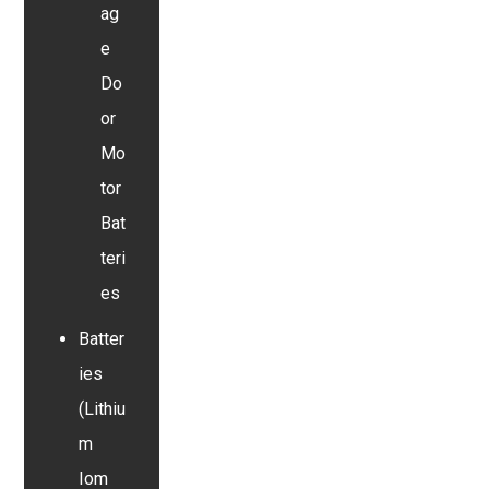
ag
e
Do
or
Mo
tor
Bat
teri
es
Batter
ies
(Lithiu
m
Iom