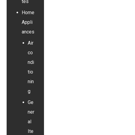
tes
Home
Appli
ances
Air
co
ndi
tio
nin
g
Ge
ner
al
Ite