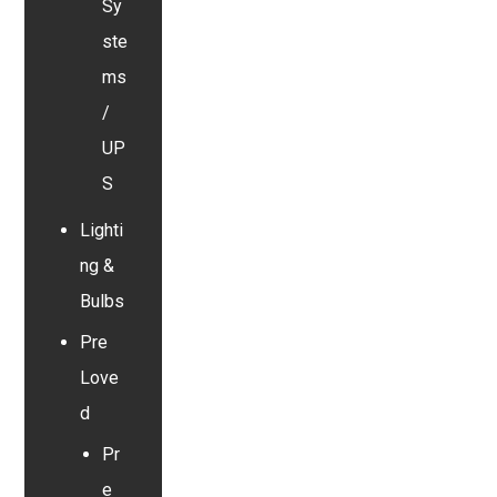
Sy
ste
ms
/
UP
S
Lighti
ng &
Bulbs
Pre
Love
d
Pr
e