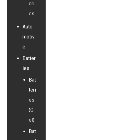
ori
es
Auto
motiv
e
Batter
ies
Bat
teri
es
(G
el)
Bat