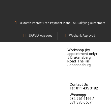
3 Month Interest Free Payment Plans To Qualifying Customers
SAPVIA Approved
Wesbank Approved
Workshop (by
appointment only)
5 Drakensberg
Road, The Hill
Johannesburg
Contact Us
Tel: 011 435 3182
Whatsapp:
082 956 6166 /
071 370 6567