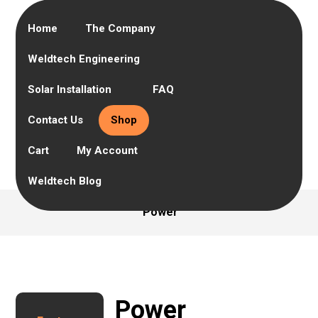
Home
The Company
Weldtech Engineering
Solar Installation
FAQ
Contact Us
Shop
Cart
My Account
Weldtech Blog
Power
Power