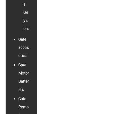
s
Ge
ys
ers
Gate
acces
ories
Gate
Motor
Batter
ies
Gate
Remo