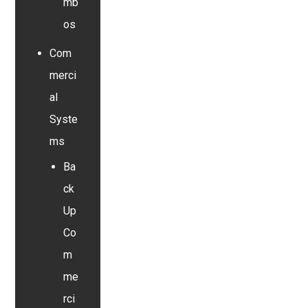
mb
os
Com
merci
al
Syste
ms
Ba
ck
Up
Co
m
me
rci