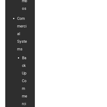
mb
os
Com
merci
al
Syste
ms
Ba
ck
Up
Co
m
me
rci