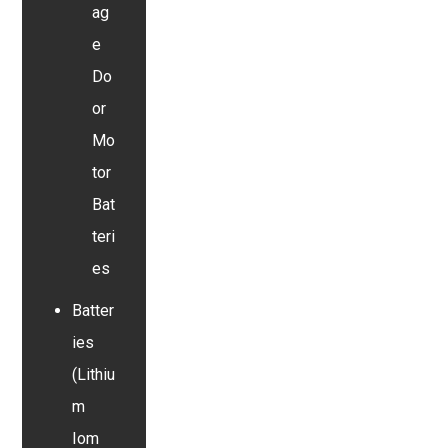
ag
e
Do
or
Mo
tor
Bat
teri
es
Batter
ies
(Lithiu
m
Iom