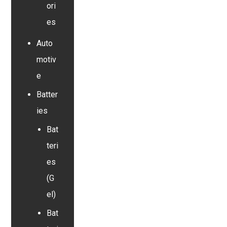
ori
es
Auto
motiv
e
Batter
ies
Bat
teri
es
(G
el)
Bat