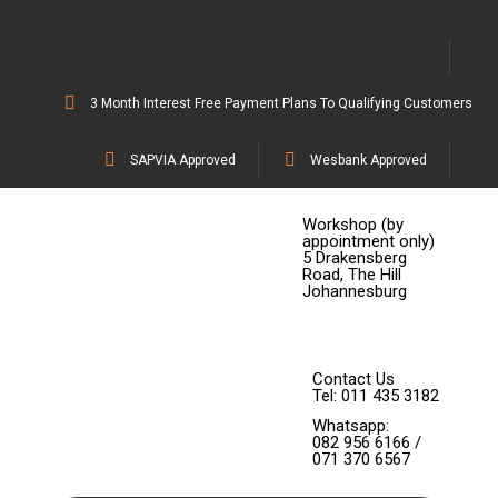
3 Month Interest Free Payment Plans To Qualifying Customers
SAPVIA Approved
Wesbank Approved
Workshop (by
appointment only)
5 Drakensberg
Road, The Hill
Johannesburg
Contact Us
Tel: 011 435 3182
Whatsapp:
082 956 6166 /
071 370 6567