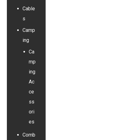
Cable
s
Camp
ing
Ca
mp
ing
Ac
ce
ss
ori
es
Comb