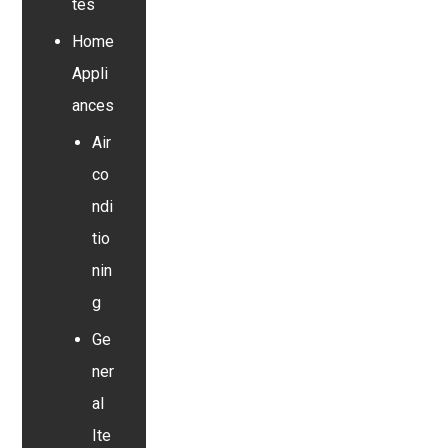
tes
Home
Appli
ances
Air
co
ndi
tio
nin
g
Ge
ner
al
Ite