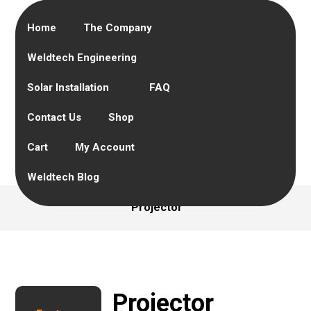
Home
The Company
Weldtech Engineering
Solar Installation
FAQ
Contact Us
Shop
Cart
My Account
Weldtech Blog
Projector
Projector