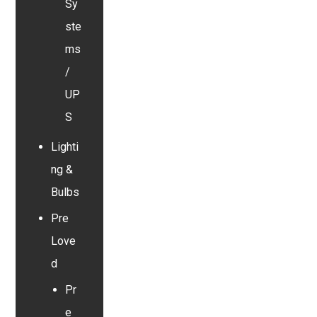
Sy
ste
ms
/
UP
S
Lighti
ng &
Bulbs
Pre
Love
d
Pr
e