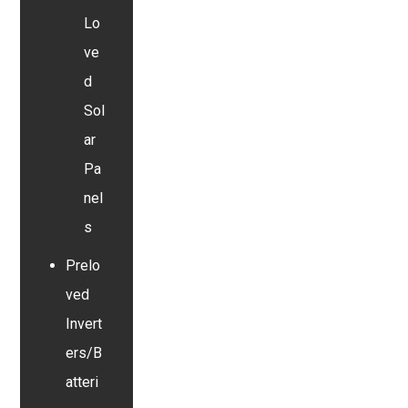
Lo
ve
d
Sol
ar
Pa
nel
s
Prelo
ved
Invert
ers/B
atteri