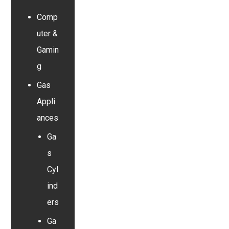
Comp
uter &
Gamin
g
Gas
Appli
ances
Ga
s
Cyl
ind
ers
Ga