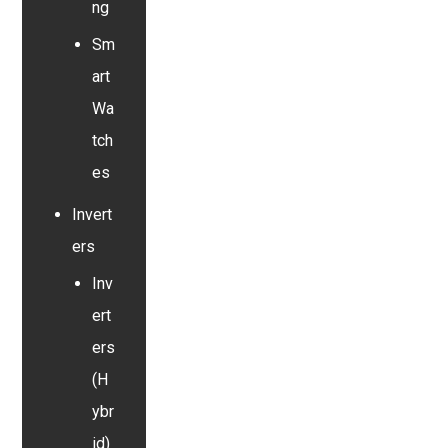
ng
Sm
art
Wa
tch
es
Invert
ers
Inv
ert
ers
(H
ybr
id)