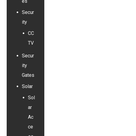
es
Secur
ity
CC
TV
Secur
ity
Gates
Solar
Sol
ar
Ac
ce