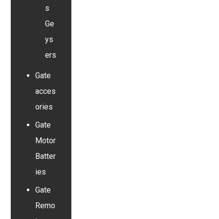
s
Ge
ys
ers
Gate
acces
ories
Gate
Motor
Batter
ies
Gate
Remo