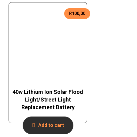
R
100,00
40w Lithium Ion Solar Flood
Light/Street Light
Replacement Battery
Add to cart