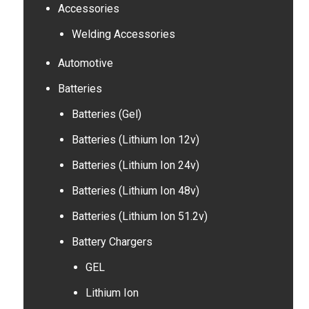
Accessories
Welding Accessories
Automotive
Batteries
Batteries (Gel)
Batteries (Lithium Ion 12v)
Batteries (Lithium Ion 24v)
Batteries (Lithium Ion 48v)
Batteries (Lithium Ion 51.2v)
Battery Chargers
GEL
Lithium Ion