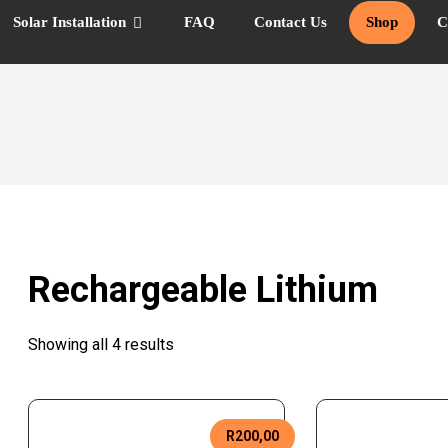
Solar Installation
FAQ
Contact Us
Shop
C
Rechargeable Lithium
Showing all 4 results
R
200,00