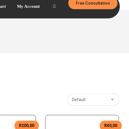
Free Consultation
art
My Account
R
200,00
R
40,00