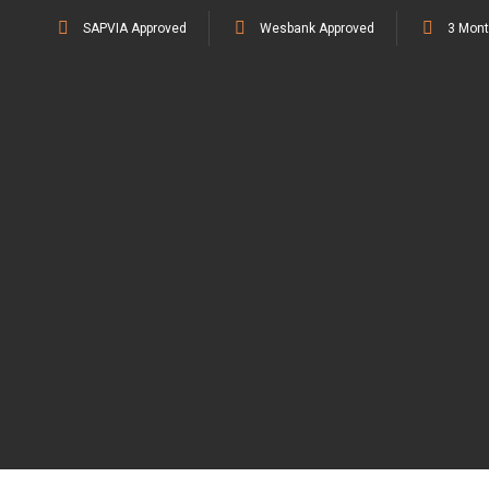
SAPVIA Approved
Wesbank Approved
3 Mont