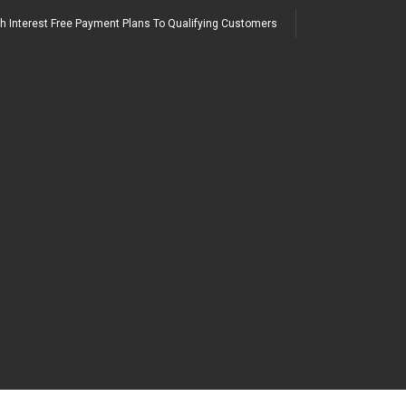
h Interest Free Payment Plans To Qualifying Customers