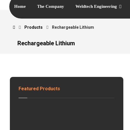
Home
The Company
Weldtech Engineering
Products
Rechargeable Lithium
Rechargeable Lithium
Featured Products
H
z
S
o