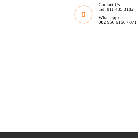
Contact Us
Tel: 011 435 3182
Whatsapp:
082 956 6166 / 071