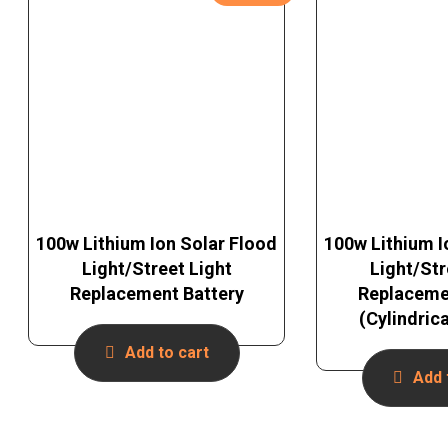
100w Lithium Ion Solar Flood
100w Lithium I
Light/Street Light
Light/Str
Replacement Battery
Replaceme
(Cylindric
Add to cart
Add 