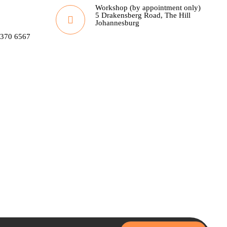
Workshop (by appointment only)
5 Drakensberg Road, The Hill
Johannesburg
 370 6567