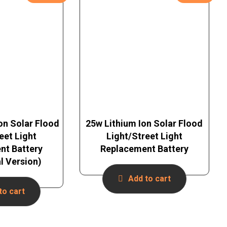
on Solar Flood
25w Lithium Ion Solar Flood
eet Light
Light/Street Light
nt Battery
Replacement Battery
al Version)
Add to cart
to cart