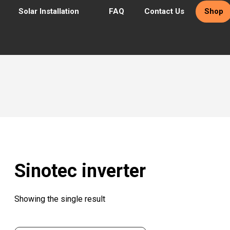
Solar Installation
FAQ
Contact Us
Shop
Sinotec inverter
Showing the single result