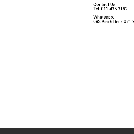
Contact Us
Tel: 011 435 3182
Whatsapp:
082 956 6166 / 071 