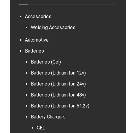
Accessories
Welding Accessories
Automotive
Batteries
Batteries (Gel)
Batteries (Lithium Ion 12v)
Batteries (Lithium Ion 24v)
Batteries (Lithium Ion 48v)
Batteries (Lithium Ion 51.2v)
Battery Chargers
GEL