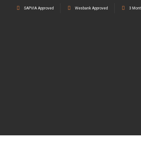
SAPVIA Approved
Wesbank Approved
3 Mont