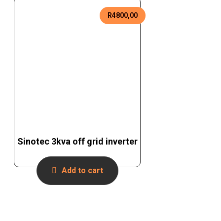
R
4800,00
Sinotec 3kva off grid inverter
Add to cart