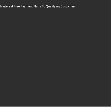
h Interest Free Payment Plans To Qualifying Customers