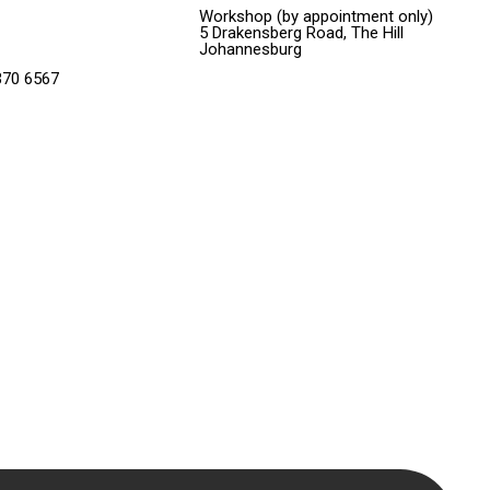
Workshop (by appointment only)
5 Drakensberg Road, The Hill
Johannesburg
370 6567