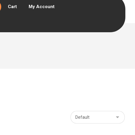
Cart
My Account