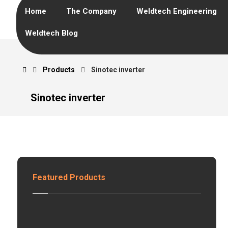
Home
The Company
Weldtech Engineering
Weldtech Blog
Products
Sinotec inverter
Sinotec inverter
Featured Products
H
z