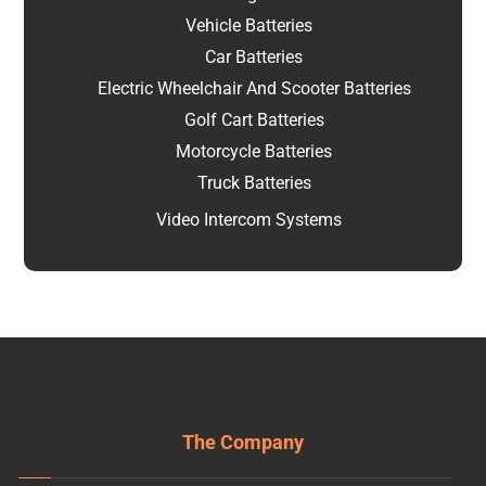
Vehicle Batteries
Car Batteries
Electric Wheelchair And Scooter Batteries
Golf Cart Batteries
Motorcycle Batteries
Truck Batteries
Video Intercom Systems
The Company