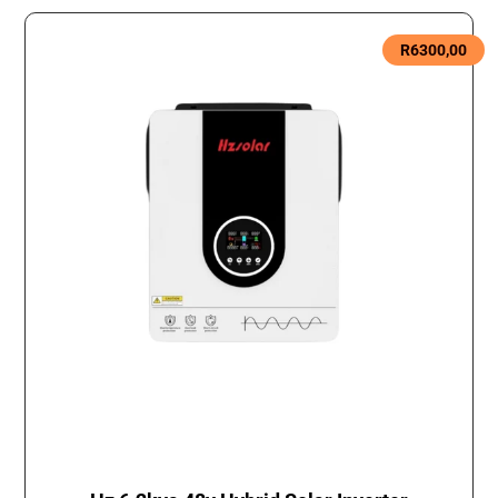
R
6300,00