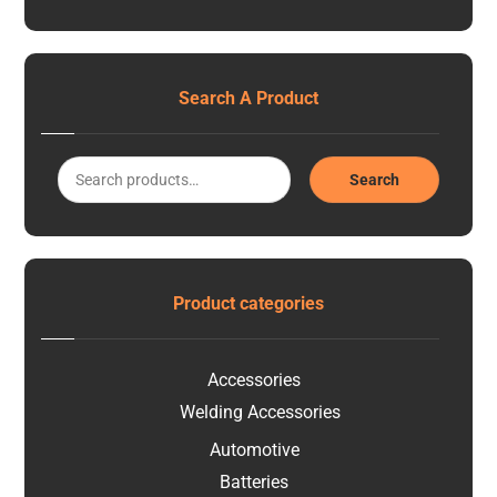
Search A Product
Search
Product categories
Accessories
Welding Accessories
Automotive
Batteries