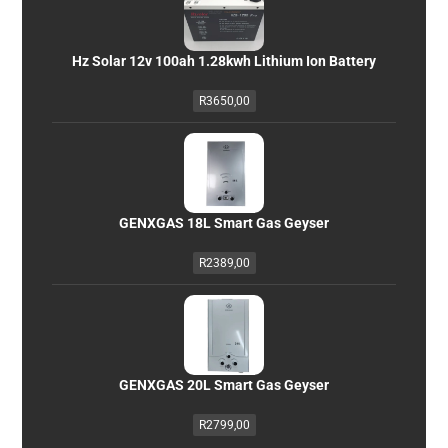
Hz Solar 12v 100ah 1.28kwh Lithium Ion Battery
R
3650,00
GENXGAS 18L Smart Gas Geyser
R
2389,00
GENXGAS 20L Smart Gas Geyser
R
2799,00