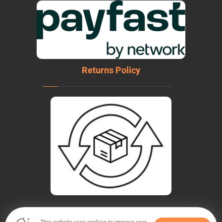
Returns Policy