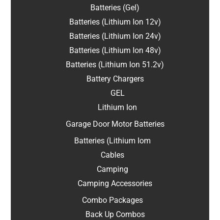
Batteries (Gel)
Batteries (Lithium Ion 12v)
Batteries (Lithium Ion 24v)
Batteries (Lithium Ion 48v)
Batteries (Lithium Ion 51.2v)
Battery Chargers
GEL
Lithium Ion
Garage Door Motor Batteries
Batteries (Lithium Iom
Cables
Camping
Camping Accessories
Combo Packages
Back Up Combos