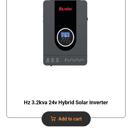
Hz 3.2kva 24v Hybrid Solar Inverter
Add to cart