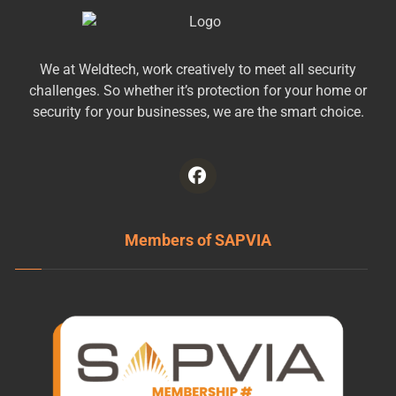
We at Weldtech, work creatively to meet all security
challenges. So whether it’s protection for your home or
security for your businesses, we are the smart choice.
Members of SAPVIA