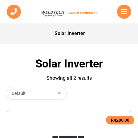
Solar Inverter
Solar Inverter
Showing all 2 results
R
4200,00