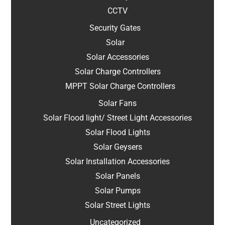
CCTV
Security Gates
Solar
Solar Accessories
Solar Charge Controllers
MPPT Solar Charge Controllers
Solar Fans
Solar Flood light/ Street Light Accessories
Solar Flood Lights
Solar Geysers
Solar Installation Accessories
Solar Panels
Solar Pumps
Solar Street Lights
Uncategorized