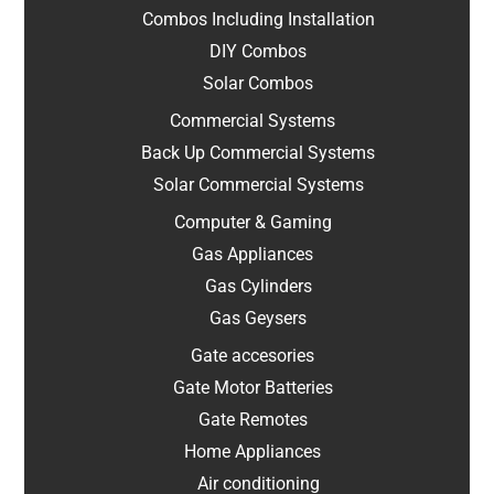
Combos Including Installation
DIY Combos
Solar Combos
Commercial Systems
Back Up Commercial Systems
Solar Commercial Systems
Computer & Gaming
Gas Appliances
Gas Cylinders
Gas Geysers
Gate accesories
Gate Motor Batteries
Gate Remotes
Home Appliances
Air conditioning