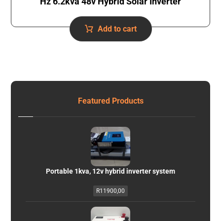
Hz 6.2kva 48v Hybrid Solar Inverter
Add to cart
Featured Products
Portable 1kva, 12v hybrid inverter system
R
11900,00