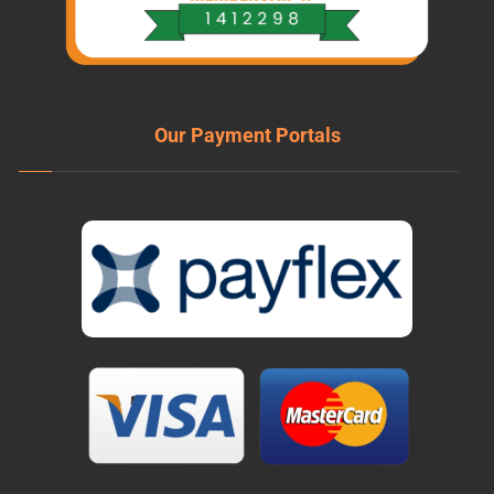
Our Payment Portals