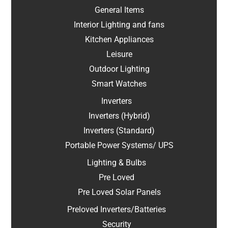
General Items
Interior Lighting and fans
Kitchen Appliances
Leisure
Outdoor Lighting
Smart Watches
Inverters
Inverters (Hybrid)
Inverters (Standard)
Portable Power Systems/ UPS
Lighting & Bulbs
Pre Loved
Pre Loved Solar Panels
Preloved Inverters/Batteries
Security