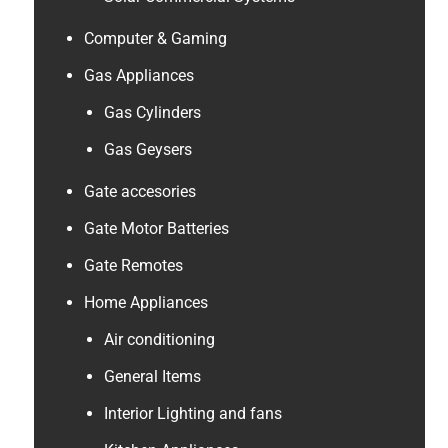
Computer & Gaming
Gas Appliances
Gas Cylinders
Gas Geysers
Gate accesories
Gate Motor Batteries
Gate Remotes
Home Appliances
Air conditioning
General Items
Interior Lighting and fans