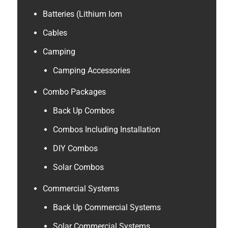
Batteries (Lithium Iom
Cables
Camping
Camping Accessories
Combo Packages
Back Up Combos
Combos Including Installation
DIY Combos
Solar Combos
Commercial Systems
Back Up Commercial Systems
Solar Commercial Systems