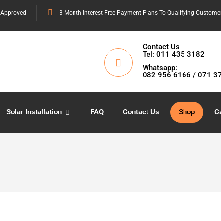
 Approved
3 Month Interest Free Payment Plans To Qualifying Custome
Contact Us
Tel: 011 435 3182
Whatsapp:
082 956 6166 / 071 3
Solar Installation
FAQ
Contact Us
Shop
Ca