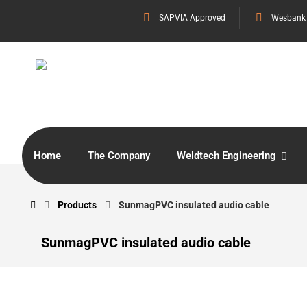
SAPVIA Approved
Wesbank
Home
The Company
Weldtech Engineering
Products
SunmagPVC insulated audio cable
SunmagPVC insulated audio cable