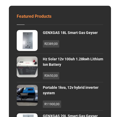
Featured Products
GENXGAS 18L Smart Gas Geyser
R
2389,00
Hz Solar 12v 100ah 1.28kwh Lithium
Ion Battery
R
3650,00
Portable 1kva, 12v hybrid inverter
system
R
11900,00
GENXGAS 20L Smart Gas Geyser