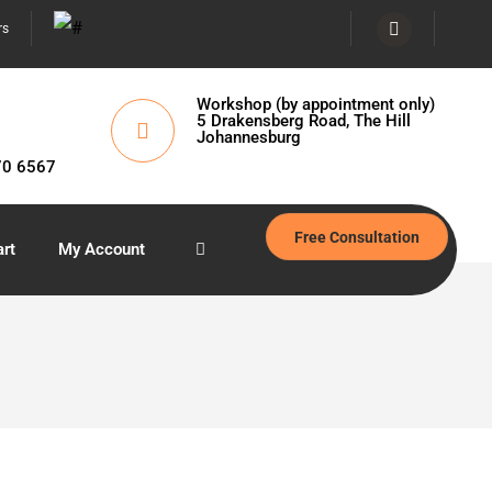
rs
Workshop (by appointment only)
5 Drakensberg Road, The Hill
Johannesburg
70 6567
Free Consultation
rt
My Account