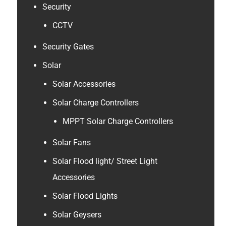
Security
CCTV
Security Gates
Solar
Solar Accessories
Solar Charge Controllers
MPPT Solar Charge Controllers
Solar Fans
Solar Flood light/ Street Light
Accessories
Solar Flood Lights
Solar Geysers