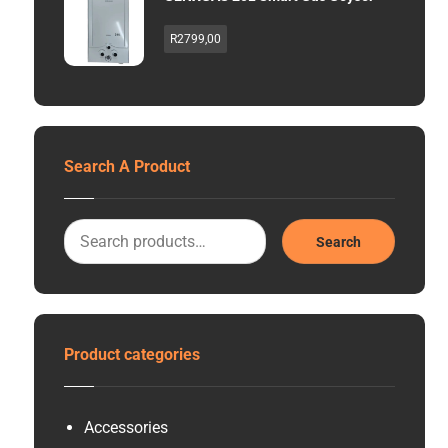
R
2799,00
Search A Product
Search
Product categories
Accessories