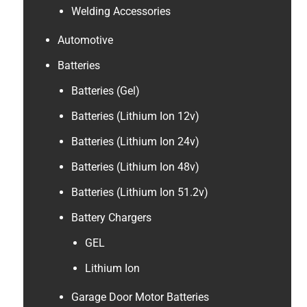
Welding Accessories
Automotive
Batteries
Batteries (Gel)
Batteries (Lithium Ion 12v)
Batteries (Lithium Ion 24v)
Batteries (Lithium Ion 48v)
Batteries (Lithium Ion 51.2v)
Battery Chargers
GEL
Lithium Ion
Garage Door Motor Batteries