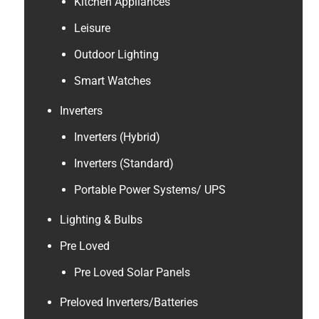
Kitchen Appliances
Leisure
Outdoor Lighting
Smart Watches
Inverters
Inverters (Hybrid)
Inverters (Standard)
Portable Power Systems/ UPS
Lighting & Bulbs
Pre Loved
Pre Loved Solar Panels
Preloved Inverters/Batteries