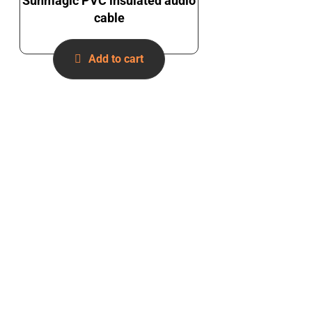
Sunmagic PVC insulated audio
cable
Add to cart