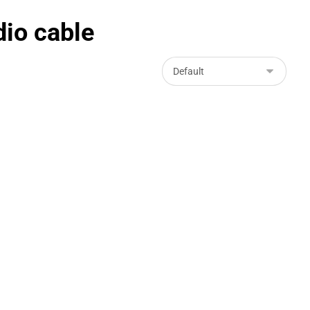
io cable