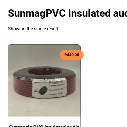
SunmagPVC insulated aud
Showing the single result
R
449,00