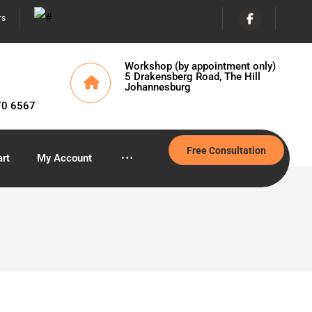
rs
Workshop (by appointment only)
5 Drakensberg Road, The Hill
Johannesburg
70 6567
Free Consultation
rt
My Account