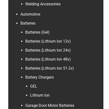
Welding Accessories
Automotive
Batteries
Batteries (Gel)
Batteries (Lithium Ion 12v)
Batteries (Lithium Ion 24v)
Batteries (Lithium Ion 48v)
Batteries (Lithium Ion 51.2v)
Battery Chargers
GEL
Lithium Ion
Garage Door Motor Batteries