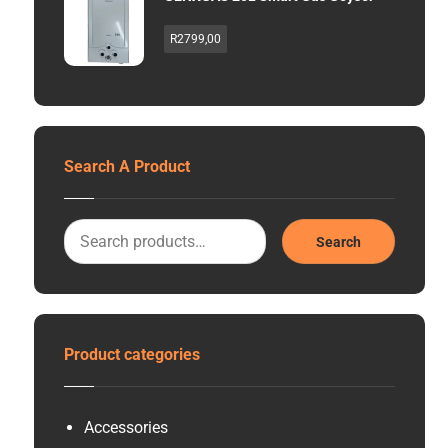
R
2799,00
Search A Product
Search
Product categories
Accessories