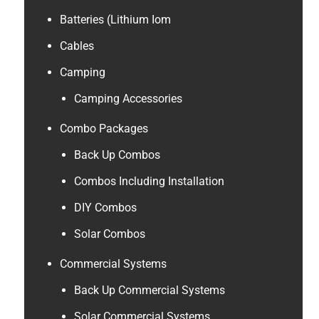
Batteries (Lithium Iom
Cables
Camping
Camping Accessories
Combo Packages
Back Up Combos
Combos Including Installation
DIY Combos
Solar Combos
Commercial Systems
Back Up Commercial Systems
Solar Commercial Systems