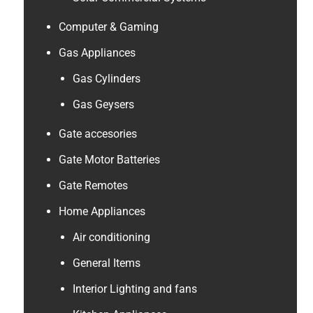
Computer & Gaming
Gas Appliances
Gas Cylinders
Gas Geysers
Gate accesories
Gate Motor Batteries
Gate Remotes
Home Appliances
Air conditioning
General Items
Interior Lighting and fans