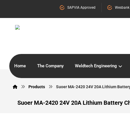
SAPVIA Approved
Wesbank
Home
The Company
Weldtech Engineering
Products
Suoer MA-2420 24V 20A Lithium Batter
Suoer MA-2420 24V 20A Lithium Battery C