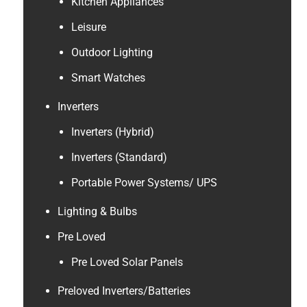
Kitchen Appliances
Leisure
Outdoor Lighting
Smart Watches
Inverters
Inverters (Hybrid)
Inverters (Standard)
Portable Power Systems/ UPS
Lighting & Bulbs
Pre Loved
Pre Loved Solar Panels
Preloved Inverters/Batteries