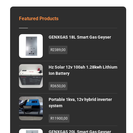
Featured Products
GENXGAS 18L Smart Gas Geyser
R
2389,00
Hz Solar 12v 100ah 1.28kwh Lithium
Ion Battery
R
3650,00
Portable 1kva, 12v hybrid inverter
system
R
11900,00
GENXGAS 20L Smart Gas Geyser