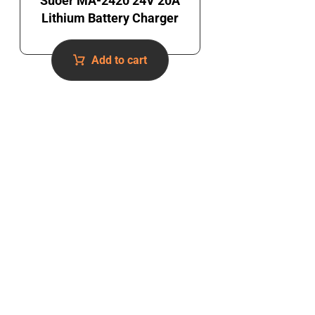
Suoer MA-2420 24V 20A
Lithium Battery Charger
Add to cart