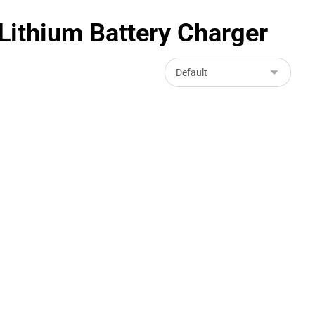
ithium Battery Charger