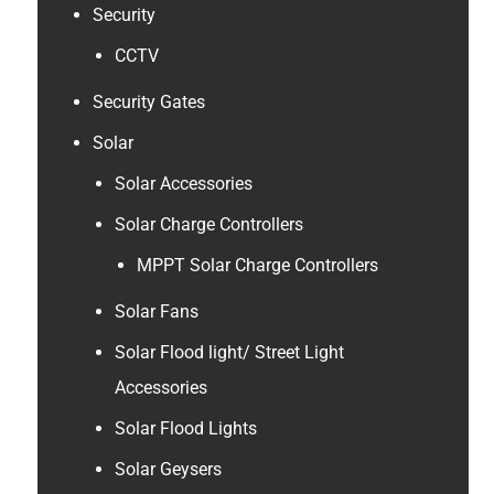
Security
CCTV
Security Gates
Solar
Solar Accessories
Solar Charge Controllers
MPPT Solar Charge Controllers
Solar Fans
Solar Flood light/ Street Light
Accessories
Solar Flood Lights
Solar Geysers