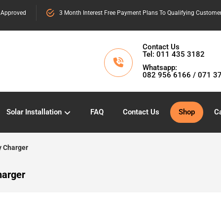
 Approved
3 Month Interest Free Payment Plans To Qualifying Custome
Contact Us
Tel: 011 435 3182
Whatsapp:
082 956 6166 / 071 3
Solar Installation
FAQ
Contact Us
Shop
Ca
y Charger
harger