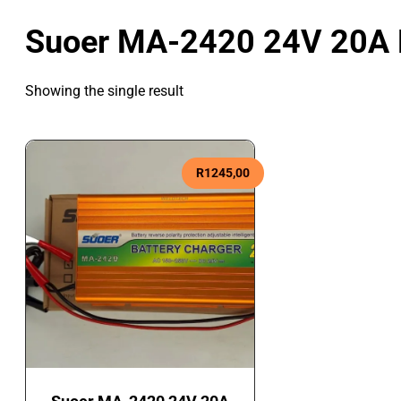
Suoer MA-2420 24V 20A L
Showing the single result
R
1245,00