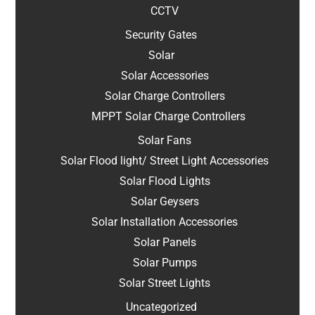
CCTV
Security Gates
Solar
Solar Accessories
Solar Charge Controllers
MPPT Solar Charge Controllers
Solar Fans
Solar Flood light/ Street Light Accessories
Solar Flood Lights
Solar Geysers
Solar Installation Accessories
Solar Panels
Solar Pumps
Solar Street Lights
Uncategorized