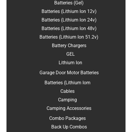
Batteries (Gel)
Batteries (Lithium Ion 12v)
Batteries (Lithium Ion 24v)
Batteries (Lithium Ion 48v)
Batteries (Lithium Ion 51.2v)
Battery Chargers
GEL
Lithium Ion
Garage Door Motor Batteries
Batteries (Lithium Iom
Cables
Camping
Camping Accessories
Combo Packages
Back Up Combos