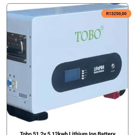
R
13250,00
Tobo 51.2v 5.12kwh Lithium Ion Battery