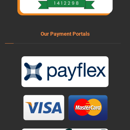
Our Payment Portals