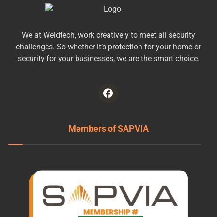
We at Weldtech, work creatively to meet all security
challenges. So whether it’s protection for your home or
security for your businesses, we are the smart choice.
Members of SAPVIA