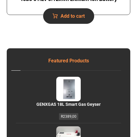
Add to cart
Featured Products
GENXGAS 18L Smart Gas Geyser
R
2389,00