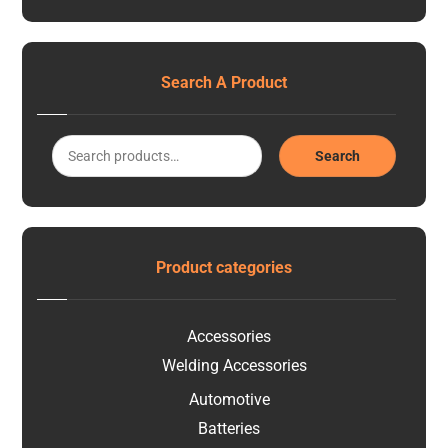
Search A Product
Search
Product categories
Accessories
Welding Accessories
Automotive
Batteries