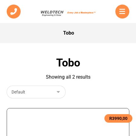
Tobo
Tobo
Showing all 2 results
R
3990,00