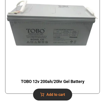
TOBO 12v 200ah/20hr Gel Battery
Add to cart