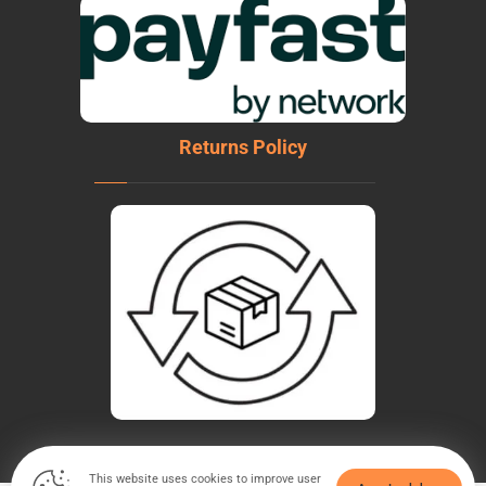
Returns Policy
This website uses cookies to improve user