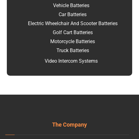
Vehicle Batteries
Car Batteries
Electric Wheelchair And Scooter Batteries
Golf Cart Batteries
Motorcycle Batteries
Truck Batteries
Video Intercom Systems
The Company