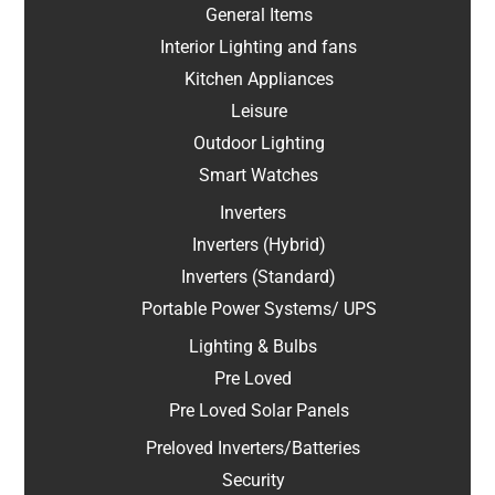
General Items
Interior Lighting and fans
Kitchen Appliances
Leisure
Outdoor Lighting
Smart Watches
Inverters
Inverters (Hybrid)
Inverters (Standard)
Portable Power Systems/ UPS
Lighting & Bulbs
Pre Loved
Pre Loved Solar Panels
Preloved Inverters/Batteries
Security