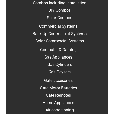
Combos Including Installation
DIY Combos
Solar Combos
Commercial Systems
Back Up Commercial Systems
Solar Commercial Systems
Computer & Gaming
Gas Appliances
Gas Cylinders
Gas Geysers
Gate accesories
Gate Motor Batteries
Gate Remotes
Home Appliances
Air conditioning