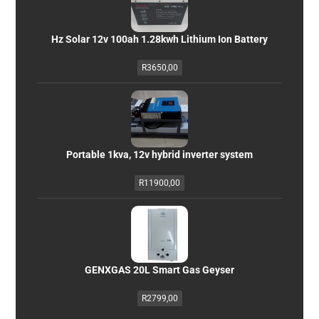
Hz Solar 12v 100ah 1.28kwh Lithium Ion Battery
R
3650,00
Portable 1kva, 12v hybrid inverter system
R
11900,00
GENXGAS 20L Smart Gas Geyser
R
2799,00