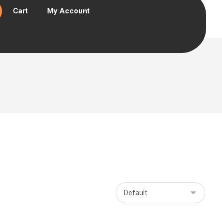
Cart
My Account