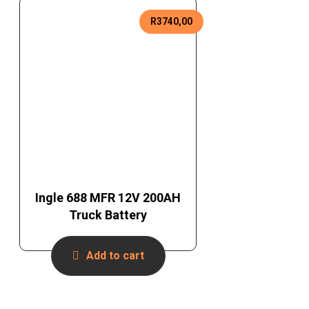
R
3740,00
Ingle 688 MFR 12V 200AH
Truck Battery
Add to cart