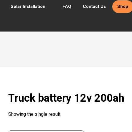
Solar Installation
FAQ
Contact Us
Shop
Truck battery 12v 200ah
Showing the single result