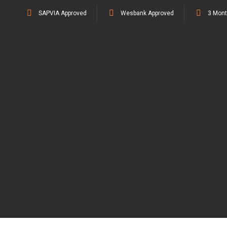
SAPVIA Approved
Wesbank Approved
3 Mont