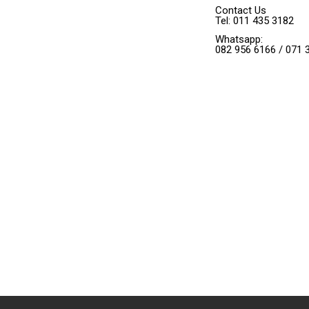
Contact Us
Tel: 011 435 3182
Whatsapp:
082 956 6166 / 071 