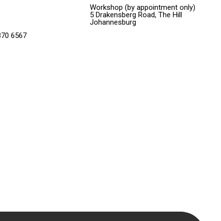
Workshop (by appointment only)
5 Drakensberg Road, The Hill
Johannesburg
370 6567