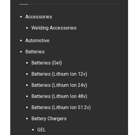
Accessories
Welding Accessories
Automotive
Batteries
Batteries (Gel)
Batteries (Lithium Ion 12v)
Batteries (Lithium Ion 24v)
Batteries (Lithium Ion 48v)
Batteries (Lithium Ion 51.2v)
Battery Chargers
GEL