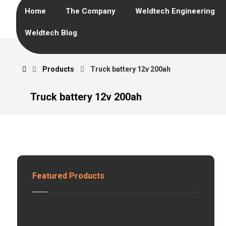
Home
The Company
Weldtech Engineering
Weldtech Blog
Products
Truck battery 12v 200ah
Truck battery 12v 200ah
Featured Products
H
z