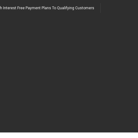
h Interest Free Payment Plans To Qualifying Customers