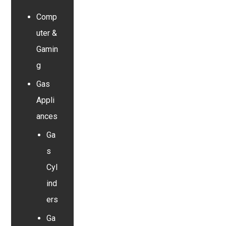
Comp
uter &
Gamin
g
Gas
Appli
ances
Ga
s
Cyl
ind
ers
Ga