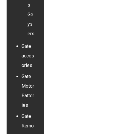
s
Ge
ys
ers
Gate
acces
ories
Gate
Motor
Batter
ies
Gate
Remo