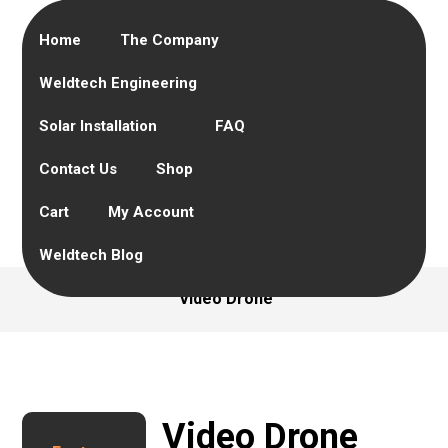
Home
The Company
Weldtech Engineering
Solar Installation
FAQ
Contact Us
Shop
Cart
My Account
Weldtech Blog
Video Drone
Video Drone