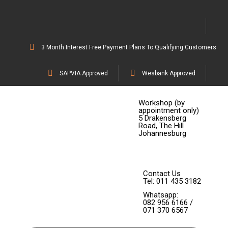
3 Month Interest Free Payment Plans To Qualifying Customers
SAPVIA Approved
Wesbank Approved
Workshop (by
appointment only)
5 Drakensberg
Road, The Hill
Johannesburg
Contact Us
Tel: 011 435 3182
Whatsapp:
082 956 6166 /
071 370 6567