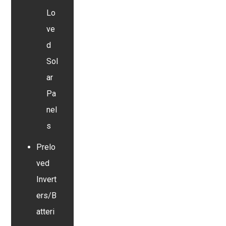
Lo
ve
d
Sol
ar
Pa
nel
s
Prelo
ved
Invert
ers/B
atteri