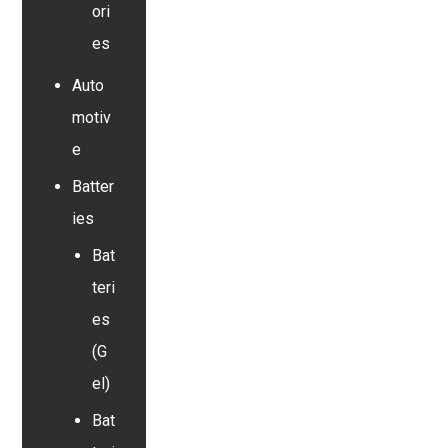
ori
es
Auto
motiv
e
Batter
ies
Bat
teri
es
(G
el)
Bat