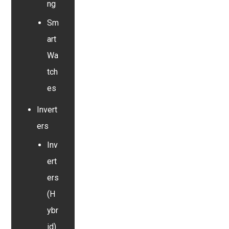
ng
Sm
art
Wa
tch
es
Invert
ers
Inv
ert
ers
(H
ybr
id)