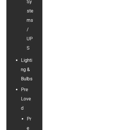
Sy
ste
ms
/
UP
S
Lighti
ng &
Bulbs
Pre
Love
d
Pr
e