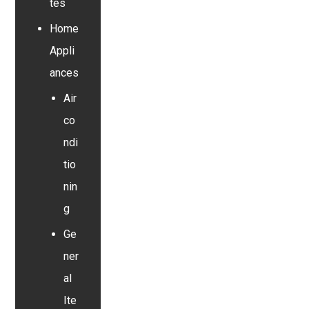
tes
Home
Appli
ances
Air
co
ndi
tio
nin
g
Ge
ner
al
Ite