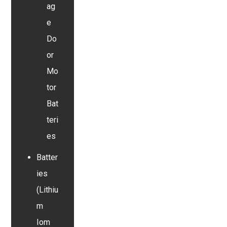
ag
e
Do
or
Mo
tor
Bat
teri
es
Batter
ies
(Lithiu
m
Iom