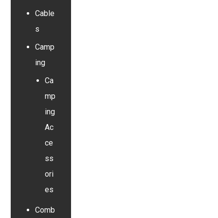
Cable
s
Camp
ing
Ca
mp
ing
Ac
ce
ss
ori
es
Comb