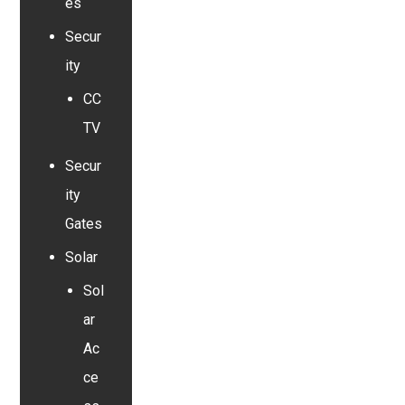
es
Secur
ity
CC
TV
Secur
ity
Gates
Solar
Sol
ar
Ac
ce