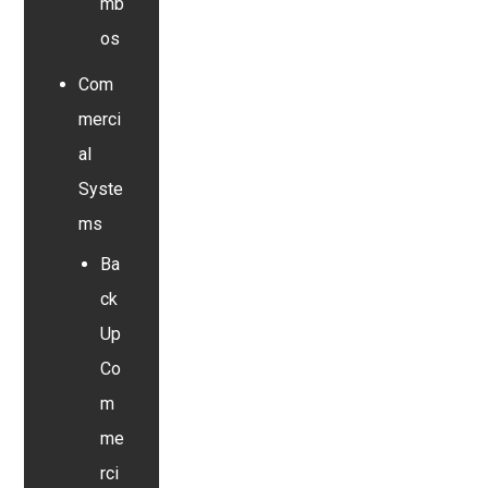
mb
os
Com
merci
al
Syste
ms
Ba
ck
Up
Co
m
me
rci