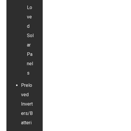
Lo
ve
d
Sol
ar
Pa
nel
s
Prelo
ved
Invert
ers/B
atteri