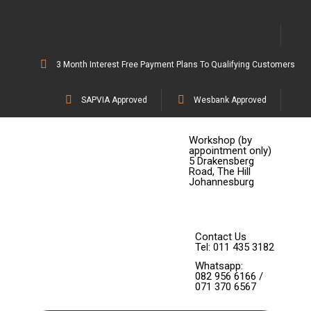
3 Month Interest Free Payment Plans To Qualifying Customers
SAPVIA Approved
Wesbank Approved
Workshop (by
appointment only)
5 Drakensberg
Road, The Hill
Johannesburg
Contact Us
Tel: 011 435 3182
Whatsapp:
082 956 6166 /
071 370 6567