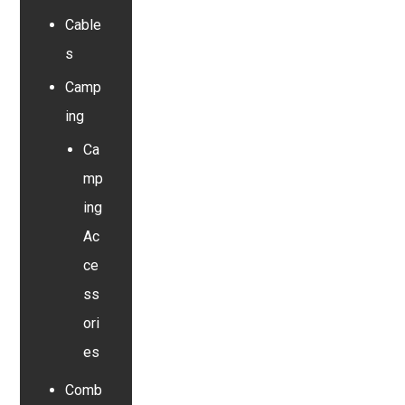
Cable
s
Camp
ing
Ca
mp
ing
Ac
ce
ss
ori
es
Comb