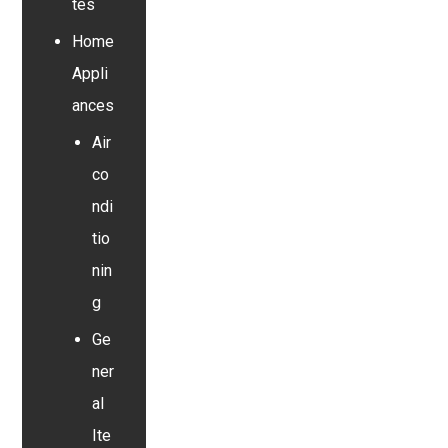
tes
Home
Appli
ances
Air
co
ndi
tio
nin
g
Ge
ner
al
Ite