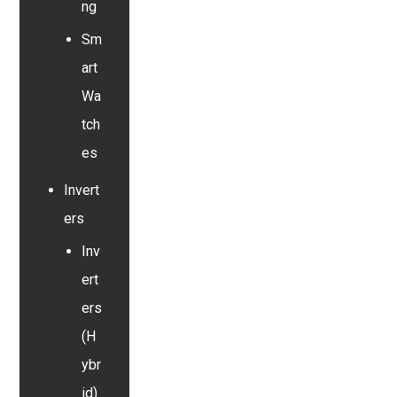
ng
Sm
art
Wa
tch
es
Invert
ers
Inv
ert
ers
(H
ybr
id)