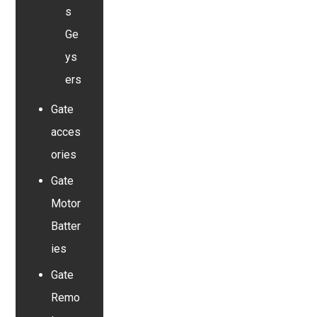
s
Ge
ys
ers
Gate
acces
ories
Gate
Motor
Batter
ies
Gate
Remo