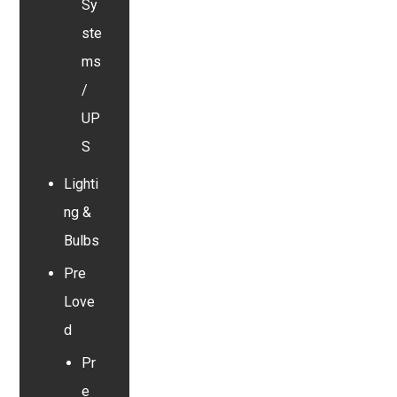
Sy
ste
ms
/
UP
S
Lighti
ng &
Bulbs
Pre
Love
d
Pr
e