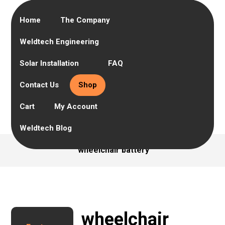
Home
The Company
Weldtech Engineering
Solar Installation
FAQ
Contact Us
Shop
Cart
My Account
Weldtech Blog
wheelchair battery
wheelchair