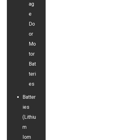
ag
e
Do
or
Mo
tor
Bat
teri
es
Batter
ies
(Lithiu
m
Iom