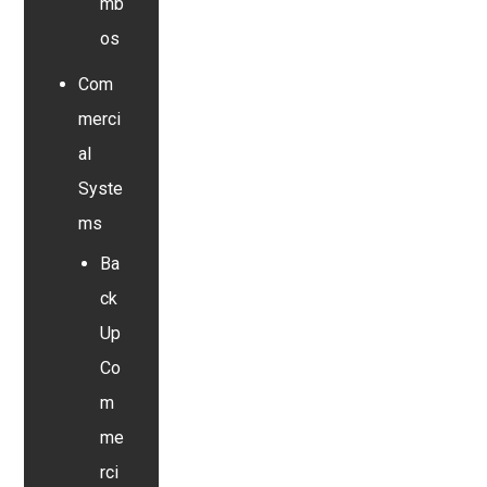
mb
os
Com
merci
al
Syste
ms
Ba
ck
Up
Co
m
me
rci