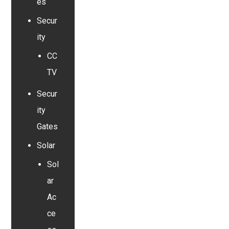
es
Secur
ity
CC
TV
Secur
ity
Gates
Solar
Sol
ar
Ac
ce