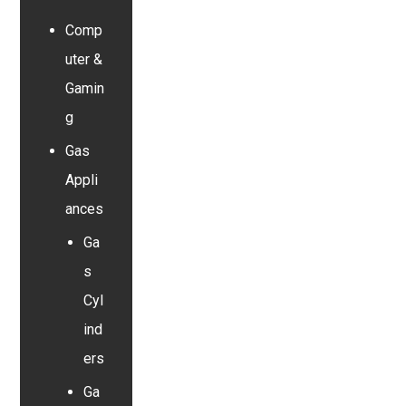
Comp
uter &
Gamin
g
Gas
Appli
ances
Ga
s
Cyl
ind
ers
Ga