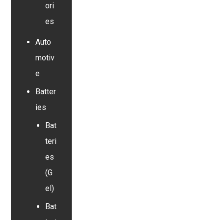
ori
es
Auto
motiv
e
Batter
ies
Bat
teri
es
(G
el)
Bat